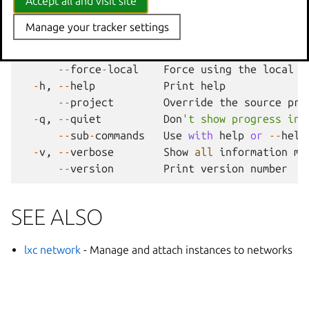
Accept all and visit site
parent commands
Manage your tracker settings
--
debug
Show
all
debug
messages
--
force
-
local
Force
using
the
local
u
-
h
,
--
help
Print
help
--
project
Override
the
source
pro
-
q
,
--
quiet
Don
't show progress inf
--
sub
-
commands
Use
with
help
or
--
help
-
v
,
--
verbose
Show
all
information
me
--
version
Print
version
number
SEE ALSO
lxc network
- Manage and attach instances to networks