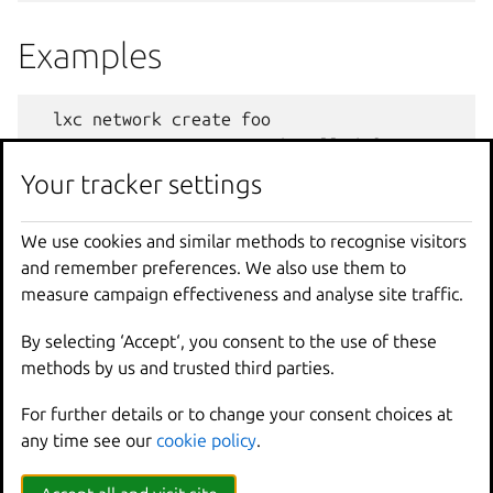
Examples
lxc
network
create
foo
Create
a
new
network
called
foo
Your tracker settings
lxc
network
create
bar
network
=
baz
--
type
ov
Create
a
new
OVN
network
called
bar
usin
We use cookies and similar methods to recognise visitors
and remember preferences. We also use them to
Options
measure campaign effectiveness and analyse site traffic.
By selecting ‘Accept‘, you consent to the use of these
--
target
Cluster
member
name
methods by us and trusted third parties.
-
t
,
--
type
Network
type
For further details or to change your consent choices at
any time see our
cookie policy
.
Options inherited from