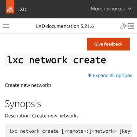
More resources
LXD
LXD documentation 5.21.6
Give feedback
lxc
network
create
⤋ Expand all options
Create new networks
Synopsis
Description: Create new networks
lxc
network
create
[
<
remote
>
:]
<
network
>
[
key
=
v