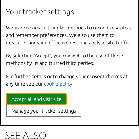
lxc
image
unset
-
property
[
<
remote
>
:]
<
image
>
<
k
Your tracker settings
We use cookies and similar methods to recognise visitors
Options inherited from
and remember preferences. We also use them to
parent commands
measure campaign effectiveness and analyse site traffic.
By selecting ‘Accept‘, you consent to the use of these
--
debug
Show
all
debug
messages
methods by us and trusted third parties.
--
force
-
local
Force
using
the
local
u
For further details or to change your consent choices at
-
h
,
--
help
Print
help
any time see our
cookie policy
.
--
project
Override
the
source
pro
-
q
,
--
quiet
Don
't show progress inf
--
sub
-
commands
Use
with
help
or
--
help
Accept all and visit site
-
v
,
--
verbose
Show
all
information
me
Manage your tracker settings
--
version
Print
version
number
SEE ALSO