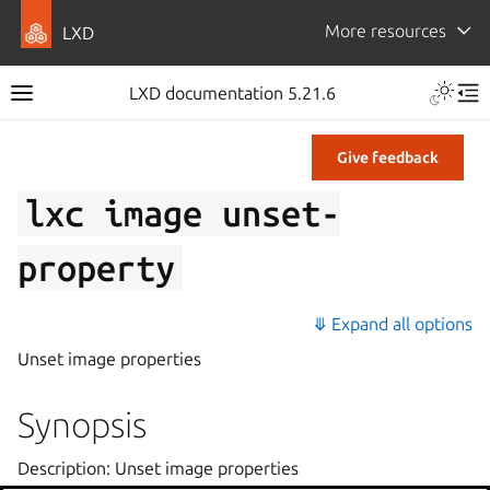
More resources
LXD
LXD documentation 5.21.6
Give feedback
lxc
image
unset-
property
⤋ Expand all options
Unset image properties
Synopsis
Description: Unset image properties