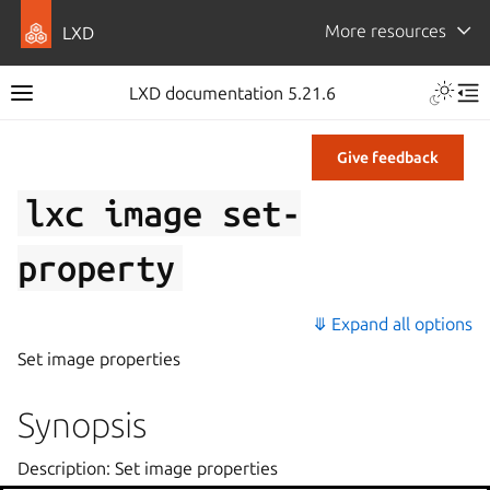
More resources
LXD
LXD documentation 5.21.6
Give feedback
lxc
image
set-
property
⤋ Expand all options
Set image properties
Synopsis
Description: Set image properties