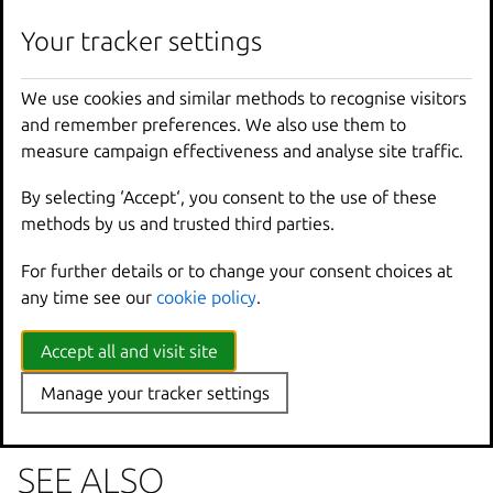
lxc
image
set
-
property
[
<
remote
>
:]
<
image
>
<
key
Your tracker settings
We use cookies and similar methods to recognise visitors
Options inherited from
and remember preferences. We also use them to
parent commands
measure campaign effectiveness and analyse site traffic.
By selecting ‘Accept‘, you consent to the use of these
--
debug
Show
all
debug
messages
methods by us and trusted third parties.
--
force
-
local
Force
using
the
local
u
For further details or to change your consent choices at
-
h
,
--
help
Print
help
any time see our
cookie policy
.
--
project
Override
the
source
pro
-
q
,
--
quiet
Don
't show progress inf
--
sub
-
commands
Use
with
help
or
--
help
Accept all and visit site
-
v
,
--
verbose
Show
all
information
me
Manage your tracker settings
--
version
Print
version
number
SEE ALSO