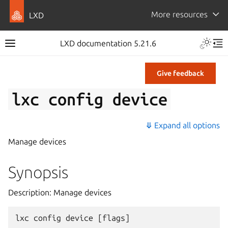
More resources
LXD
LXD documentation 5.21.6
Give feedback
lxc
config
device
⤋ Expand all options
Manage devices
Synopsis
Description: Manage devices
lxc
config
device
[
flags
]