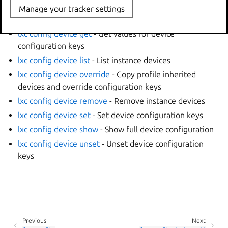
options
Manage your tracker settings
lxc config device add
- Add instance devices
lxc config device get
- Get values for device
configuration keys
lxc config device list
- List instance devices
lxc config device override
- Copy profile inherited
devices and override configuration keys
lxc config device remove
- Remove instance devices
lxc config device set
- Set device configuration keys
lxc config device show
- Show full device configuration
lxc config device unset
- Unset device configuration
keys
Previous
Next