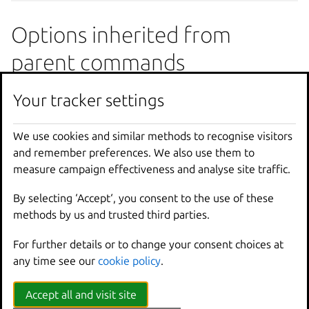
Options inherited from
parent commands
Your tracker settings
--
debug
Show
all
debug
messages
--
force
-
local
Force
using
the
local
u
-
h
,
--
help
Print
help
We use cookies and similar methods to recognise visitors
--
project
Override
the
source
pro
and remember preferences. We also use them to
-
q
,
--
quiet
Don
't show progress inf
measure campaign effectiveness and analyse site traffic.
--
sub
-
commands
Use
with
help
or
--
help
By selecting ‘Accept‘, you consent to the use of these
-
v
,
--
verbose
Show
all
information
me
methods by us and trusted third parties.
--
version
Print
version
number
For further details or to change your consent choices at
SEE ALSO
any time see our
cookie policy
.
Accept all and visit site
lxc config
- Manage instance and server configuration