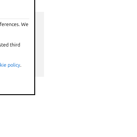
eferences. We
sted third
nds
kie policy
.