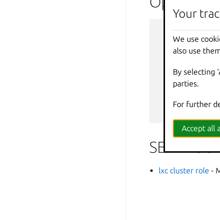
Options i
Your trac
--
debug
We use cooki
--
force
-
also use them
-
h
,
--
help
--
projec
By selecting 
-
q
,
--
quiet
parties.
--
sub
-
co
-
v
,
--
verbos
For further d
--
versio
Accept all a
SEE ALSO
lxc cluster role
- 