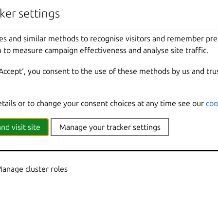
nherited from parent commands
ker settings
Show
all
debug
messages
es and similar methods to recognise visitors and remember pr
local
Force
using
the
local
unix
socket
 to measure campaign effectiveness and analyse site traffic.
Print
help
t
Override
the
source
project
‘Accept‘, you consent to the use of these methods by us and tru
Don
't show progress information
mmands
Use
with
help
or
--
help
to
view
sub
-
comma
e
Show
all
information
messages
etails or to change your consent choices at any time see our
coo
n
Print
version
number
nd visit site
Manage your tracker settings
Manage cluster roles