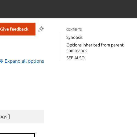
Give feedback
CONTENTS
Synopsis
Options inherited from parent
commands
SEE ALSO
⤋ Expand all options
ags
]