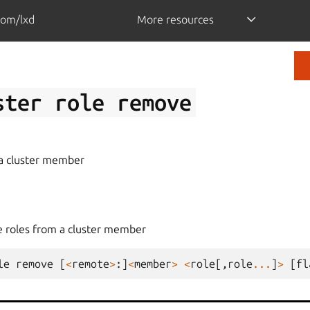
com/lxd
More resources
ster
role
remove
a cluster member
 roles from a cluster member
le
remove
[
<
remote
>
:]
<
member
>
<
role
[,
role
...
]
>
[
fl