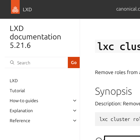
canonical.
LXD
LXD
documentation
lxc
clu
5.21.6
Remove roles from 
LXD
Synopsis
Tutorial
How-to guides
Description: Remove
Explanation
lxc
cluster
ro
Reference