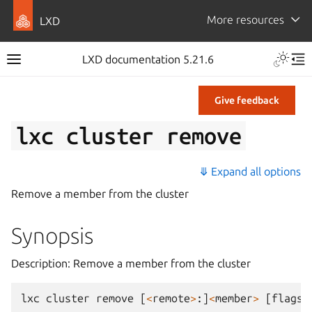
More resources
LXD
LXD documentation 5.21.6
Give feedback
lxc
cluster
remove
⤋ Expand all options
Remove a member from the cluster
Synopsis
Description: Remove a member from the cluster
lxc
cluster
remove
[
<
remote
>
:]
<
member
>
[
flags
]