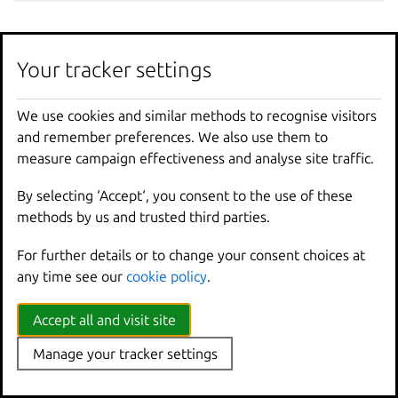
Options
Your tracker settings
-
f
,
--
force
Force
removing
a
member
,
even
We use cookies and similar methods to recognise visitors
--
yes
Don
't require user confirmatio
and remember preferences. We also use them to
measure campaign effectiveness and analyse site traffic.
Options inherited from
By selecting ‘Accept‘, you consent to the use of these
parent commands
methods by us and trusted third parties.
For further details or to change your consent choices at
--
debug
Show
all
debug
messages
any time see our
cookie policy
.
--
force
-
local
Force
using
the
local
u
-
h
,
--
help
Print
help
Accept all and visit site
--
project
Override
the
source
pro
-
q
,
--
quiet
Don
't show progress inf
Manage your tracker settings
--
sub
-
commands
Use
with
help
or
--
help
-
v
,
--
verbose
Show
all
information
me