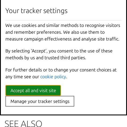
lxc
cluster
group
edit
[
<
remote
>
:]
<
group
>
[
fla
Your tracker settings
We use cookies and similar methods to recognise visitors
Options inherited from
and remember preferences. We also use them to
parent commands
measure campaign effectiveness and analyse site traffic.
By selecting ‘Accept‘, you consent to the use of these
--
debug
Show
all
debug
messages
methods by us and trusted third parties.
--
force
-
local
Force
using
the
local
u
For further details or to change your consent choices at
-
h
,
--
help
Print
help
any time see our
cookie policy
.
--
project
Override
the
source
pro
-
q
,
--
quiet
Don
't show progress inf
--
sub
-
commands
Use
with
help
or
--
help
Accept all and visit site
-
v
,
--
verbose
Show
all
information
me
Manage your tracker settings
--
version
Print
version
number
SEE ALSO