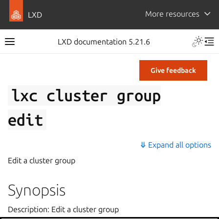
More resources
LXD
LXD documentation 5.21.6
Give feedback
lxc
cluster
group
edit
⤋ Expand all options
Edit a cluster group
Synopsis
Description: Edit a cluster group