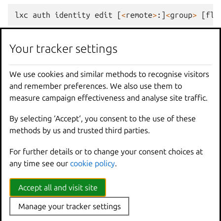
lxc
auth
identity
edit
[
<
remote
>
:]
<
group
>
[
fla
Examples
Your tracker settings
We use cookies and similar methods to recognise visitors
lxc
auth
identity
edit
<
type
>/<
name_or_ident
and remember preferences. We also use them to
Update
an
identity
using
the
content
of
i
measure campaign effectiveness and analyse site traffic.
By selecting ‘Accept‘, you consent to the use of these
Options inherited from
methods by us and trusted third parties.
parent commands
For further details or to change your consent choices at
any time see our
cookie policy
.
--
debug
Show
all
debug
messages
--
force
-
local
Force
using
the
local
u
Accept all and visit site
-
h
,
--
help
Print
help
Manage your tracker settings
--
project
Override
the
source
pro
-
q
,
--
quiet
Don
't show progress inf