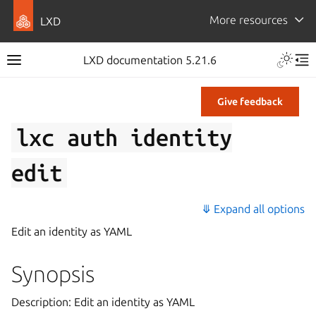
More resources
LXD
LXD documentation 5.21.6
Give feedback
lxc
auth
identity
edit
⤋ Expand all options
Edit an identity as YAML
Synopsis
Description: Edit an identity as YAML