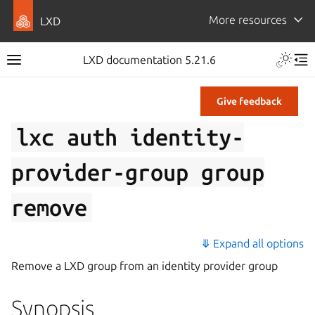
More resources
LXD
LXD documentation 5.21.6
Give feedback
lxc
auth
identity-
provider-group
group
remove
⤋ Expand all options
Remove a LXD group from an identity provider group
Synopsis