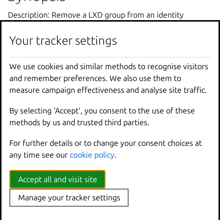
Description: Remove a LXD group from an identity
provider group
Your tracker settings
lxc
auth
identity
-
provider
-
group
group
remove
We use cookies and similar methods to recognise visitors
and remember preferences. We also use them to
Options inherited from
measure campaign effectiveness and analyse site traffic.
parent commands
By selecting ‘Accept‘, you consent to the use of these
methods by us and trusted third parties.
--
debug
Show
all
debug
messages
For further details or to change your consent choices at
--
force
-
local
Force
using
the
local
u
any time see our
cookie policy
.
-
h
,
--
help
Print
help
--
project
Override
the
source
pro
Accept all and visit site
-
q
,
--
quiet
Don
't show progress inf
--
sub
-
commands
Use
with
help
or
--
help
Manage your tracker settings
-
v
,
--
verbose
Show
all
information
me
--
version
Print
version
number