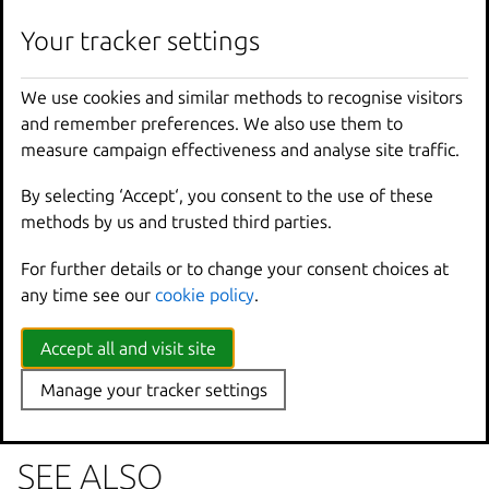
lxc
auth
group
permission
remove
[
<
remote
>
:]
<
g
Your tracker settings
We use cookies and similar methods to recognise visitors
Options inherited from
and remember preferences. We also use them to
parent commands
measure campaign effectiveness and analyse site traffic.
By selecting ‘Accept‘, you consent to the use of these
--
debug
Show
all
debug
messages
methods by us and trusted third parties.
--
force
-
local
Force
using
the
local
u
For further details or to change your consent choices at
-
h
,
--
help
Print
help
any time see our
cookie policy
.
--
project
Override
the
source
pro
-
q
,
--
quiet
Don
't show progress inf
--
sub
-
commands
Use
with
help
or
--
help
Accept all and visit site
-
v
,
--
verbose
Show
all
information
me
Manage your tracker settings
--
version
Print
version
number
SEE ALSO