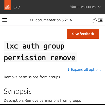
More resources
LXD
LXD documentation 5.21.6
Give feedback
lxc
auth
group
permission
remove
⤋ Expand all options
Remove permissions from groups
Synopsis
Description: Remove permissions from groups