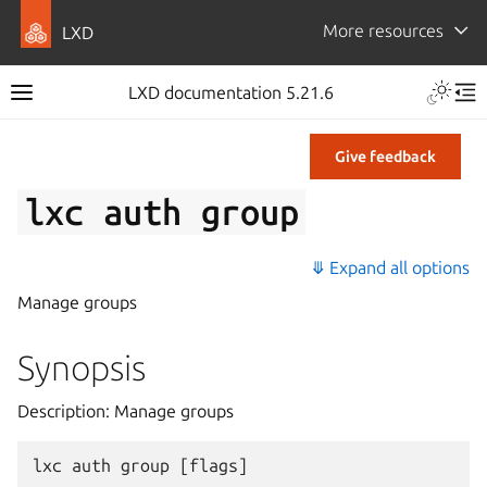
More resources
LXD
LXD documentation 5.21.6
Give feedback
lxc
auth
group
⤋ Expand all options
Manage groups
Synopsis
Description: Manage groups
lxc
auth
group
[
flags
]