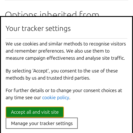
Options inherited from
parent commands
Your tracker settings
We use cookies and similar methods to recognise visitors
--
debug
Show
all
debug
messages
and remember preferences. We also use them to
--
force
-
local
Force
using
the
local
u
measure campaign effectiveness and analyse site traffic.
-
h
,
--
help
Print
help
--
project
Override
the
source
pro
By selecting ‘Accept‘, you consent to the use of these
-
q
,
--
quiet
Don
't show progress inf
methods by us and trusted third parties.
--
sub
-
commands
Use
with
help
or
--
help
-
v
,
--
verbose
Show
all
information
me
For further details or to change your consent choices at
--
version
Print
version
number
any time see our
cookie policy
.
SEE ALSO
Accept all and visit site
Manage your tracker settings
lxc auth
- Manage user authorization