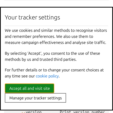
Options
Your tracker settings
-
f
,
--
format
Format
(
csv
|
json
|
table
|
yaml
|
c
We use cookies and similar methods to recognise visitors
and remember preferences. We also use them to
measure campaign effectiveness and analyse site traffic.
Options inherited from
parent commands
By selecting ‘Accept‘, you consent to the use of these
methods by us and trusted third parties.
--
debug
Show
all
debug
messages
For further details or to change your consent choices at
--
force
-
local
Force
using
the
local
u
any time see our
cookie policy
.
-
h
,
--
help
Print
help
--
project
Override
the
source
pro
Accept all and visit site
-
q
,
--
quiet
Don
't show progress inf
Manage your tracker settings
--
sub
-
commands
Use
with
help
or
--
help
-
v
,
--
verbose
Show
all
information
me
--
version
Print
version
number