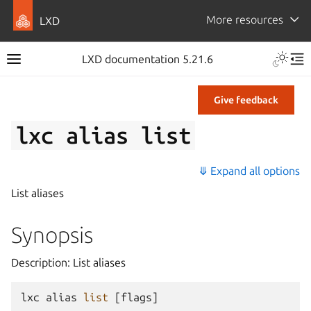
More resources
LXD
LXD documentation 5.21.6
Give feedback
lxc
alias
list
⤋ Expand all options
List aliases
Synopsis
Description: List aliases
lxc
alias
list
[
flags
]