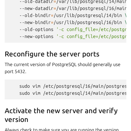
--old-datadir
=
/var/lib/postgresql/14/main
--new-datadir
=
/var/lib/postgresql/16/main
--old-bindir
=
/usr/lib/postgresql/14/bin
\
--new-bindir
=
/usr/lib/postgresql/16/bin
\
--old-options
'-c config_file=/etc/postgre
--new-options
'-c config_file=/etc/postgre
Reconfigure the server ports
The current version of PostgreSQL should generally use
port 5432.
sudo
vim
/etc/postgresql/16/main/postgresq
sudo
vim
/etc/postgresql/14/main/postgresq
Activate the new server and verify
version
Always check to make sure you are running the version