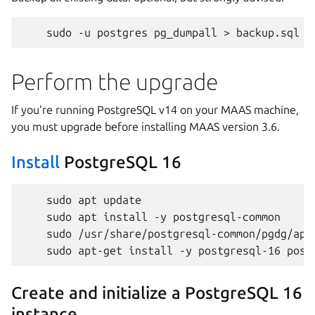
sudo
-u
postgres
pg_dumpall
>
Perform the upgrade
If you’re running PostgreSQL v14 on your MAAS machine,
you must upgrade before installing MAAS version 3.6.
Install
PostgreSQL 16
sudo
apt
sudo
apt
install
-y
sudo
sudo
apt-get
install
-y
postgresql-16
Create and initialize a PostgreSQL 16
instance