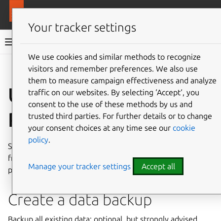
More resources
MAAS
Your tracker settings
MAAS documentation
We use cookies and similar methods to recognize
visitors and remember preferences. We also use
Give feedback
them to measure campaign effectiveness and analyze
Upgrade to
traffic on our websites. By selecting ‘Accept‘, you
consent to the use of these methods by us and
PostgreSQL v16
trusted third parties. For further details or to change
your consent choices at any time see our
cookie
policy
.
Starting with MAAS 3.6, you must upgrade PostgreSQL
from version 14 to version 16. This guide will explain the
Manage your tracker settings
Accept all
process.
Create a data backup
Backup all existing data: optional, but strongly advised.