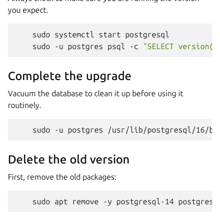
you expect.
sudo
systemctl
start
sudo
-u
postgres
psql
-c
"SELECT version()
Complete the upgrade
Vacuum the database to clean it up before using it
routinely.
sudo
-u
postgres
/usr/lib/postgresql/16/bi
Delete the old version
First, remove the old packages:
sudo
apt
remove
-y
postgresql-14