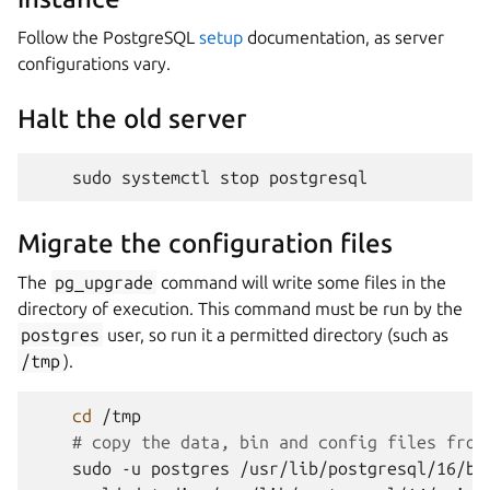
Follow the PostgreSQL
setup
documentation, as server
configurations vary.
Halt the old server
sudo
systemctl
stop
Migrate the configuration files
The
pg_upgrade
command will write some files in the
directory of execution. This command must be run by the
postgres
user, so run it a permitted directory (such as
/tmp
).
cd
# copy the data, bin and config files from
sudo
-u
postgres
/usr/lib/postgresql/16/bi