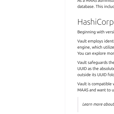
As a MAAS administra
database. This inclu
HashiCorp
Beginning with vers
Vault employs identi
engine, which utiliz
You can explore mo
Vault safeguards th
UUID as the absolute
outside its UUID fol
Vault is compatible 
MAAS and want to u
Learn more abou