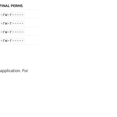
FINAL PERMS
-rw-r-----
-rw-r-----
-rw-r-----
-rw-r-----
application. For