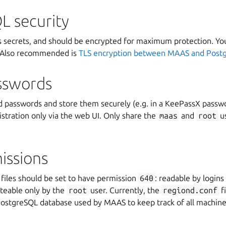
L security
 secrets, and should be encrypted for maximum protection. Yo
 Also recommended is
TLS encryption between MAAS and Post
sswords
d passwords and store them securely (e.g. in a KeePassX passw
stration only via the web UI. Only share the
maas
and
root
us
issions
files should be set to have permission
640
: readable by logins
teable only by the
root
user. Currently, the
regiond.conf
fi
 PostgreSQL database used by MAAS to keep track of all machine