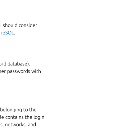
u should consider
greSQL
.
ord database).
er passwords with
 belonging to the
le contains the login
s, networks, and