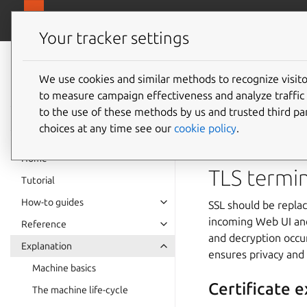
canonical.
MAAS
Your tracker settings
MAAS
documentation
We use cookies and similar methods to recognize visi
Securit
to measure campaign effectiveness and analyze traffic 
to the use of these methods by us and trusted third par
choices at any time see our
cookie policy
.
MAAS enforces stric
Home
TLS termi
Tutorial
How-to guides
SSL should be replac
incoming Web UI and
Reference
and decryption occur
Explanation
ensures privacy and
Machine basics
Certificate e
The machine life-cycle