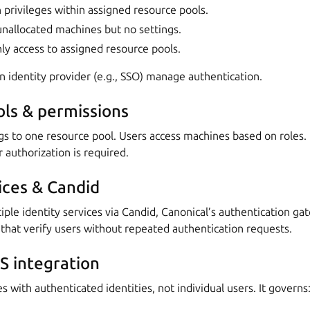
privileges within assigned resource pools.
unallocated machines but no settings.
ly access to assigned resource pools.
 identity provider (e.g., SSO) manage authentication.
ls & permissions
s to one resource pool. Users access machines based on roles. 
authorization is required.
ices & Candid
le identity services via Candid, Canonical’s authentication ga
at verify users without repeated authentication requests.
 integration
s with authenticated identities, not individual users. It governs