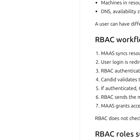
Machines in reso
DNS, availability 
A user can have diff
RBAC workf
MAAS syncs resou
User login is red
RBAC authenticat
Candid validates t
If authenticated,
RBAC sends the m
MAAS grants acces
RBAC does not chec
RBAC roles 