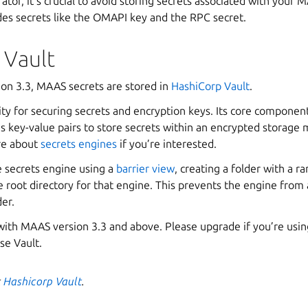
tor, it’s crucial to avoid storing secrets associated with your 
des secrets like the OMAPI key and the RPC secret.
 Vault
ion 3.3, MAAS secrets are stored in
HashiCorp Vault
.
ty for securing secrets and encryption keys. Its core componen
es key-value pairs to store secrets within an encrypted storage
re about
secrets engines
if you’re interested.
e secrets engine using a
barrier view
, creating a folder with a 
 root directory for that engine. This prevents the engine from 
der.
with MAAS version 3.3 and above. Please upgrade if you’re usin
se Vault.
t
Hashicorp Vault
.