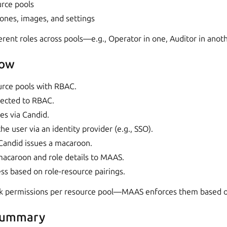
urce pools
zones, images, and settings
erent roles across pools—e.g., Operator in one, Auditor in anoth
low
rce pools with RBAC.
irected to RBAC.
es via Candid.
he user via an identity provider (e.g., SSO).
 Candid issues a macaroon.
acaroon and role details to MAAS.
s based on role-resource pairings.
k permissions per resource pool—MAAS enforces them based o
summary