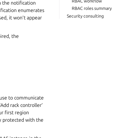
RBAC workflow
 the notification
RBAC roles summary
otification enumerates
Security consulting
sed, it won’t appear
ired, the
l use to communicate
Add rack controller’
r first region
lly protected with the