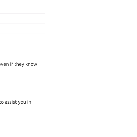
even if they know
o assist you in