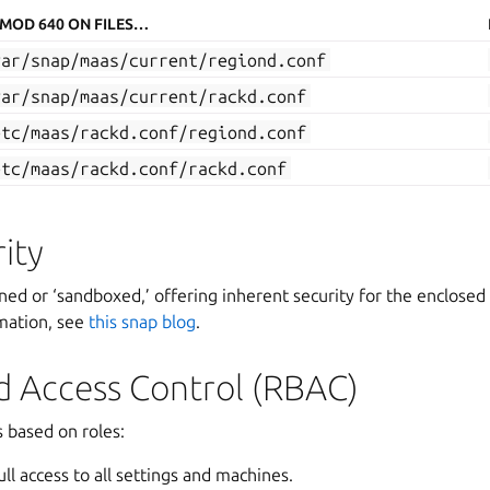
MOD 640 ON FILES…
var/snap/maas/current/regiond.conf
var/snap/maas/current/rackd.conf
etc/maas/rackd.conf/regiond.conf
etc/maas/rackd.conf/rackd.conf
ity
ined or ‘sandboxed,’ offering inherent security for the enclosed 
mation, see
this snap blog
.
d Access Control (RBAC)
 based on roles:
ll access to all settings and machines.