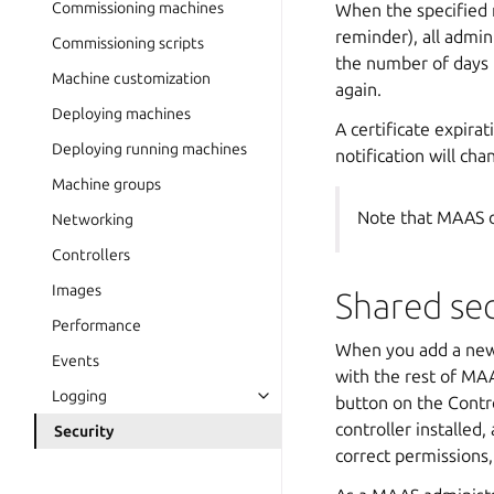
Commissioning machines
When the specified n
reminder), all admini
Commissioning scripts
the number of days u
Machine customization
again.
Deploying machines
A certificate expira
Deploying running machines
notification will cha
Machine groups
Note that MAAS d
Networking
Controllers
Images
Shared se
Performance
When you add a new r
Events
with the rest of MAA
Logging
button on the Contr
controller installed,
Security
correct permissions,