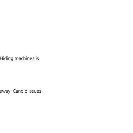
Hiding machines is
teway. Candid issues
: