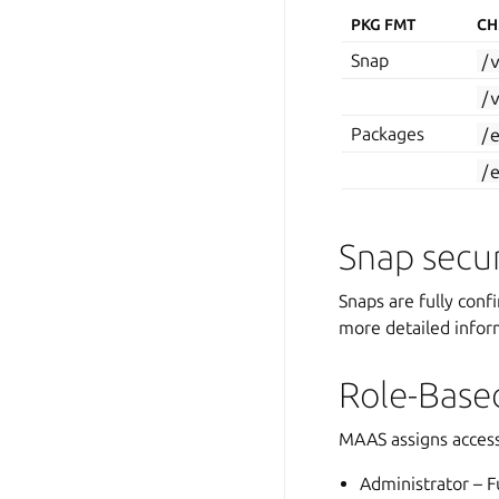
PKG FMT
CH
Snap
/
/
Packages
/
/
Snap secur
Snaps are fully conf
more detailed infor
Role-Base
MAAS assigns access
Administrator – Fu