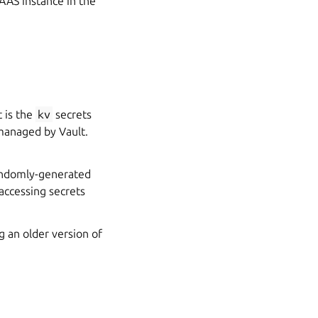
MAAS instance in the
t is the
kv
secrets
 managed by Vault.
randomly-generated
accessing secrets
g an older version of