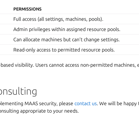
PERMISSIONS
Full access (all settings, machines, pools).
Admin privileges within assigned resource pools.
Can allocate machines but can’t change settings.
Read-only access to permitted resource pools.
based visibility. Users cannot access non-permitted machines, 
onsulting
plementing MAAS security, please
contact us
. We will be happy t
onsulting appropriate to your needs.