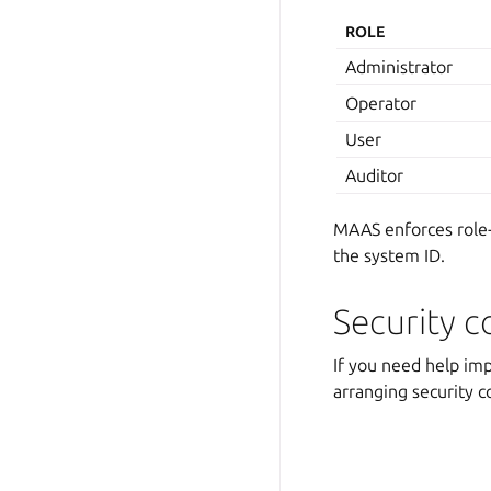
ROLE
Administrator
Operator
User
Auditor
MAAS enforces role-
the system ID.
Security c
If you need help im
arranging security c