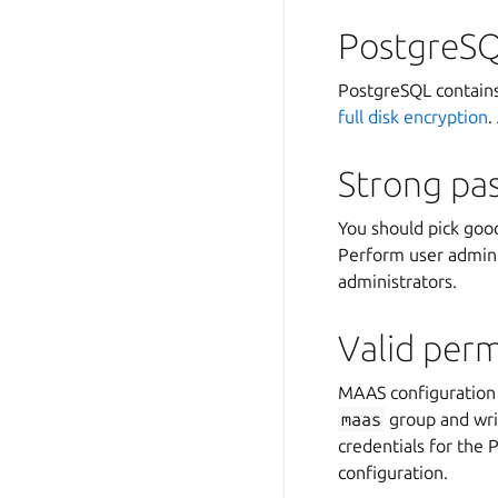
PostgreSQ
PostgreSQL contains
full disk encryption
.
Strong pa
You should pick goo
Perform user admini
administrators.
Valid perm
MAAS configuration 
maas
group and wri
credentials for the
configuration.