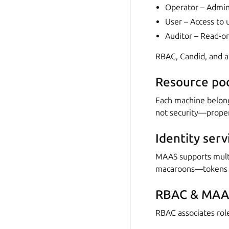
Operator – Admin 
User – Access to 
Auditor – Read-on
RBAC, Candid, and an
Resource poo
Each machine belong
not security—proper 
Identity serv
MAAS supports multip
macaroons—tokens th
RBAC & MAAS
RBAC associates role