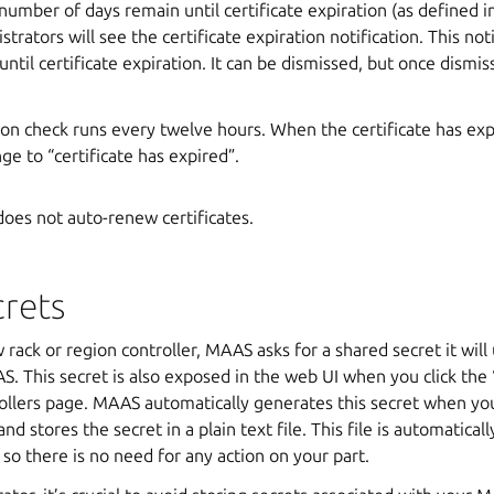
umber of days remain until certificate expiration (as defined in
strators will see the certificate expiration notification. This n
ntil certificate expiration. It can be dismissed, but once dismis
tion check runs every twelve hours. When the certificate has exp
nge to “certificate has expired”.
oes not auto-renew certificates.
crets
ack or region controller, MAAS asks for a shared secret it wil
S. This secret is also exposed in the web UI when you click the ‘
ollers page. MAAS automatically generates this secret when you
 and stores the secret in a plain text file. This file is automatica
 so there is no need for any action on your part.