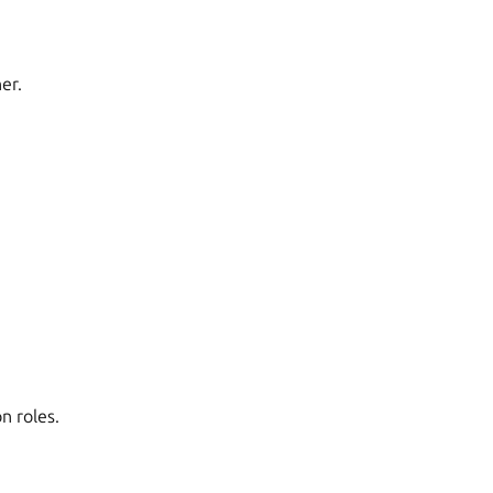
er.
n roles.