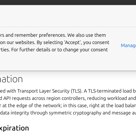
com/maas
More resources
tors and remember preferences. We also use them
y
on our websites. By selecting ‘Accept‘, you consent
Manage
ties. For further details or to change your consent
t access control and secure secret management to protect syste
nation
ed with Transport Layer Security (TLS). A TLS-terminated load 
 API requests across region controllers, reducing workload and
 at the edge of the network; in this case, right at the load bala
 data integrity through symmetric cryptography and message au
xpiration