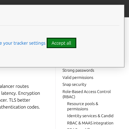
Give feedback
CONTENTS
TLS termination
Certificate expiration
 your tracker settings
Accept all
Shared secrets
HashiCorp Vault
m integrity.
PostgreSQL security
Strong passwords
Valid permissions
Snap security
balancer routes
Role-Based Access Control
 latency. Encryption
(RBAC)
ncer. TLS better
Resource pools &
thentication codes.
permissions
Identity services & Candid
RBAC & MAAS integration