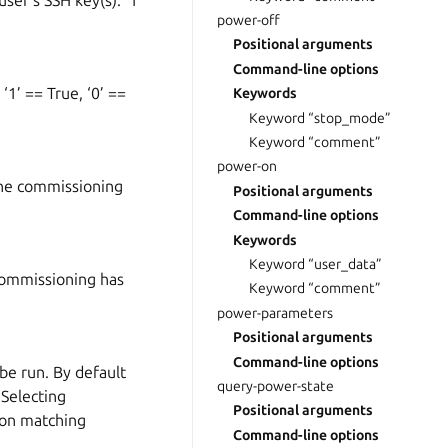
er’s SSH key(s). ‘1’
power-off
Positional arguments
Command-line options
1’ == True, ‘0’ ==
Keywords
Keyword “stop_mode”
Keyword “comment”
power-on
the commissioning
Positional arguments
Command-line options
Keywords
Keyword “user_data”
 commissioning has
Keyword “comment”
power-parameters
Positional arguments
Command-line options
be run. By default
query-power-state
 Selecting
Positional arguments
 on matching
Command-line options