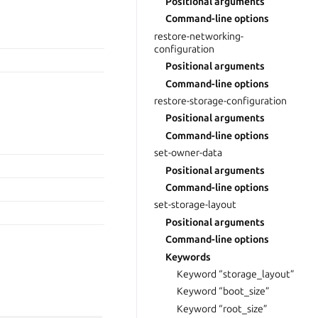
Positional arguments
Command-line options
restore-networking-
configuration
Positional arguments
Command-line options
restore-storage-configuration
Positional arguments
Command-line options
set-owner-data
Positional arguments
Command-line options
set-storage-layout
Positional arguments
Command-line options
Keywords
Keyword “storage_layout”
Keyword “boot_size”
Keyword “root_size”