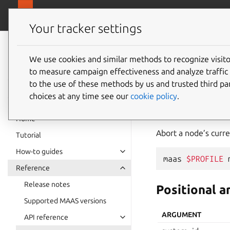
canonical.
MAAS
Your tracker settings
MAAS
documentation
We use cookies and similar methods to recognize visi
machin
to measure campaign effectiveness and analyze traffic 
to the use of these methods by us and trusted third par
choices at any time see our
cookie policy
.
abort
Home
Abort a node’s curre
Tutorial
How-to guides
maas
$PROFILE
Reference
Release notes
Positional 
Supported MAAS versions
ARGUMENT
API reference