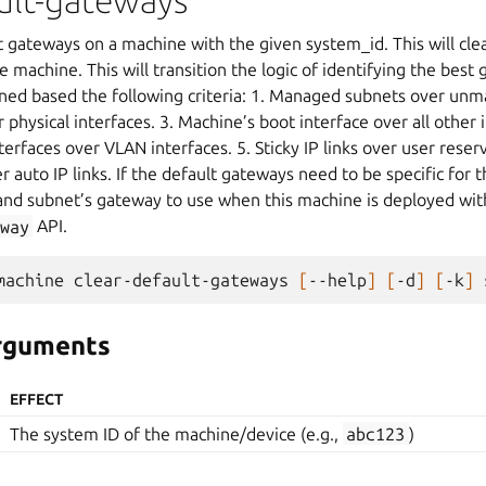
ault-gateways
t gateways on a machine with the given system_id. This will cle
 machine. This will transition the logic of identifying the bes
mined based the following criteria: 1. Managed subnets over un
 physical interfaces. 3. Machine’s boot interface over all other 
terfaces over VLAN interfaces. 5. Sticky IP links over user reserv
er auto IP links. If the default gateways need to be specific for
 and subnet’s gateway to use when this machine is deployed wi
way
API.
machine
clear-default-gateways
[
--help
]
[
-d
]
[
-k
]
arguments
EFFECT
The system ID of the machine/device (e.g.,
abc123
)