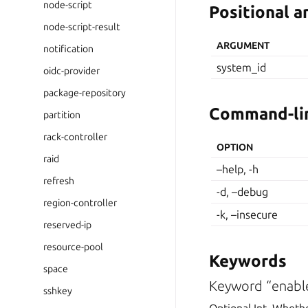
node-script
Positional 
node-script-result
ARGUMENT
notification
system_id
oidc-provider
package-repository
Command-lin
partition
rack-controller
OPTION
raid
–help, -h
refresh
-d, –debug
region-controller
-k, –insecure
reserved-ip
resource-pool
Keywords
space
Keyword “enabl
sshkey