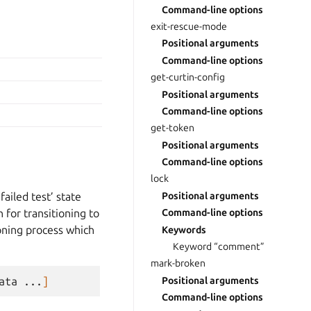
Command-line options
exit-rescue-mode
Positional arguments
Command-line options
get-curtin-config
Positional arguments
Command-line options
get-token
Positional arguments
Command-line options
lock
ailed test’ state
Positional arguments
 for transitioning to
Command-line options
sioning process which
Keywords
Keyword “comment”
mark-broken
ata
...
]
Positional arguments
Command-line options