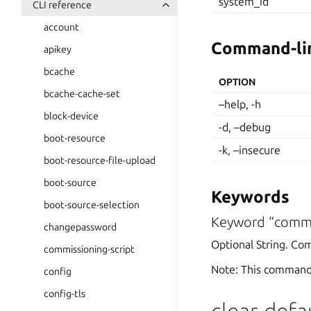
system_id
CLI reference
account
Command-lin
apikey
bcache
OPTION
bcache-cache-set
–help, -h
block-device
-d, –debug
boot-resource
-k, –insecure
boot-resource-file-upload
boot-source
Keywords
boot-source-selection
Keyword “comm
changepassword
Optional String. Co
commissioning-script
Note: This command
config
config-tls