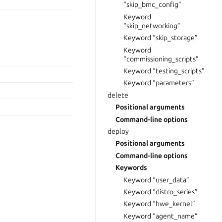
“skip_bmc_config”
Keyword
“skip_networking”
Keyword “skip_storage”
Keyword
“commissioning_scripts”
Keyword “testing_scripts”
Keyword “parameters”
delete
Positional arguments
Command-line options
deploy
Positional arguments
Command-line options
Keywords
Keyword “user_data”
Keyword “distro_series”
Keyword “hwe_kernel”
Keyword “agent_name”