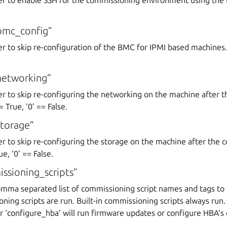
r to enable SSH for the commissioning environment using the us
bmc_config”
r to skip re-configuration of the BMC for IPMI based machines. ‘
networking”
er to skip re-configuring the networking on the machine after 
 True, ‘0’ == False.
torage”
er to skip re-configuring the storage on the machine after the
e, ‘0’ == False.
sioning_scripts”
omma separated list of commissioning script names and tags to 
ning scripts are run. Built-in commissioning scripts always run.
r ‘configure_hba’ will run firmware updates or configure HBA’s