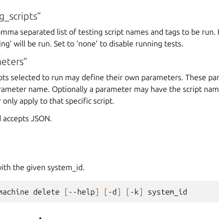
g_scripts”
omma separated list of testing script names and tags to be run. B
g’ will be run. Set to ‘none’ to disable running tests.
eters”
ripts selected to run may define their own parameters. These p
rameter name. Optionally a parameter may have the script na
only apply to that specific script.
 accepts JSON.
ith the given system_id.
machine
delete
[
--help
]
[
-d
]
[
-k
]