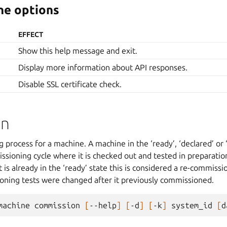
e options
EFFECT
Show this help message and exit.
Display more information about API responses.
Disable SSL certificate check.
on
process for a machine. A machine in the ‘ready’, ‘declared’ or ‘f
ssioning cycle where it is checked out and tested in preparation
 it is already in the ‘ready’ state this is considered a re-commis
ioning tests were changed after it previously commissioned.
machine
commission
[
--help
]
[
-d
]
[
-k
]
system_id
[
d