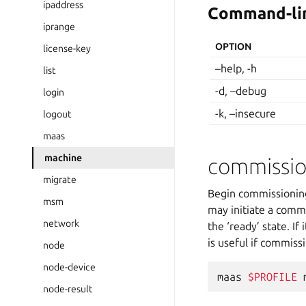
ipaddress
Command-lin
iprange
OPTION
license-key
–help, -h
list
-d, –debug
login
-k, –insecure
logout
maas
machine
commissi
migrate
Begin commissioning 
msm
may initiate a commi
network
the ‘ready’ state. If
is useful if commiss
node
node-device
maas
$PROFILE
node-result