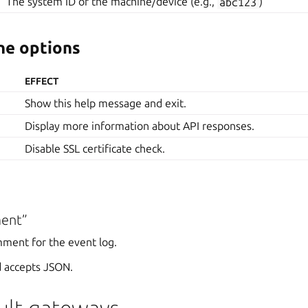
The system ID of the machine/device (e.g.,
abc123
)
e options
EFFECT
Show this help message and exit.
Display more information about API responses.
Disable SSL certificate check.
ent”
mment for the event log.
 accepts JSON.