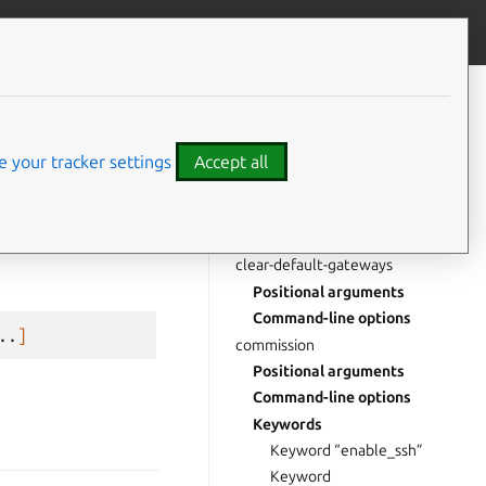
Give feedback
CONTENTS
abort
Positional arguments
 your tracker settings
Accept all
Command-line options
Keywords
Keyword “comment”
clear-default-gateways
Positional arguments
Command-line options
..
]
commission
Positional arguments
Command-line options
Keywords
Keyword “enable_ssh”
Keyword