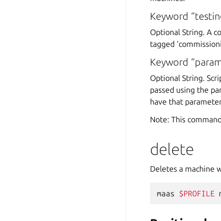
Keyword “testin
Optional String. A c
tagged ‘commissionin
Keyword “param
Optional String. Sc
passed using the pa
have that parameter 
Note: This command
delete
Deletes a machine w
maas
$PROFILE