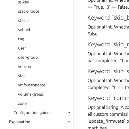
Optional Int. Whethe
sslkey
== True, ‘0’ == False.
static-route
Keyword “skip_
status
Optional Int. Whethe
subnet
False.
tag
Keyword “skip_
user
Optional Int. Wheth
user-group
has completed. ‘1’ ==
version
Keyword “skip_s
vlan
Optional Int. Wheth
vmfs-datastore
completed. ‘1’ == Tru
volume-group
Keyword “commis
zone
Optional String. A c
Configuration guides
all custom commissio
‘update_firmware’ o
Explanation
machines.