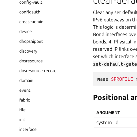
clear-def
config-vault
configauth
Clear any set defaul
IPv6 gateways on the
createadmin
This logic is deter
device
Bond interfaces over
dhcpsnippet
bonds. 4. Physical in
reserved IP links ov
discovery
set which interface
dnsresource
set-default-gate
dnsresource-record
maas
$PROFILE
domain
event
Positional 
fabric
file
ARGUMENT
init
system_id
interface