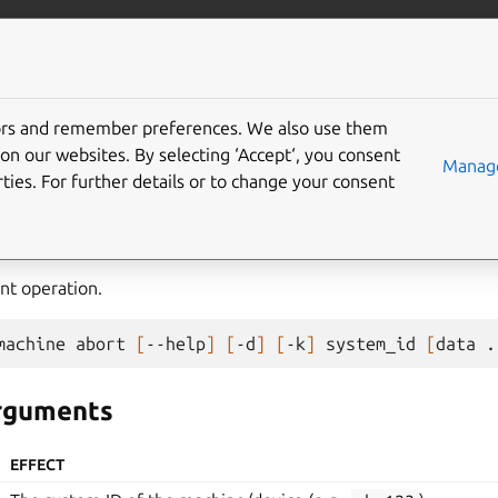
com/maas
More resources
tors and remember preferences. We also use them
e
on our websites. By selecting ‘Accept‘, you consent
Manage
ties. For further details or to change your consent
nt operation.
machine
abort
[
--help
]
[
-d
]
[
-k
]
system_id
[
data
.
arguments
EFFECT