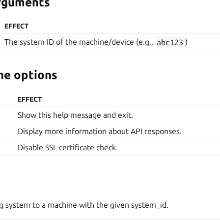
arguments
EFFECT
The system ID of the machine/device (e.g.,
abc123
)
e options
EFFECT
Show this help message and exit.
Display more information about API responses.
Disable SSL certificate check.
g system to a machine with the given system_id.