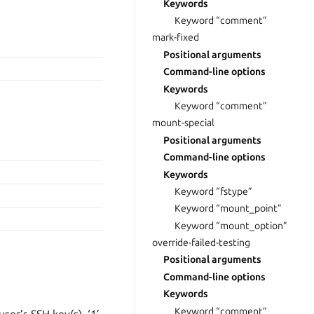
Keywords
Keyword “comment”
mark-fixed
Positional arguments
Command-line options
Keywords
Keyword “comment”
mount-special
Positional arguments
Command-line options
Keywords
Keyword “fstype”
Keyword “mount_point”
Keyword “mount_option”
override-failed-testing
Positional arguments
Command-line options
Keywords
Keyword “comment”