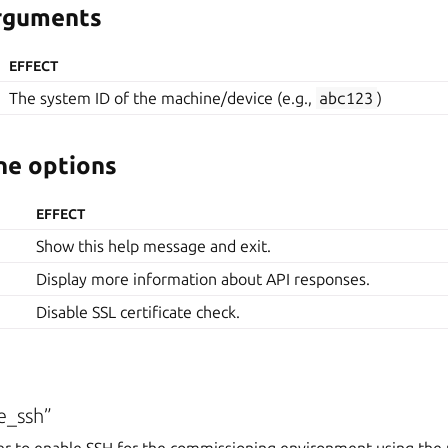
arguments
EFFECT
The system ID of the machine/device (e.g.,
abc123
)
e options
EFFECT
Show this help message and exit.
Display more information about API responses.
Disable SSL certificate check.
e_ssh”