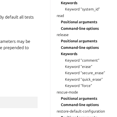
Keywords
Keyword “system_id”
read
y default all tests
Positional arguments
Command-line options
release
arameters may be
Positional arguments
me prepended to
Command-line options
Keywords
Keyword “comment”
Keyword “erase”
Keyword “secure_erase”
Keyword “quick_erase”
Keyword “force”
rescue-mode
Positional arguments
Command-line options
restore-default-configuration