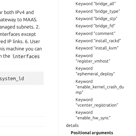
Keyword “bridge_all”
Keyword “bridge_type”
ar both IPv4 and
Keyword “bridge_stp”
t gateway to MAAS.
Keyword “bridge_fd”
managed subnets. 2.
Keyword “comment”
interfaces except
Keyword “install_rackd”
ed IP links. 6. User
Keyword “install_kvm”
 this machine you can
Keyword
th the
interfaces
“register_vmhost”
Keyword
“ephemeral_deploy”
Keyword
“enable_kernel_crash_du
mp”
Keyword
“vcenter_registration”
Keyword
“enable_hw_sync”
details
Positional arguments