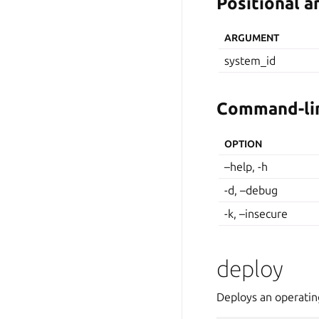
Positional 
ARGUMENT
system_id
Command-lin
OPTION
–help, -h
-d, –debug
-k, –insecure
deploy
Deploys an operatin