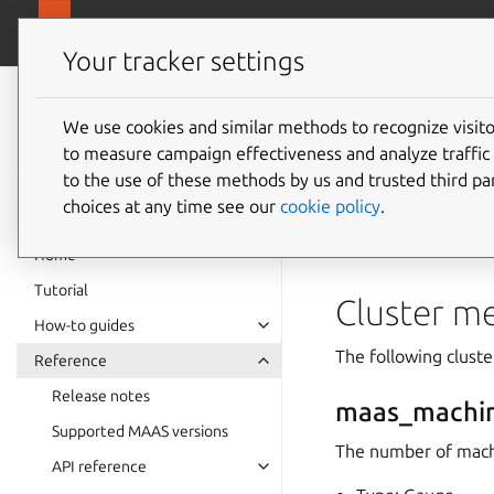
canonical.
MAAS
Your tracker settings
MAAS
documentation
We use cookies and similar methods to recognize visi
Metrics
to measure campaign effectiveness and analyze traffic 
to the use of these methods by us and trusted third par
choices at any time see our
cookie policy
.
This page provides a
“Performance metric
Home
Tutorial
Cluster me
How-to guides
The following cluste
Reference
Release notes
maas_machi
Supported MAAS versions
The number of mach
API reference