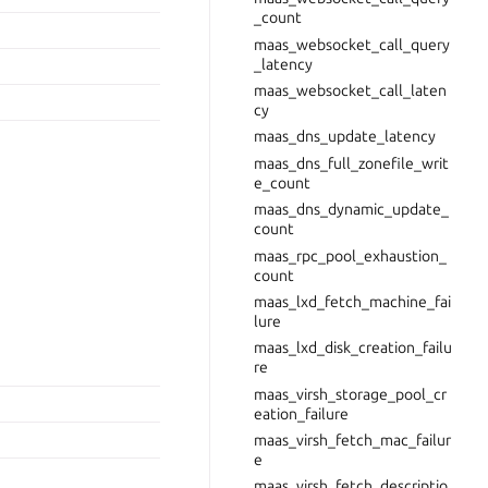
_count
maas_websocket_call_query
_latency
maas_websocket_call_laten
cy
maas_dns_update_latency
maas_dns_full_zonefile_writ
e_count
maas_dns_dynamic_update_
count
maas_rpc_pool_exhaustion_
count
maas_lxd_fetch_machine_fai
lure
maas_lxd_disk_creation_failu
re
maas_virsh_storage_pool_cr
eation_failure
maas_virsh_fetch_mac_failur
e
maas_virsh_fetch_descriptio