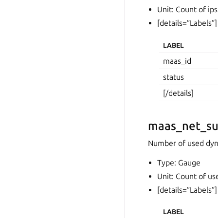
Unit: Count of ips
[details=”Labels”]
LABEL
maas_id
status
[/details]
maas_net_su
Number of used dyna
Type: Gauge
Unit: Count of us
[details=”Labels”]
LABEL