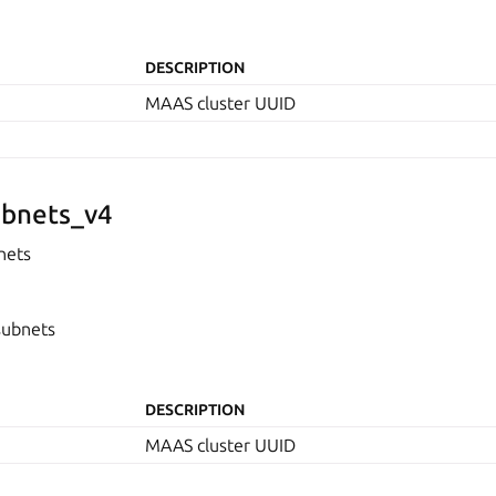
DESCRIPTION
MAAS cluster UUID
bnets_v4
nets
subnets
DESCRIPTION
MAAS cluster UUID