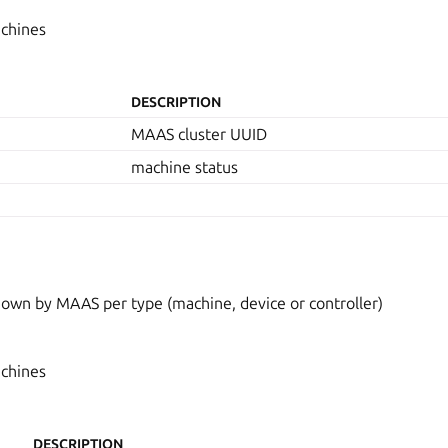
achines
DESCRIPTION
MAAS cluster UUID
machine status
wn by MAAS per type (machine, device or controller)
achines
DESCRIPTION