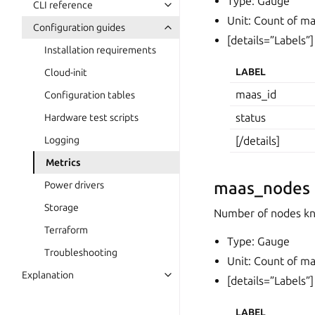
Type: Gauge
CLI reference
Unit: Count of m
Configuration guides
[details=”Labels”]
Installation requirements
LABEL
Cloud-init
maas_id
Configuration tables
status
Hardware test scripts
Logging
[/details]
Metrics
maas_nodes
Power drivers
Storage
Number of nodes kno
Terraform
Type: Gauge
Troubleshooting
Unit: Count of m
Explanation
[details=”Labels”]
LABEL