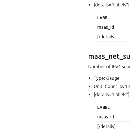
[details=”Labels”]
LABEL
maas_id
[/details]
maas_net_su
Number of IPv4 sub
Type: Gauge
Unit: Count ipv4 
[details=”Labels”]
LABEL
maas_id
[/details]