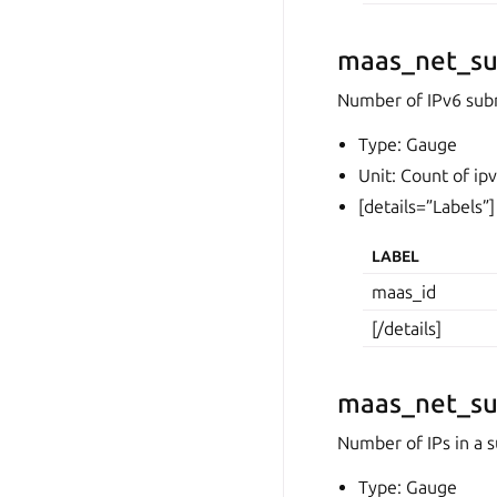
maas_net_su
Number of IPv6 sub
Type: Gauge
Unit: Count of ip
[details=”Labels”]
LABEL
maas_id
[/details]
maas_net_su
Number of IPs in a s
Type: Gauge