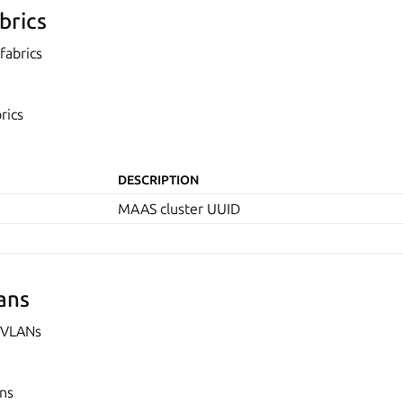
brics
fabrics
rics
DESCRIPTION
MAAS cluster UUID
ans
 VLANs
ans