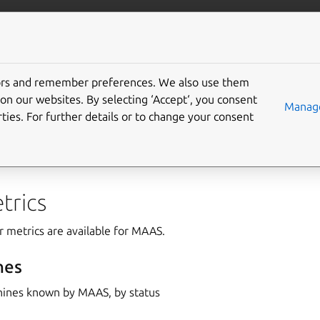
com/maas
More resources
tors and remember preferences. We also use them
on our websites. By selecting ‘Accept‘, you consent
Manage
ties. For further details or to change your consent
 MAAS metrics reference, categorised into two sections: “Clust
s.”
trics
r metrics are available for MAAS.
nes
ines known by MAAS, by status