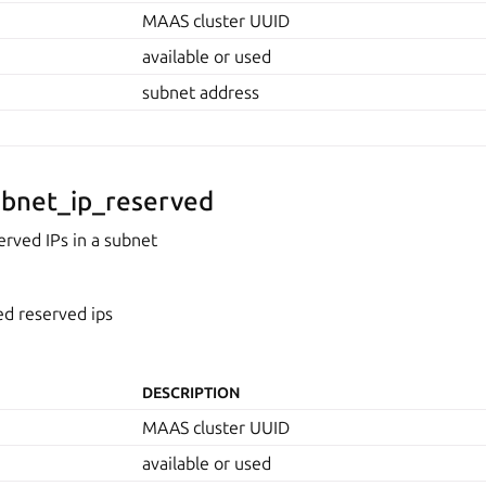
MAAS cluster UUID
available or used
subnet address
bnet_ip_reserved
rved IPs in a subnet
ed reserved ips
DESCRIPTION
MAAS cluster UUID
available or used