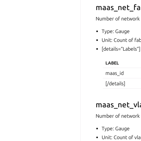
maas_net_fa
Number of network 
Type: Gauge
Unit: Count of fab
[details=”Labels”]
LABEL
maas_id
[/details]
maas_net_vl
Number of network
Type: Gauge
Unit: Count of vl