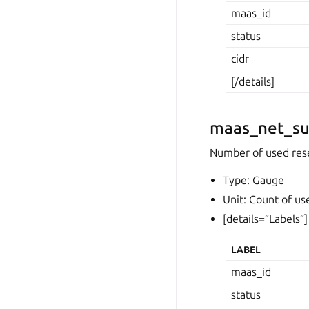
maas_id
status
cidr
[/details]
maas_net_su
Number of used rese
Type: Gauge
Unit: Count of us
[details=”Labels”]
LABEL
maas_id
status