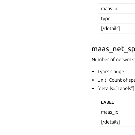
maas_id
type
[/details]
maas_net_sp
Number of network 
Type: Gauge
Unit: Count of sp
[details=”Labels”]
LABEL
maas_id
[/details]