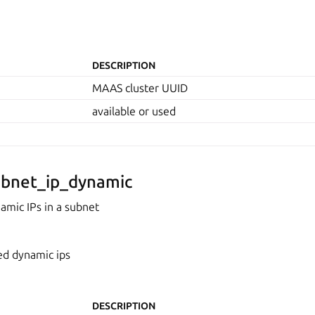
DESCRIPTION
MAAS cluster UUID
available or used
bnet_ip_dynamic
mic IPs in a subnet
ed dynamic ips
DESCRIPTION