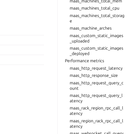
maas_machines_total_mem
maas_machines_total_cpu
maas_machines_total_storag
e
maas_machine_arches
maas_custom_static_images
_uploaded
maas_custom_static_images
_deployed
Performance metrics
maas_http_request_latency
maas_http_response_size
maas_http_request_query_c
ount
maas_http_request_query_l
atency
maas_rack_region_rpc_call_l
atency
maas_region_rack_rpc_call_l
atency
maas_websocket_call_query