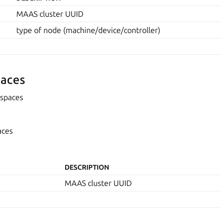
MAAS cluster UUID
type of node (machine/device/controller)
aces
spaces
aces
DESCRIPTION
MAAS cluster UUID