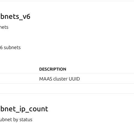
bnets_v6
nets
v6 subnets
DESCRIPTION
MAAS cluster UUID
bnet_ip_count
ubnet by status