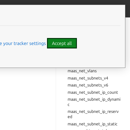
Give feedback
CONTENTS
Cluster metrics
maas_machines
 your tracker settings
Accept all
maas_nodes
maas_net_spaces
er metrics” and
maas_net_fabrics
maas_net_vlans
maas_net_subnets_v4
maas_net_subnets_v6
maas_net_subnet_ip_count
maas_net_subnet_ip_dynami
c
maas_net_subnet_ip_reserv
ed
maas_net_subnet_ip_static