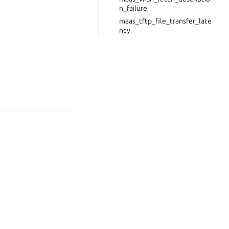
n_failure
maas_tftp_file_transfer_late
ncy