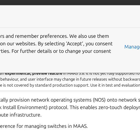
com/maas
More resources
tors and remember preferences. We also use them
 switches
on our websites. By selecting ‘Accept‘, you consent
Manage
ties. For further details or to change your consent
 an
experimental, preview feature
in MAAS 3.8. It is not yet fully supported f
 behaviour, and user interface may change in future releases without backwar
re is not covered by standard production support. Use it in test and evaluatio
lly provision network operating systems (NOS) onto network s
Install Environment) protocol. This enables zero-touch deploy
ute infrastructure.
eference for managing switches in MAAS.