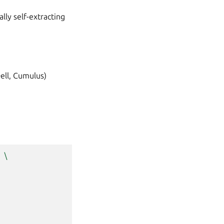
ly self-extracting
Dell, Cumulus)
\