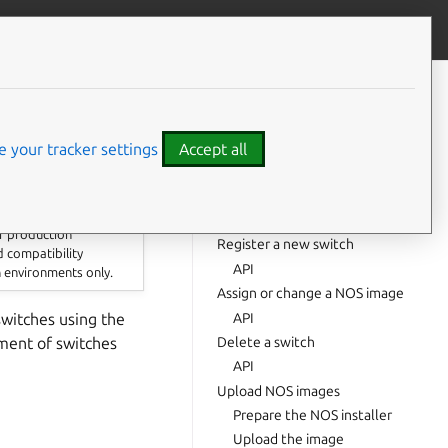
Give feedback
CONTENTS
Prerequisites
List switches
 your tracker settings
Accept all
API
Get a specific switch
API
or production
Register a new switch
d compatibility
API
n environments only.
Assign or change a NOS image
API
witches using the
ment of switches
Delete a switch
API
Upload NOS images
Prepare the NOS installer
Upload the image