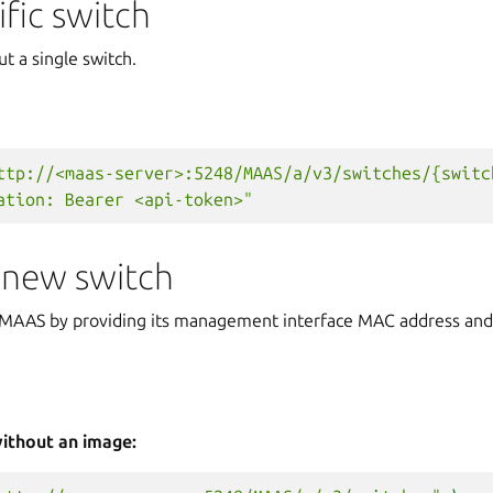
ific switch
ut a single switch.
ttp://<maas-server>:5248/MAAS/a/v3/switches/{switc
ation: Bearer <api-token>"
 new switch
n MAAS by providing its management interface MAC address and 
without an image: