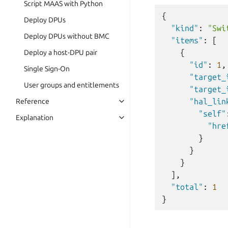
Script MAAS with Python
{
Deploy DPUs
"kind"
:
"Swi
Deploy DPUs without BMC
"items"
:
[
{
Deploy a host-DPU pair
"id"
:
1
,
Single Sign-On
"target_
User groups and entitlements
"target_
"hal_lin
Reference
"self"
Explanation
"hre
}
}
}
],
"total"
:
1
}