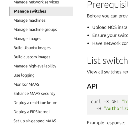
Prerequisi
Manage network services
Manage switches
Before you can prov
Manage machines
Upload NOS insta
Manage machine groups
Ensure your swit
Manage images
Have network co
Build Ubuntu images
Build custom images
List switc
Manage high-availability
View all switches r
Use logging
Monitor MAAS
API
Enhance MAAS security
curl
-X
GET
"h
Deploy a real-time kernel
-H
"Authoriz
Deploy a FIPS kernel
Set up air-gapped MAAS
Example response: