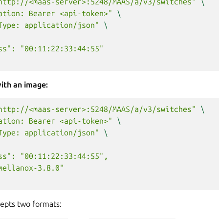
http://<maas-server>:5248/MAAS/a/v3/switches"
\
ation: Bearer <api-token>"
\
Type: application/json"
\
ss": "00:11:22:33:44:55"
ith an image:
http://<maas-server>:5248/MAAS/a/v3/switches"
\
ation: Bearer <api-token>"
\
Type: application/json"
\
ss": "00:11:22:33:44:55",
mellanox-3.8.0"
cepts two formats: