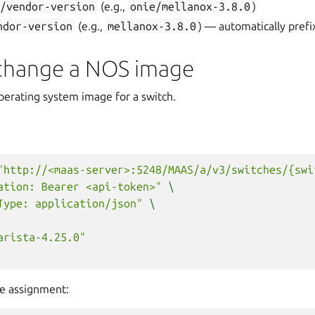
e/vendor-version
(e.g.,
onie/mellanox-3.8.0
)
ndor-version
(e.g.,
mellanox-3.8.0
) — automatically pref
 change a NOS image
perating system image for a switch.
"http://<maas-server>:5248/MAAS/a/v3/switches/{swi
ation: Bearer <api-token>"
\
Type: application/json"
\
arista-4.25.0"
e assignment: