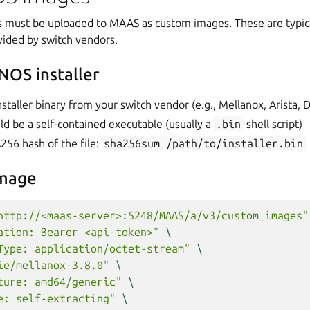
s must be uploaded to MAAS as custom images. These are typical
ovided by switch vendors.
NOS installer
staller binary from your switch vendor (e.g., Mellanox, Arista, 
uld be a self-contained executable (usually a
.bin
shell script)
256 hash of the file:
sha256sum
/path/to/installer.bin
image
http://<maas-server>:5248/MAAS/a/v3/custom_images"
ation: Bearer <api-token>"
\
Type: application/octet-stream"
\
ie/mellanox-3.8.0"
\
ture: amd64/generic"
\
e: self-extracting"
\