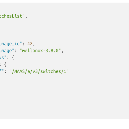
tchesList"
,
image_id"
:
42
,
image"
:
"mellanox-3.8.0"
,
ks"
:
{
:
{
f"
:
"/MAAS/a/v3/switches/1"