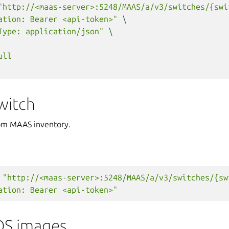
"http://<maas-server>:5248/MAAS/a/v3/switches/{swi
ation: Bearer <api-token>"
\
Type: application/json"
\
ull
witch
om MAAS inventory.
"http://<maas-server>:5248/MAAS/a/v3/switches/{sw
ation: Bearer <api-token>"
OS images