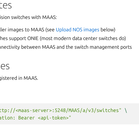
tes
ision switches with MAAS:
ller images to MAAS (see
Upload NOS images
below)
ches support ONIE (most modern data center switches do)
nnectivity between MAAS and the switch management ports
hes
egistered in MAAS.
ttp://<maas-server>:5248/MAAS/a/v3/switches"
\
ation: Bearer <api-token>"