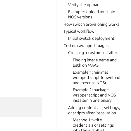
Verify the upload
Example: Upload multiple
NOS versions
How switch provisioning works
Typical workflow
Initial switch deployment
Custom wrapped images
Creating a custom installer
Finding image name and
path on MAAS
Example 1: minimal
wrapped script (download
and execute NOS)
Example 2: package
wrapper script and NOS
installer in one binary
Adding credentials, settings,
or scripts after installation
Method 1: write
credentials or settings
into the installed