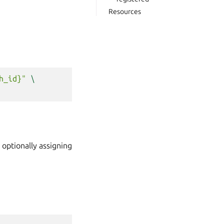
Resources
h_id}"
\
optionally assigning