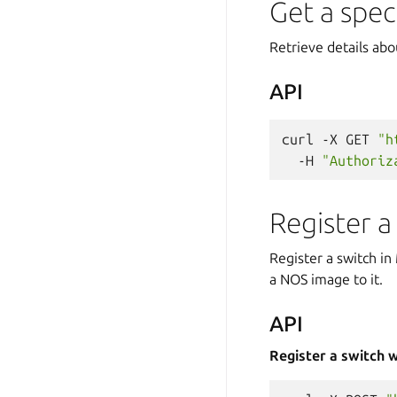
Get a spec
Retrieve details abo
API
curl
-X
GET
"h
-H
"Authoriz
Register a
Register a switch i
a NOS image to it.
API
Register a switch 