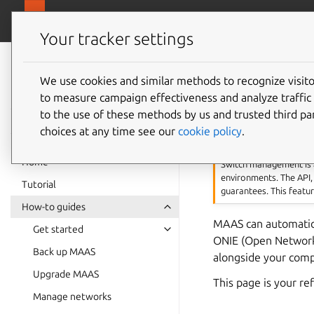
canonical.
MAAS
Your tracker settings
MAAS
documentation
We use cookies and similar methods to recognize visi
Manage
to measure campaign effectiveness and analyze traffic 
to the use of these methods by us and trusted third par
choices at any time see our
cookie policy
.
Warning
Home
Switch management is
environments. The API,
Tutorial
guarantees. This featu
How-to guides
MAAS can automatica
Get started
ONIE (Open Network 
Back up MAAS
alongside your comp
Upgrade MAAS
This page is your r
Manage networks