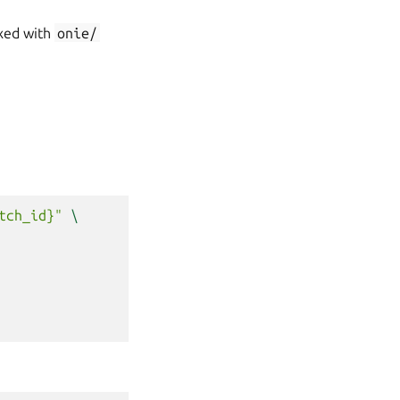
ixed with
onie/
tch_id}"
\