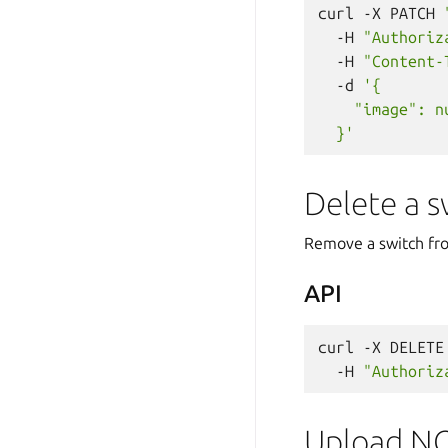
curl
-X
PATCH
-H
"Authoriz
-H
"Content-
-d
'{
    "image": n
  }'
Delete a s
Remove a switch fr
API
curl
-X
DELETE
-H
"Authoriz
Upload N