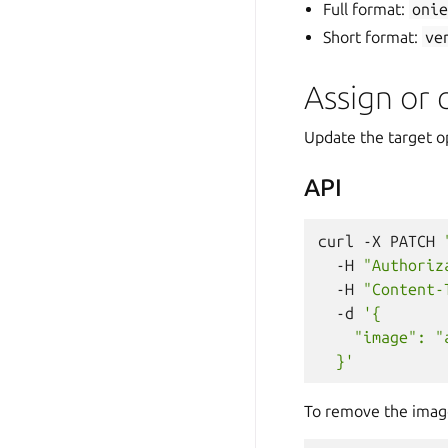
Full format:
oni
Short format:
ve
Assign or
Update the target o
API
curl
-X
PATCH
-H
"Authoriz
-H
"Content-
-d
'{
    "image": "
  }'
To remove the imag