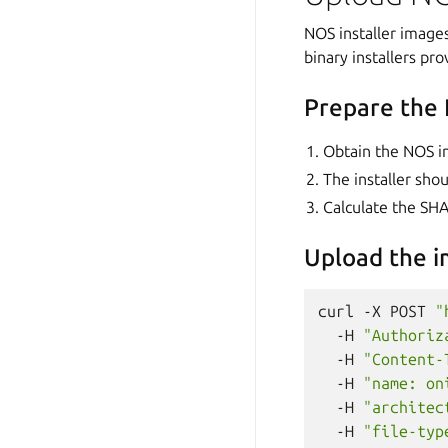
NOS installer image
binary installers pr
Prepare the 
Obtain the NOS in
The installer sho
Calculate the SHA
Upload the 
curl
-X
POST
"
-H
"Authoriz
-H
"Content-
-H
"name: on
-H
"architec
-H
"file-typ