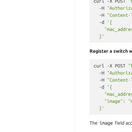
curl
-X
POST
"
-H
"Authoriz
-H
"Content-
-d
'{
    "mac_addre
  }'
Register a switch w
curl
-X
POST
"
-H
"Authoriz
-H
"Content-
-d
'{
    "mac_addre
    "image": "
  }'
The
image
field ac