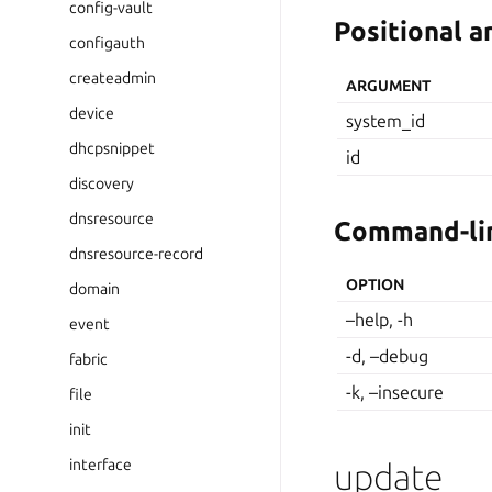
config-vault
Positional 
configauth
createadmin
ARGUMENT
device
system_id
dhcpsnippet
id
discovery
dnsresource
Command-lin
dnsresource-record
OPTION
domain
–help, -h
event
-d, –debug
fabric
-k, –insecure
file
init
interface
update