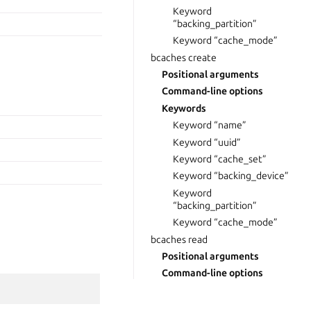
Keyword
“backing_partition”
Keyword “cache_mode”
bcaches create
Positional arguments
Command-line options
Keywords
Keyword “name”
Keyword “uuid”
Keyword “cache_set”
Keyword “backing_device”
Keyword
“backing_partition”
Keyword “cache_mode”
bcaches read
Positional arguments
Command-line options