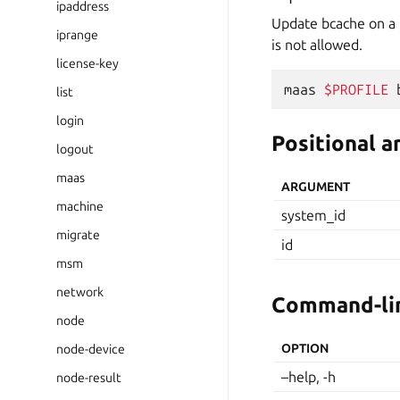
ipaddress
Update bcache on a m
iprange
is not allowed.
license-key
maas
$PROFILE
list
login
Positional 
logout
maas
ARGUMENT
machine
system_id
migrate
id
msm
network
Command-lin
node
OPTION
node-device
–help, -h
node-result