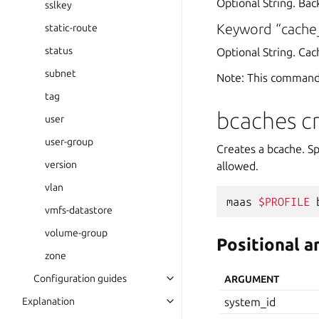
Optional String. Bac
sslkey
Keyword “cach
static-route
status
Optional String. Ca
subnet
Note: This command
tag
bcaches c
user
user-group
Creates a bcache. Sp
version
allowed.
vlan
maas
$PROFILE
vmfs-datastore
volume-group
Positional 
zone
Configuration guides
ARGUMENT
Explanation
system_id