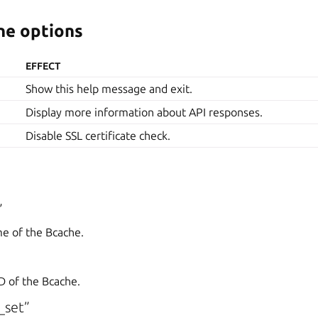
e options
EFFECT
Show this help message and exit.
Display more information about API responses.
Disable SSL certificate check.
”
me of the Bcache.
D of the Bcache.
_set”