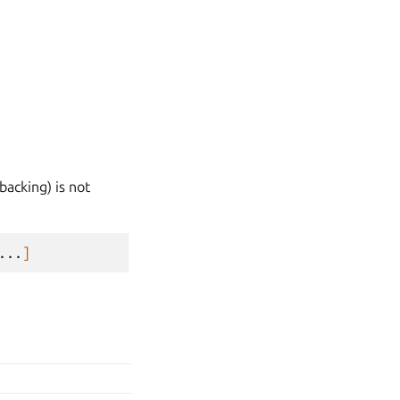
backing) is not
...
]