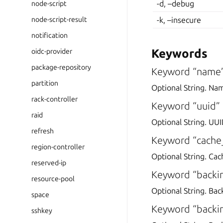
-d, –debug
node-script
node-script-result
-k, –insecure
notification
Keywords
oidc-provider
package-repository
Keyword “name
partition
Optional String. Na
rack-controller
Keyword “uuid”
raid
Optional String. UUI
refresh
Keyword “cache
region-controller
Optional String. Cac
reserved-ip
Keyword “backi
resource-pool
Optional String. Bac
space
Keyword “backin
sshkey