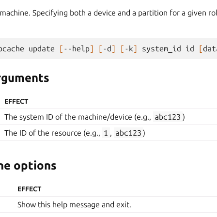
achine. Specifying both a device and a partition for a given ro
bcache
update
[
--help
]
[
-d
]
[
-k
]
system_id
id
[
dat
arguments
EFFECT
The system ID of the machine/device (e.g.,
abc123
)
The ID of the resource (e.g.,
1
,
abc123
)
e options
EFFECT
Show this help message and exit.