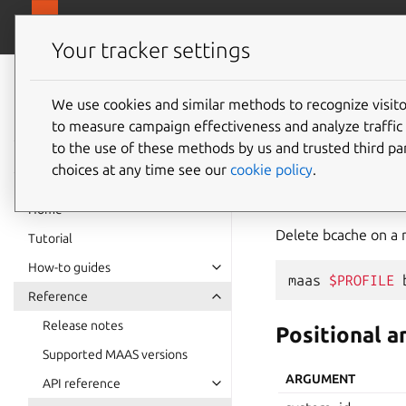
canonical.
MAAS
Your tracker settings
MAAS
documentation
We use cookies and similar methods to recognize visi
bcache
to measure campaign effectiveness and analyze traffic 
to the use of these methods by us and trusted third par
choices at any time see our
cookie policy
.
delete
Home
Delete bcache on a 
Tutorial
How-to guides
maas
$PROFILE
Reference
Release notes
Positional 
Supported MAAS versions
ARGUMENT
API reference