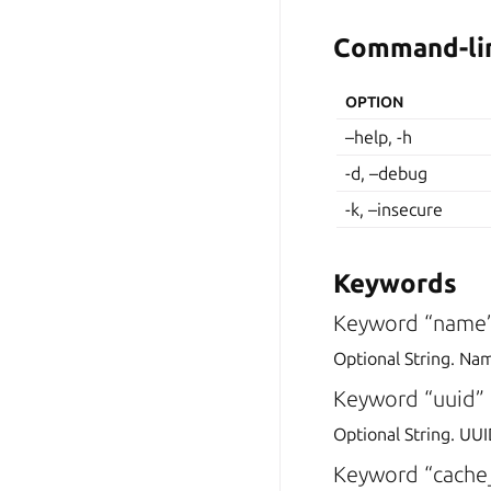
Command-lin
OPTION
–help, -h
-d, –debug
-k, –insecure
Keywords
Keyword “name
Optional String. Na
Keyword “uuid”
Optional String. UUI
Keyword “cache