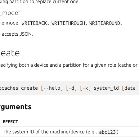
king partition to replace current one.
e_mode”
che mode:
WRITEBACK
,
WRITETHROUGH
,
WRITEAROUND
.
 accepts JSON.
reate
ecifying both a device and a partition for a given role (cache or 
bcaches
create
[
--help
]
[
-d
]
[
-k
]
system_id
[
data
arguments
EFFECT
The system ID of the machine/device (e.g.,
abc123
)