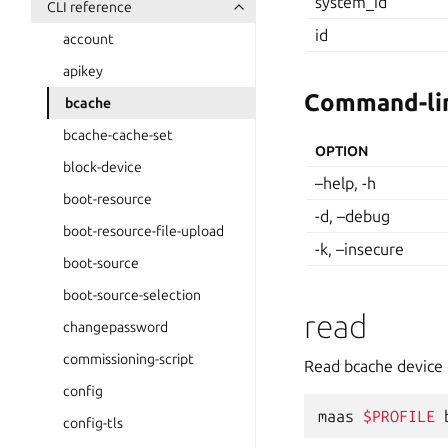
system_id
CLI reference
id
account
apikey
Command-lin
bcache
bcache-cache-set
OPTION
block-device
–help, -h
boot-resource
-d, –debug
boot-resource-file-upload
-k, –insecure
boot-source
boot-source-selection
read
changepassword
commissioning-script
Read bcache device 
config
maas
$PROFILE
config-tls