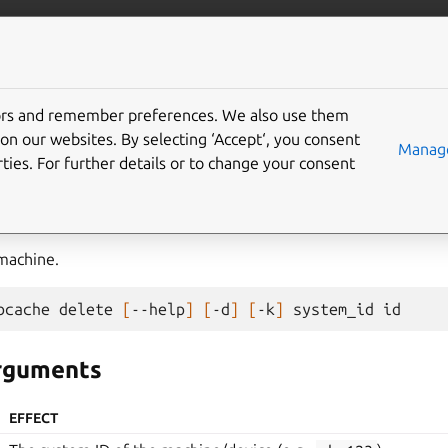
com/maas
More resources
tors and remember preferences. We also use them
on our websites. By selecting ‘Accept‘, you consent
Manage
ties. For further details or to change your consent
machine.
bcache
delete
[
--help
]
[
-d
]
[
-k
]
system_id
arguments
EFFECT