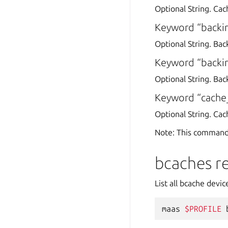
Optional String. Cac
Keyword “backi
Optional String. Bac
Keyword “backin
Optional String. Back
Keyword “cach
Optional String. Ca
Note: This command
bcaches r
List all bcache devi
maas
$PROFILE