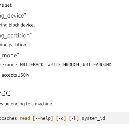
he set.
ng_device”
king block device.
g_partition”
ing partition.
e_mode”
che mode:
WRITEBACK
,
WRITETHROUGH
,
WRITEAROUND
.
 accepts JSON.
ead
ces belonging to a machine.
bcaches
read
[
--help
]
[
-d
]
[
-k
]