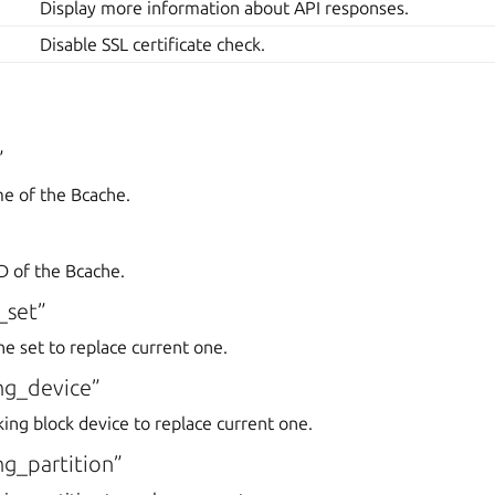
Display more information about API responses.
Disable SSL certificate check.
”
me of the Bcache.
D of the Bcache.
_set”
he set to replace current one.
ng_device”
king block device to replace current one.
g_partition”