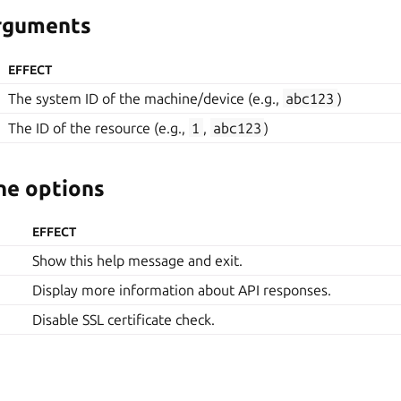
arguments
EFFECT
The system ID of the machine/device (e.g.,
abc123
)
The ID of the resource (e.g.,
1
,
abc123
)
e options
EFFECT
Show this help message and exit.
Display more information about API responses.
Disable SSL certificate check.