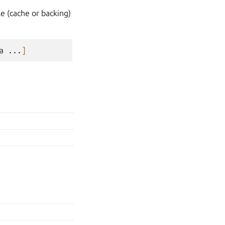
le (cache or backing)
a
...
]