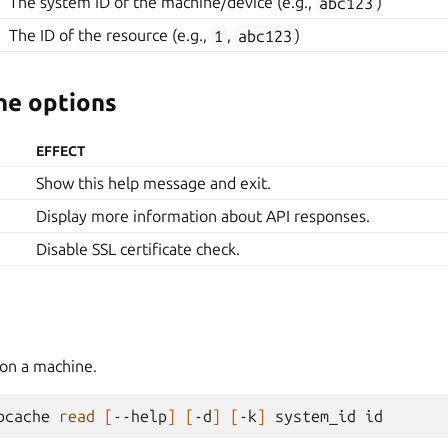
The system ID of the machine/device (e.g.,
abc123
)
The ID of the resource (e.g.,
1
,
abc123
)
e options
EFFECT
Show this help message and exit.
Display more information about API responses.
Disable SSL certificate check.
on a machine.
bcache
read
[
--help
]
[
-d
]
[
-k
]
system_id