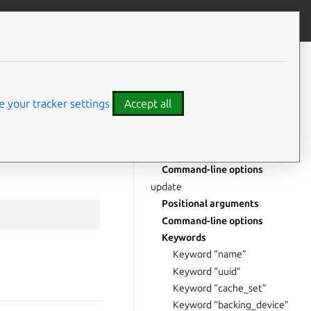
Give feedback
CONTENTS
delete
Positional arguments
 your tracker settings
Accept all
Command-line options
read
Positional arguments
Command-line options
update
Positional arguments
Command-line options
Keywords
Keyword “name”
Keyword “uuid”
Keyword “cache_set”
Keyword “backing_device”