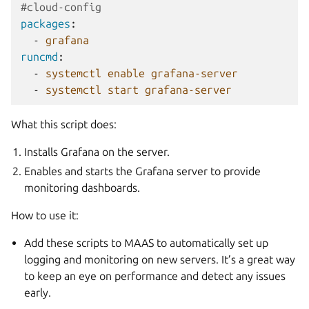
#cloud-config
packages
:
-
grafana
runcmd
:
-
systemctl enable grafana-server
-
systemctl start grafana-server
What this script does:
Installs Grafana on the server.
Enables and starts the Grafana server to provide
monitoring dashboards.
How to use it:
Add these scripts to MAAS to automatically set up
logging and monitoring on new servers. It’s a great way
to keep an eye on performance and detect any issues
early.