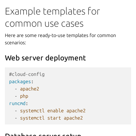
Example templates for
common use cases
Here are some ready-to-use templates for common
scenarios:
Web server deployment
#cloud-config
packages
:
-
apache2
-
php
runcmd
:
-
systemctl enable apache2
-
systemctl start apache2