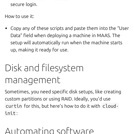
secure login.
How to use it:
Copy any of these scripts and paste them into the “User
Data” field when deploying a machine in MAAS. The
setup will automatically run when the machine starts
up, making it ready for use.
Disk and filesystem
management
Sometimes, you need specific disk setups, like creating
custom partitions or using RAID. Ideally, you’d use
curtin
for this, but here’s how to do it with
cloud-
init
:
Automating software