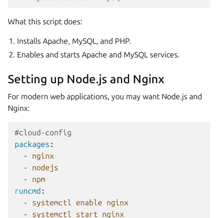
What this script does:
Installs Apache, MySQL, and PHP.
Enables and starts Apache and MySQL services.
Setting up Node.js and Nginx
For modern web applications, you may want Node.js and
Nginx:
#cloud-config
packages
:
-
nginx
-
nodejs
-
npm
runcmd
:
-
systemctl enable nginx
-
systemctl start nginx