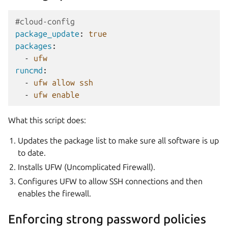
#cloud-config
package_update
:
true
packages
:
-
ufw
runcmd
:
-
ufw allow ssh
-
ufw enable
What this script does:
Updates the package list to make sure all software is up
to date.
Installs UFW (Uncomplicated Firewall).
Configures UFW to allow SSH connections and then
enables the firewall.
Enforcing strong password policies