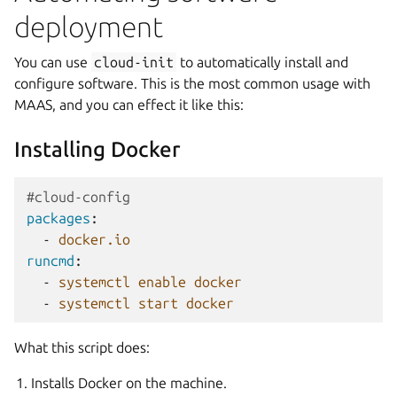
deployment
You can use
cloud-init
to automatically install and
configure software. This is the most common usage with
MAAS, and you can effect it like this:
Installing Docker
#cloud-config
packages
:
-
docker.io
runcmd
:
-
systemctl enable docker
-
systemctl start docker
What this script does:
Installs Docker on the machine.