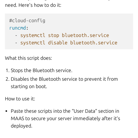
need. Here’s how to do it:
#cloud-config
runcmd
:
-
systemctl stop bluetooth.service
-
systemctl disable bluetooth.service
What this script does:
Stops the Bluetooth service.
Disables the Bluetooth service to prevent it from
starting on boot.
How to use it:
Paste these scripts into the “User Data” section in
MAAS to secure your server immediately after it’s
deployed.