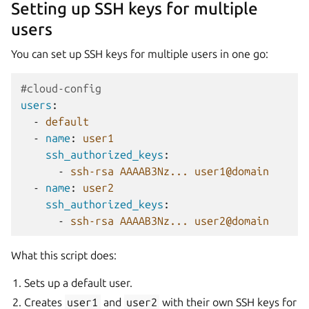
Setting up SSH keys for multiple
users
You can set up SSH keys for multiple users in one go:
#cloud-config
users
:
-
default
-
name
:
user1
ssh_authorized_keys
:
-
ssh-rsa AAAAB3Nz... user1@domain
-
name
:
user2
ssh_authorized_keys
:
-
ssh-rsa AAAAB3Nz... user2@domain
What this script does:
Sets up a default user.
Creates
user1
and
user2
with their own SSH keys for