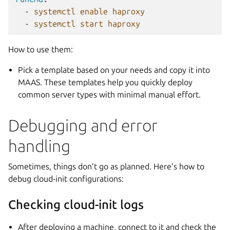
-
systemctl enable haproxy
-
systemctl start haproxy
How to use them:
Pick a template based on your needs and copy it into
MAAS. These templates help you quickly deploy
common server types with minimal manual effort.
Debugging and error
handling
Sometimes, things don’t go as planned. Here’s how to
debug cloud-init configurations:
Checking cloud-init logs
After deploying a machine, connect to it and check the