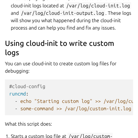
cloud-init logs located at
/var/log/cloud-init.log
and
/var/log/cloud-init-output.log
. These logs
will show you what happened during the cloud-init
process and can help you find and fix any issues.
Using cloud-init to write custom
logs
You can use cloud-init to create custom log files for
debugging:
#cloud-config
runcmd
:
-
echo "Starting custom log" >> /var/log/cus
-
some-command >> /var/log/custom-init.log 2
What this script does:
Starts a custom log file at
/var/log/custom-