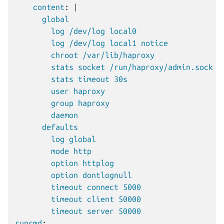
content
:
|
global
log /dev/log local0
log /dev/log local1 notice
chroot /var/lib/haproxy
stats socket /run/haproxy/admin.sock m
stats timeout 30s
user haproxy
group haproxy
daemon
defaults
log global
mode http
option httplog
option dontlognull
timeout connect 5000
timeout client 50000
timeout server 50000
runcmd
: