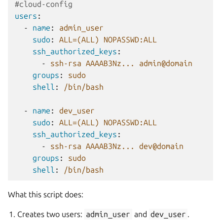
#cloud-config
users
:
-
name
:
admin_user
sudo
:
ALL=(ALL) NOPASSWD:ALL
ssh_authorized_keys
:
-
ssh-rsa AAAAB3Nz... admin@domain
groups
:
sudo
shell
:
/bin/bash
-
name
:
dev_user
sudo
:
ALL=(ALL) NOPASSWD:ALL
ssh_authorized_keys
:
-
ssh-rsa AAAAB3Nz... dev@domain
groups
:
sudo
shell
:
/bin/bash
What this script does:
Creates two users:
admin_user
and
dev_user
.