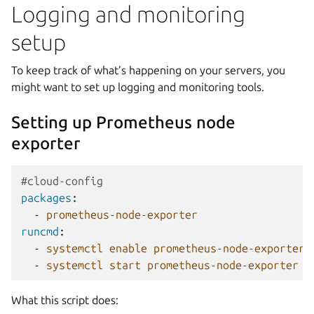
Logging and monitoring
setup
To keep track of what’s happening on your servers, you
might want to set up logging and monitoring tools.
Setting up Prometheus node
exporter
#cloud-config
packages
:
-
prometheus-node-exporter
runcmd
:
-
systemctl enable prometheus-node-exporter
-
systemctl start prometheus-node-exporter
What this script does: