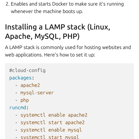
Enables and starts Docker to make sure it’s running
whenever the machine boots up.
Installing a LAMP stack (Linux,
Apache, MySQL, PHP)
A LAMP stack is commonly used for hosting websites and
web applications. Here’s how to set it up:
#cloud-config
packages
:
-
apache2
-
mysql-server
-
php
runcmd
:
-
systemctl enable apache2
-
systemctl start apache2
-
systemctl enable mysql
-
systemctl start mysql