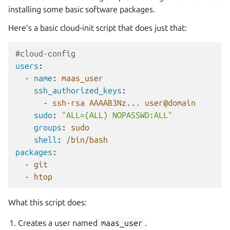
installing some basic software packages.
Here’s a basic cloud-init script that does just that:
#cloud-config
users
:
-
name
:
maas_user
ssh_authorized_keys
:
-
ssh-rsa AAAAB3Nz... user@domain
sudo
:
"ALL=(ALL)
NOPASSWD:ALL"
groups
:
sudo
shell
:
/bin/bash
packages
:
-
git
-
htop
What this script does:
Creates a user named
maas_user
.