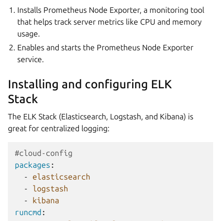
Installs Prometheus Node Exporter, a monitoring tool
that helps track server metrics like CPU and memory
usage.
Enables and starts the Prometheus Node Exporter
service.
Installing and configuring ELK
Stack
The ELK Stack (Elasticsearch, Logstash, and Kibana) is
great for centralized logging:
#cloud-config
packages
:
-
elasticsearch
-
logstash
-
kibana
runcmd
: