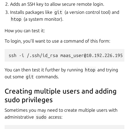
Adds an SSH key to allow secure remote login.
Installs packages like
git
(a version control tool) and
htop
(a system monitor).
How you can test it:
To login, you’ll want to use a command of this form:
You can then test it further by running
htop
and trying
out some
git
commands.
Creating multiple users and adding
sudo privileges
Sometimes you may need to create multiple users with
administrative
sudo
access: