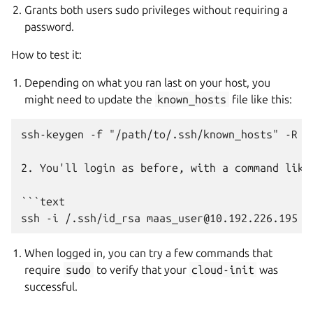
Grants both users sudo privileges without requiring a
password.
How to test it:
Depending on what you ran last on your host, you
might need to update the
known_hosts
file like this:
ssh-keygen -f "/path/to/.ssh/known_hosts" -R "<
2. You'll login as before, with a command like 
```text

When logged in, you can try a few commands that
require
sudo
to verify that your
cloud-init
was
successful.