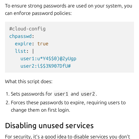
To ensure strong passwords are used on your system, you
can enforce password policies:
#cloud-config
chpasswd
:
expire
:
true
list
:
|
user1:u*Y4$$0)@2yUgp
user2:i$$3%907DfU#
What this script does:
Sets passwords for
user1
and
user2
.
Forces these passwords to expire, requiring users to
change them on first login.
Disabling unused services
For security, it’s a good idea to disable services you don’t