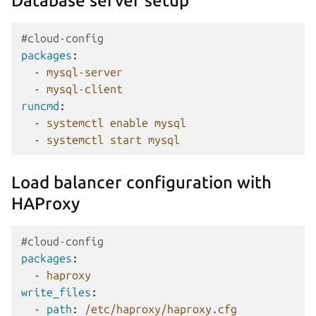
Database server setup
#cloud-config
packages
:
-
mysql-server
-
mysql-client
runcmd
:
-
systemctl enable mysql
-
systemctl start mysql
Load balancer configuration with
HAProxy
#cloud-config
packages
:
-
haproxy
write_files
:
-
path
:
/etc/haproxy/haproxy.cfg