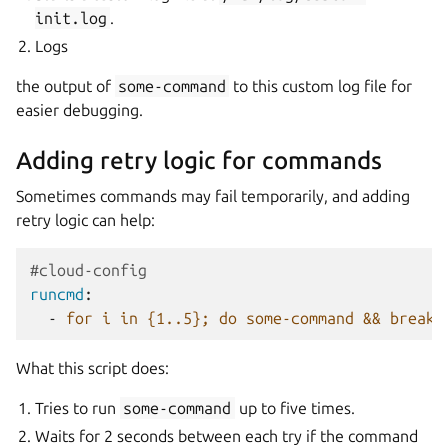
init.log
.
Logs
the output of
some-command
to this custom log file for
easier debugging.
Adding retry logic for commands
Sometimes commands may fail temporarily, and adding
retry logic can help:
#cloud-config
runcmd
:
-
for i in {1..5}; do some-command && break 
What this script does:
Tries to run
some-command
up to five times.
Waits for 2 seconds between each try if the command