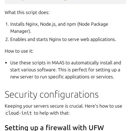
What this script does:
Installs Nginx, Node.js, and npm (Node Package
Manager).
Enables and starts Nginx to serve web applications.
How to use it:
Use these scripts in MAAS to automatically install and
start various software. This is perfect for setting up a
new server to run specific applications or services.
Security configurations
Keeping your servers secure is crucial. Here’s how to use
cloud-init
to help with that:
Setting up a firewall with UFW