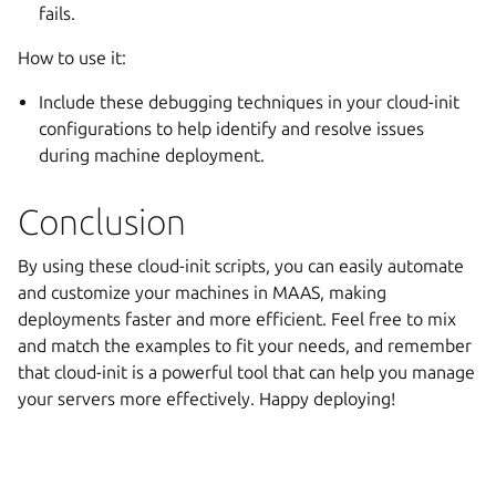
fails.
How to use it:
Include these debugging techniques in your cloud-init
configurations to help identify and resolve issues
during machine deployment.
Conclusion
By using these cloud-init scripts, you can easily automate
and customize your machines in MAAS, making
deployments faster and more efficient. Feel free to mix
and match the examples to fit your needs, and remember
that cloud-init is a powerful tool that can help you manage
your servers more effectively. Happy deploying!