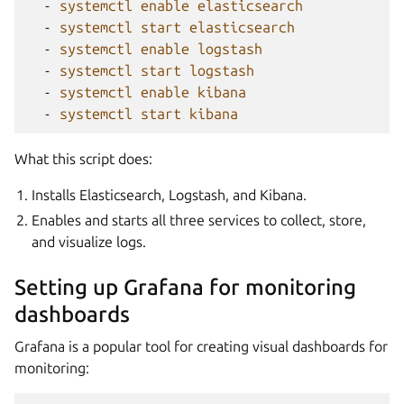
-
systemctl enable elasticsearch
-
systemctl start elasticsearch
-
systemctl enable logstash
-
systemctl start logstash
-
systemctl enable kibana
-
systemctl start kibana
What this script does:
Installs Elasticsearch, Logstash, and Kibana.
Enables and starts all three services to collect, store,
and visualize logs.
Setting up Grafana for monitoring
dashboards
Grafana is a popular tool for creating visual dashboards for
monitoring: