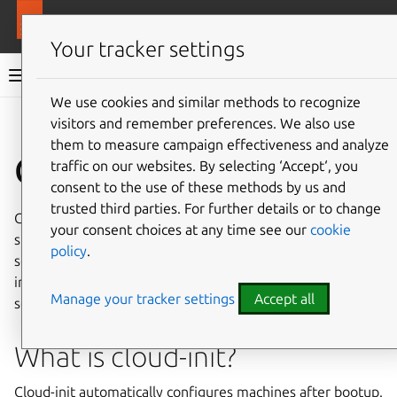
More resources
MAAS
Your tracker settings
MAAS documentation
We use cookies and similar methods to recognize
visitors and remember preferences. We also use
Give feedback
them to measure campaign effectiveness and analyze
Cloud-init
traffic on our websites. By selecting ‘Accept‘, you
consent to the use of these methods by us and
trusted third parties. For further details or to change
Cloud-init is a powerful part of the MAAS customization
your consent choices at any time see our
cookie
suite. This article walks through specific usage of cloud-init
policy
.
scripts to customize and automate MAAS instances. Cloud-
init helps you set up machines automatically; here are
Manage your tracker settings
Accept all
some common examples.
What is cloud-init?
Cloud-init automatically configures machines after bootup.