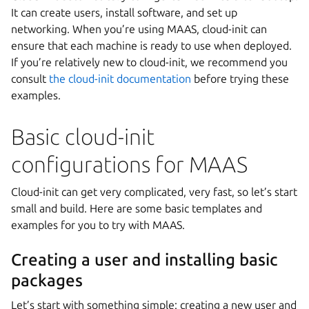
It can create users, install software, and set up
networking. When you’re using MAAS, cloud-init can
ensure that each machine is ready to use when deployed.
If you’re relatively new to cloud-init, we recommend you
consult
the cloud-init documentation
before trying these
examples.
Basic cloud-init
configurations for MAAS
Cloud-init can get very complicated, very fast, so let’s start
small and build. Here are some basic templates and
examples for you to try with MAAS.
Creating a user and installing basic
packages
Let’s start with something simple: creating a new user and