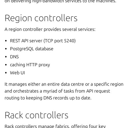
on delivering high-bandwidth services to the machines.
Region controllers
A region controller provides several services:
REST API server (TCP port 5240)
PostgreSQL database
DNS
caching HTTP proxy
Web UI
It manages either an entire data centre or a specific region
and orchestrates a myriad of tasks from API request
routing to keeping DNS records up to date.
Rack controllers
Rack controllers manage fabrics, offering four key