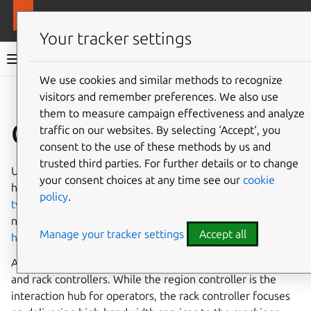
More resources
MAAS
Your tracker settings
MAAS documentation
We use cookies and similar methods to recognize
visitors and remember preferences. We also use
Give feedback
them to measure campaign effectiveness and analyze
Controllers
traffic on our websites. By selecting ‘Accept‘, you
consent to the use of these methods by us and
trusted third parties. For further details or to change
Understanding controllers within the MAAS ecosystem
your consent choices at any time see our
cookie
helps to metal infrastructure. You may find it useful to
policy
.
tweak your controller settings
based on your specific
network and machine count. Even consider opting for a
Manage your tracker settings
Accept all
high availability setup
for robustness.
At the core of MAAS are its controllers: region controllers
and rack controllers. While the region controller is the
interaction hub for operators, the rack controller focuses