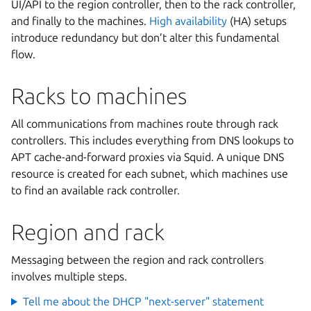
UI/API to the region controller, then to the rack controller,
and finally to the machines.
High availability
(HA) setups
introduce redundancy but don’t alter this fundamental
flow.
Racks to machines
All communications from machines route through rack
controllers. This includes everything from DNS lookups to
APT cache-and-forward proxies via Squid. A unique DNS
resource is created for each subnet, which machines use
to find an available rack controller.
Region and rack
Messaging between the region and rack controllers
involves multiple steps.
Tell me about the DHCP "next-server" statement