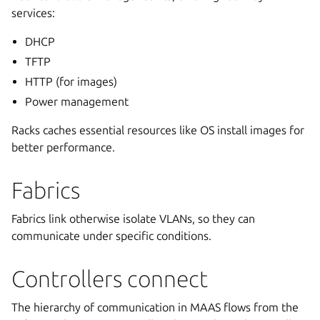
services:
DHCP
TFTP
HTTP (for images)
Power management
Racks caches essential resources like OS install images for
better performance.
Fabrics
Fabrics link otherwise isolate VLANs, so they can
communicate under specific conditions.
Controllers connect
The hierarchy of communication in MAAS flows from the