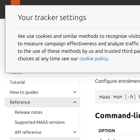
canonical.
MAAS
Your tracker settings
MAAS
documentation
We use cookies and similar methods to recognize visi
msm
to measure campaign effectiveness and analyze traffic 
to the use of these methods by us and trusted third par
choices at any time see our
cookie policy
.
msm
Home
Configure enrolment
Tutorial
How-to guides
maas
msm
[
-h
]
Reference
Release notes
Command-lin
Supported MAAS versions
OPTION
API reference