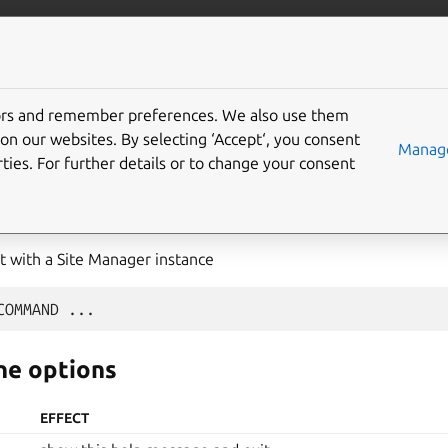
com/maas
More resources
tors and remember preferences. We also use them
on our websites. By selecting ‘Accept‘, you consent
Manage
ties. For further details or to change your consent
 with a Site Manager instance
COMMAND
e options
EFFECT