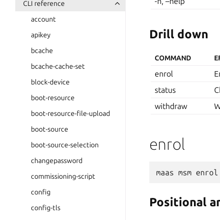
-h, –help
CLI reference
account
Drill down
apikey
bcache
COMMAND
E
bcache-cache-set
enrol
E
block-device
status
C
boot-resource
withdraw
W
boot-resource-file-upload
boot-source
enrol
boot-source-selection
changepassword
maas
msm
enrol
commissioning-script
config
Positional 
config-tls