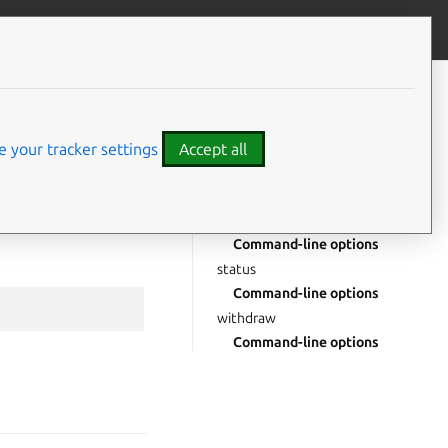
Give feedback
CONTENTS
msm
Command-line options
 your tracker settings
Accept all
Drill down
enrol
Positional arguments
Command-line options
status
Command-line options
withdraw
Command-line options