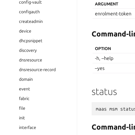
config-vault
ARGUMENT
configauth
enrolment-token
createadmin
device
Command-lin
dhcpsnippet
OPTION
discovery
-h, –help
dnsresource
–yes
dnsresource-record
domain
status
event
fabric
file
maas
msm
statu
init
Command-lin
interface