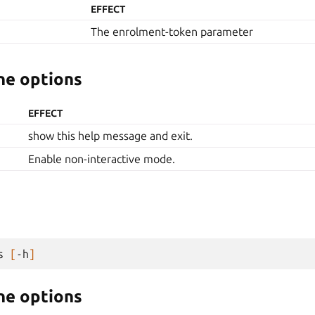
EFFECT
The enrolment-token parameter
e options
EFFECT
show this help message and exit.
Enable non-interactive mode.
s
[
-h
]
e options