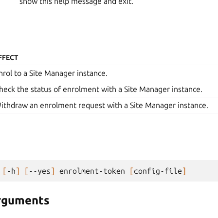
show this help message and exit.
FFECT
nrol to a Site Manager instance.
heck the status of enrolment with a Site Manager instance.
ithdraw an enrolment request with a Site Manager instance.
[
-h
]
[
--yes
]
enrolment-token
[
config-file
]
arguments