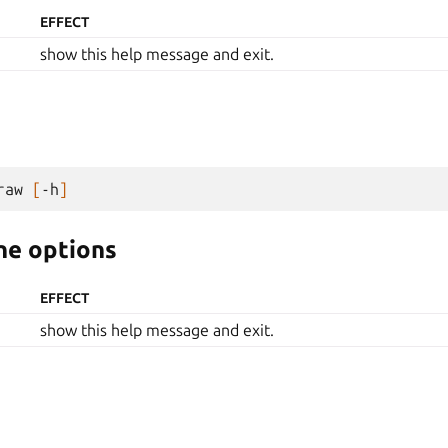
EFFECT
show this help message and exit.
raw
[
-h
]
e options
EFFECT
show this help message and exit.