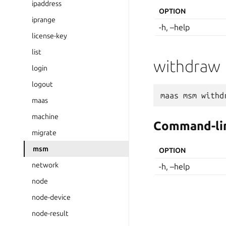
ipaddress
OPTION
iprange
-h, –help
license-key
list
withdraw
login
logout
maas
msm
withd
maas
machine
Command-lin
migrate
msm
OPTION
network
-h, –help
node
node-device
node-result