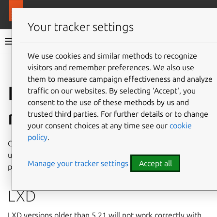
More resources
MAAS
Your tracker settings
MAAS documentation
We use cookies and similar methods to recognize
visitors and remember preferences. We also use
Give feedback
them to measure campaign effectiveness and analyze
Installation
traffic on our websites. By selecting ‘Accept‘, you
consent to the use of these methods by us and
requirements
trusted third parties. For further details or to change
your consent choices at any time see our
cookie
policy
.
Confirm that your system has adequate resources for your
use-case, prior to installation. Proof-of-concept and
Manage your tracker settings
Accept all
production setups are available.
LXD
LXD versions older than 5.21 will not work correctly with