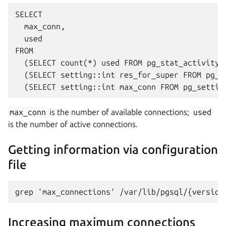
SELECT 

  max_conn, 

  used

FROM 

  (SELECT count(*) used FROM pg_stat_activity) 
  (SELECT setting::int res_for_super FROM pg_s
max_conn
is the number of available connections;
used
is the number of active connections.
Getting information via configuration
file
Increasing maximum connections