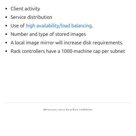
Client activity
Service distribution
Use of
high availability/load balancing
.
Number and type of stored images
A local image mirror will increase disk requirements.
Rack controllers have a 1000-machine cap per subnet
Manage your tracker settings
© 2026 CC-BY-SA, Canonical Ltd.
Last updated on May 05, 2026