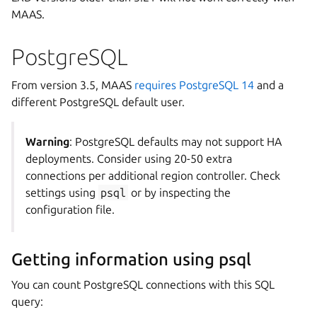
MAAS.
PostgreSQL
From version 3.5, MAAS
requires PostgreSQL 14
and a
different PostgreSQL default user.
Warning
: PostgreSQL defaults may not support HA
deployments. Consider using 20-50 extra
connections per additional region controller. Check
settings using
psql
or by inspecting the
configuration file.
Getting information using psql
You can count PostgreSQL connections with this SQL
query: