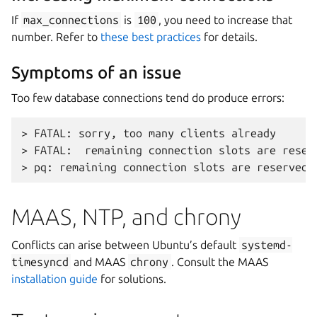
If
max_connections
is
100
, you need to increase that
number. Refer to
these best practices
for details.
Symptoms of an issue
Too few database connections tend do produce errors:
> FATAL: sorry, too many clients already

> FATAL:  remaining connection slots are reser
MAAS, NTP, and chrony
Conflicts can arise between Ubuntu’s default
systemd-
timesyncd
and MAAS
chrony
. Consult the MAAS
installation guide
for solutions.