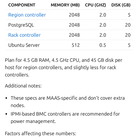
COMPONENT
MEMORY (MB)
CPU (GHZ)
DISK (GB)
Region controller
2048
2.0
5
PostgreSQL
2048
2.0
20
Rack controller
2048
2.0
20
Ubuntu Server
512
0.5
5
Plan for 4.5 GB RAM, 4.5 GHz CPU, and 45 GB disk per
host for region controllers, and slightly less for rack
controllers.
Additional notes:
These specs are MAAS-specific and don’t cover extra
nodes.
IPMI-based BMC controllers are recommended for
power management.
Factors affecting these numbers: