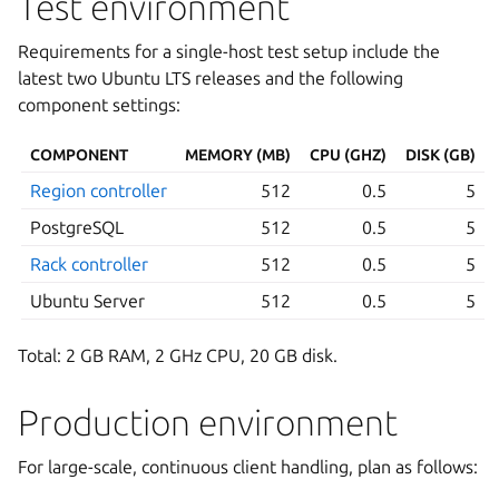
Test environment
Requirements for a single-host test setup include the
latest two Ubuntu LTS releases and the following
component settings:
COMPONENT
MEMORY (MB)
CPU (GHZ)
DISK (GB)
Region controller
512
0.5
5
PostgreSQL
512
0.5
5
Rack controller
512
0.5
5
Ubuntu Server
512
0.5
5
Total: 2 GB RAM, 2 GHz CPU, 20 GB disk.
Production environment
For large-scale, continuous client handling, plan as follows: