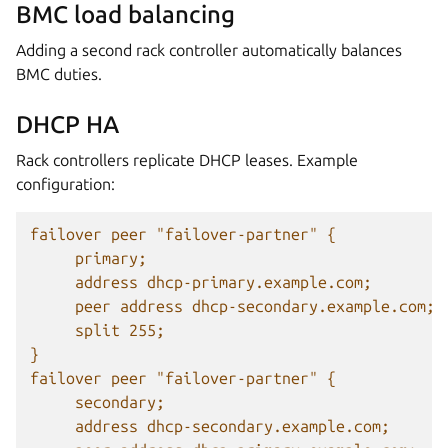
BMC load balancing
Adding a second rack controller automatically balances
BMC duties.
DHCP HA
Rack controllers replicate DHCP leases. Example
configuration:
failover peer "failover-partner" {
primary;
address dhcp-primary.example.com;
peer address dhcp-secondary.example.com;
split 255;
}
failover peer "failover-partner" {
secondary;
address dhcp-secondary.example.com;