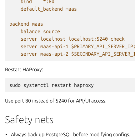
bind    *:80
default_backend maas
backend maas
balance source
server localhost localhost:5240 check
server maas-api-1 $PRIMARY_API_SERVER_IP:5
server maas-api-2 $SECONDARY_API_SERVER_IP
Restart HAProxy:
sudo
systemctl
restart
Use port 80 instead of 5240 for API/UI access.
Safety nets
Always back up PostgreSQL before modifying configs.