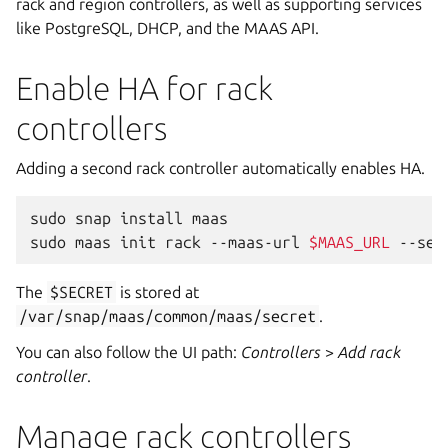
rack and region controllers, as well as supporting services
like PostgreSQL, DHCP, and the MAAS API.
Enable HA for rack
controllers
Adding a second rack controller automatically enables HA.
sudo
snap
install
maas

sudo
maas
init
rack
--maas-url
$MAAS_URL
--sec
The
$SECRET
is stored at
/var/snap/maas/common/maas/secret
.
You can also follow the UI path:
Controllers
>
Add rack
controller
.
Manage rack controllers