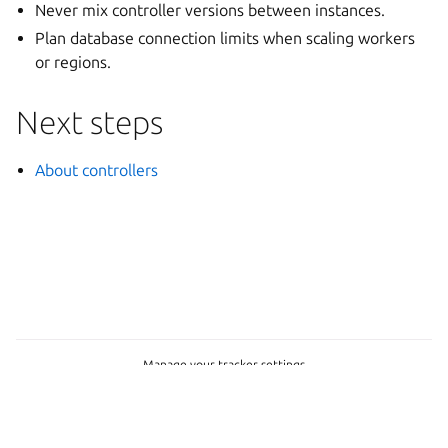
Never mix controller versions between instances.
Plan database connection limits when scaling workers
or regions.
Next steps
About controllers
Manage your tracker settings
© 2026 CC-BY-SA, Canonical Ltd.
Last updated on Jul 30, 2026