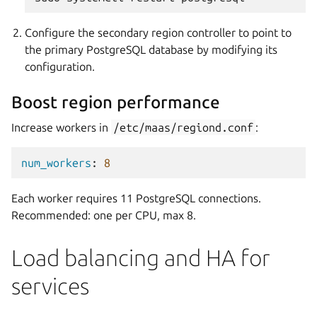
Configure the secondary region controller to point to
the primary PostgreSQL database by modifying its
configuration.
Boost region performance
Increase workers in
/etc/maas/regiond.conf
:
num_workers
:
8
Each worker requires 11 PostgreSQL connections.
Recommended: one per CPU, max 8.
Load balancing and HA for
services