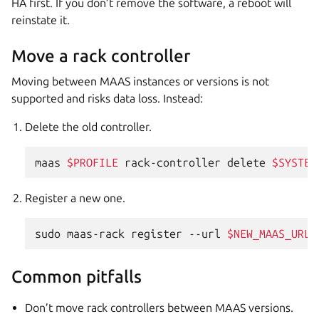
HA first. If you don’t remove the software, a reboot will
reinstate it.
Move a rack controller
Moving between MAAS instances or versions is not
supported and risks data loss. Instead:
Delete the old controller.
maas
$PROFILE
rack-controller
delete
$SYSTEM
Register a new one.
sudo
maas-rack
register
--url
$NEW_MAAS_URL
Common pitfalls
Don’t move rack controllers between MAAS versions.