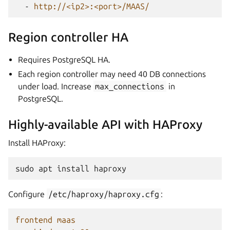
-
http://<ip2>:<port>/MAAS/
Region controller HA
Requires PostgreSQL HA.
Each region controller may need 40 DB connections
under load. Increase
max_connections
in
PostgreSQL.
Highly-available API with HAProxy
Install HAProxy:
sudo
apt
install
Configure
/etc/haproxy/haproxy.cfg
:
frontend maas