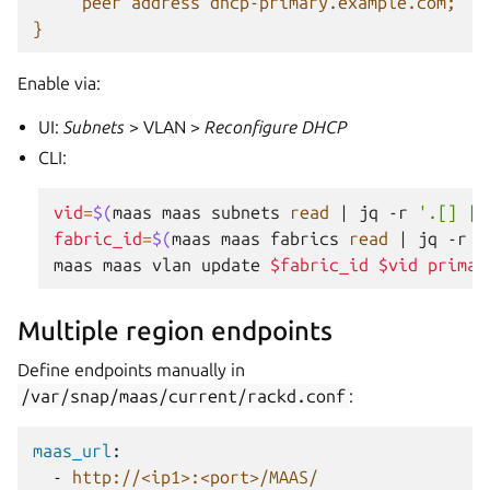
peer address dhcp-primary.example.com;
}
Enable via:
UI:
Subnets
> VLAN >
Reconfigure DHCP
CLI:
vid
=
$(
maas
maas
subnets
read
|
jq
-r
'.[] | 
fabric_id
=
$(
maas
maas
fabrics
read
|
jq
-r
'
maas
maas
vlan
update
$fabric_id
$vid
primar
Multiple region endpoints
Define endpoints manually in
/var/snap/maas/current/rackd.conf
:
maas_url
:
-
http://<ip1>:<port>/MAAS/