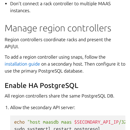
Don’t connect a rack controller to multiple MAAS
instances.
Manage region controllers
Region controllers coordinate racks and present the
API/UI.
To add a region controller using snaps, follow the
installation guide
on a secondary host. Then configure it to
use the primary PostgreSQL database.
Enable HA PostgreSQL
All region controllers share the same PostgreSQL DB.
Allow the secondary API server:
echo
"host maasdb maas 
$SECONDARY_API_IP
/32 
sudo
systemctl
restart