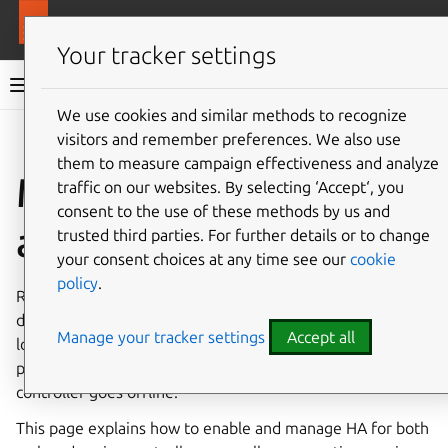
More resources
MAAS
Your tracker settings
MAAS documentation
We use cookies and similar methods to recognize
visitors and remember preferences. We also use
Give feedback
them to measure campaign effectiveness and analyze
Manage high-
traffic on our websites. By selecting ‘Accept‘, you
consent to the use of these methods by us and
availability
trusted third parties. For further details or to change
your consent choices at any time see our
cookie
policy
.
Region and rack controllers are the backbone of MAAS. By
deploying multiple controllers, you automatically gain
Manage your tracker settings
Accept all
load-balancing and failover. This ensures that machine
provisioning and API access continue even if one
controller goes offline.
This page explains how to enable and manage HA for both