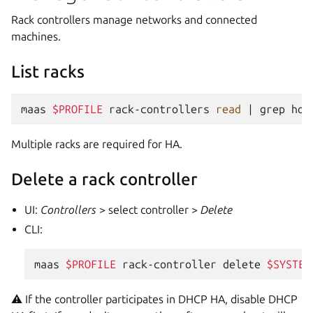
Rack controllers manage networks and connected
machines.
List racks
maas
$PROFILE
rack-controllers
read
|
grep
hos
Multiple racks are required for HA.
Delete a rack controller
UI:
Controllers
> select controller >
Delete
CLI:
maas
$PROFILE
rack-controller
delete
$SYSTEM
⚠️ If the controller participates in DHCP HA, disable DHCP