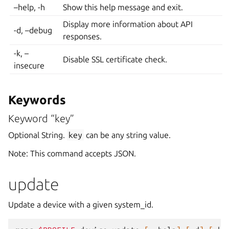
–help, -h
Show this help message and exit.
Display more information about API
-d, –debug
responses.
-k, –
Disable SSL certificate check.
insecure
Keywords
Keyword “key”
Optional String.
key
can be any string value.
Note: This command accepts JSON.
update
Update a device with a given system_id.