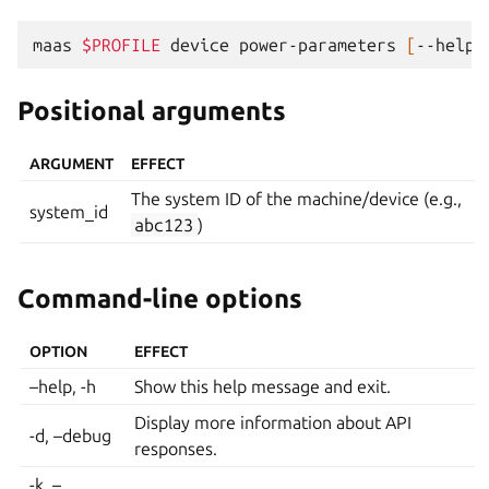
maas
$PROFILE
device
power-parameters
[
--help
]
Positional arguments
ARGUMENT
EFFECT
The system ID of the machine/device (e.g.,
system_id
abc123
)
Command-line options
OPTION
EFFECT
–help, -h
Show this help message and exit.
Display more information about API
-d, –debug
responses.
-k, –