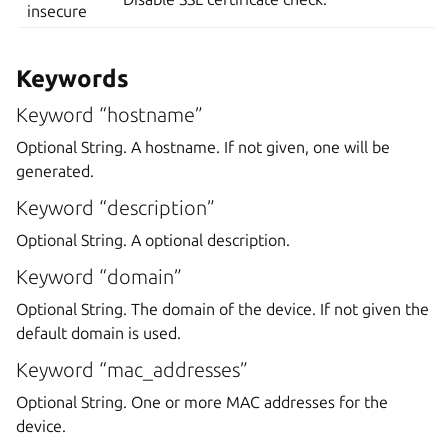
insecure
Keywords
Keyword “hostname”
Optional String. A hostname. If not given, one will be
generated.
Keyword “description”
Optional String. A optional description.
Keyword “domain”
Optional String. The domain of the device. If not given the
default domain is used.
Keyword “mac_addresses”
Optional String. One or more MAC addresses for the
device.