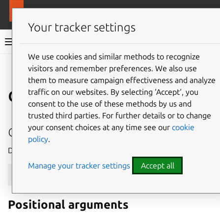
More resources
MAAS
Your tracker settings
MAAS documentation
We use cookies and similar methods to recognize
visitors and remember preferences. We also use
Give feedback
them to measure campaign effectiveness and analyze
device
traffic on our websites. By selecting ‘Accept‘, you
consent to the use of these methods by us and
trusted third parties. For further details or to change
delete
your consent choices at any time see our
cookie
policy
.
Delete a device with the given system_id.
Manage your tracker settings
Accept all
maas
$PROFILE
device
delete
[
--help
]
[
-d
]
[
-k
]
Positional arguments