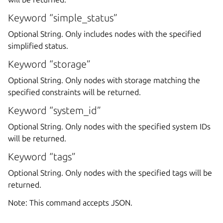
Keyword “simple_status”
Optional String. Only includes nodes with the specified
simplified status.
Keyword “storage”
Optional String. Only nodes with storage matching the
specified constraints will be returned.
Keyword “system_id”
Optional String. Only nodes with the specified system IDs
will be returned.
Keyword “tags”
Optional String. Only nodes with the specified tags will be
returned.
Note: This command accepts JSON.