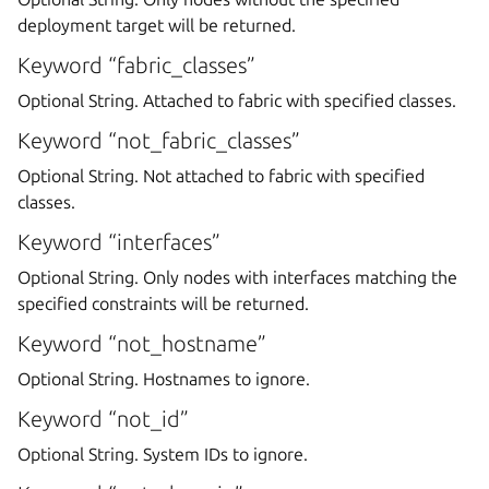
deployment target will be returned.
Keyword “fabric_classes”
Optional String. Attached to fabric with specified classes.
Keyword “not_fabric_classes”
Optional String. Not attached to fabric with specified
classes.
Keyword “interfaces”
Optional String. Only nodes with interfaces matching the
specified constraints will be returned.
Keyword “not_hostname”
Optional String. Hostnames to ignore.
Keyword “not_id”
Optional String. System IDs to ignore.