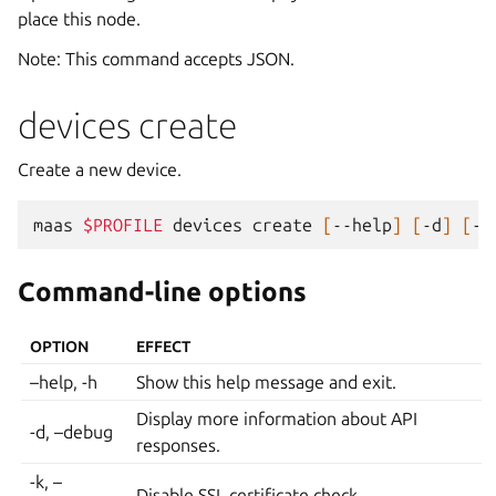
place this node.
Note: This command accepts JSON.
devices create
Create a new device.
maas
$PROFILE
devices
create
[
--help
]
[
-d
]
[
-k
Command-line options
OPTION
EFFECT
–help, -h
Show this help message and exit.
Display more information about API
-d, –debug
responses.
-k, –
Disable SSL certificate check.