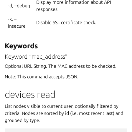
Display more information about API
-d, –debug
responses.
-k, –
Disable SSL certificate check.
insecure
Keywords
Keyword “mac_address”
Optional URL String. The MAC address to be checked.
Note: This command accepts JSON.
devices read
List nodes visible to current user, optionally filtered by
criteria. Nodes are sorted by id (i.e. most recent last) and
grouped by type.