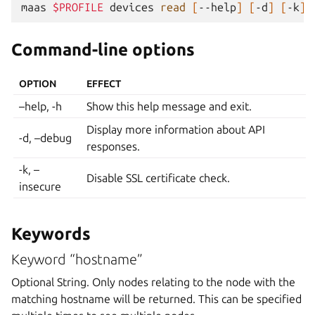
maas
$PROFILE
devices
read
[
--help
]
[
-d
]
[
-k
]
Command-line options
OPTION
EFFECT
–help, -h
Show this help message and exit.
Display more information about API
-d, –debug
responses.
-k, –
Disable SSL certificate check.
insecure
Keywords
Keyword “hostname”
Optional String. Only nodes relating to the node with the
matching hostname will be returned. This can be specified