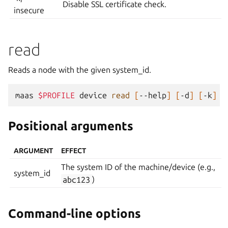
Disable SSL certificate check.
insecure
read
Reads a node with the given system_id.
maas
$PROFILE
device
read
[
--help
]
[
-d
]
[
-k
]
Positional arguments
ARGUMENT
EFFECT
The system ID of the machine/device (e.g.,
system_id
abc123
)
Command-line options