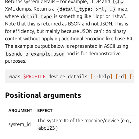
Returns system details – for example, LLDP and
lshw
XML dumps. Returns a
{detail_type:
xml,
…}
map,
where
detail_type
is something like “lldp” or “lshw”.
Note that this is returned as BSON and not JSON. This is
for efficiency, but mainly because JSON can’t do binary
content without applying additional encoding like base-64.
The example output below is represented in ASCII using
bsondump
example.bson
and is for demonstrative
purposes.
maas
$PROFILE
device
details
[
--help
]
[
-d
]
[
-k
Positional arguments
ARGUMENT
EFFECT
The system ID of the machine/device (e.g.,
system_id
abc123
)