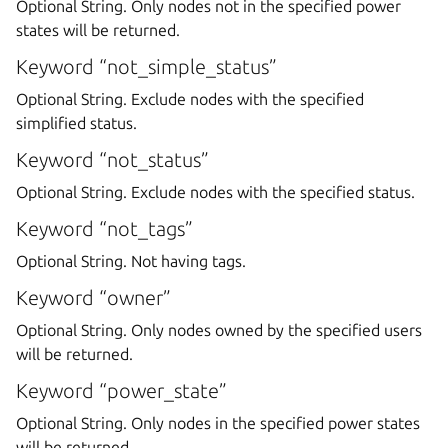
Optional String. Only nodes not in the specified power
states will be returned.
Keyword “not_simple_status”
Optional String. Exclude nodes with the specified
simplified status.
Keyword “not_status”
Optional String. Exclude nodes with the specified status.
Keyword “not_tags”
Optional String. Not having tags.
Keyword “owner”
Optional String. Only nodes owned by the specified users
will be returned.
Keyword “power_state”
Optional String. Only nodes in the specified power states
will be returned.