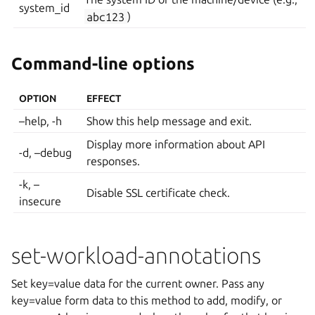
system_id
abc123
)
Command-line options
OPTION
EFFECT
–help, -h
Show this help message and exit.
Display more information about API
-d, –debug
responses.
-k, –
Disable SSL certificate check.
insecure
set-workload-annotations
Set key=value data for the current owner. Pass any
key=value form data to this method to add, modify, or