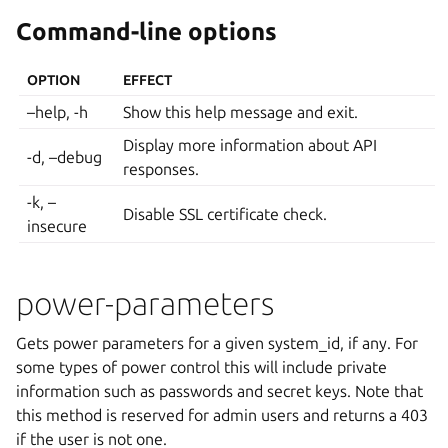
Command-line options
OPTION
EFFECT
–help, -h
Show this help message and exit.
Display more information about API
-d, –debug
responses.
-k, –
Disable SSL certificate check.
insecure
power-parameters
Gets power parameters for a given system_id, if any. For
some types of power control this will include private
information such as passwords and secret keys. Note that
this method is reserved for admin users and returns a 403
if the user is not one.