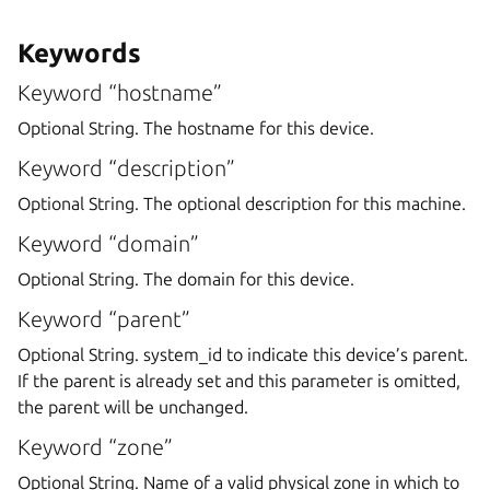
Keywords
Keyword “hostname”
Optional String. The hostname for this device.
Keyword “description”
Optional String. The optional description for this machine.
Keyword “domain”
Optional String. The domain for this device.
Keyword “parent”
Optional String. system_id to indicate this device’s parent.
If the parent is already set and this parameter is omitted,
the parent will be unchanged.
Keyword “zone”
Optional String. Name of a valid physical zone in which to