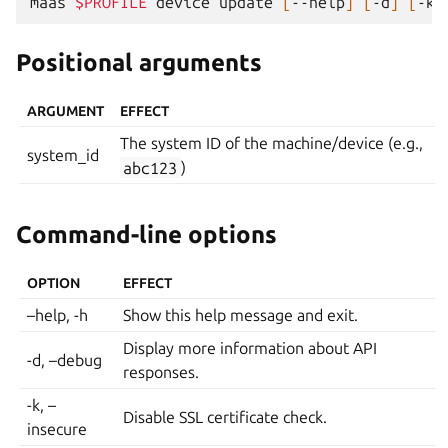
maas
$PROFILE
device
update
[
--help
]
[
-d
]
[
-k
]
Positional arguments
ARGUMENT
EFFECT
The system ID of the machine/device (e.g.,
system_id
abc123
)
Command-line options
OPTION
EFFECT
–help, -h
Show this help message and exit.
Display more information about API
-d, –debug
responses.
-k, –
Disable SSL certificate check.
insecure