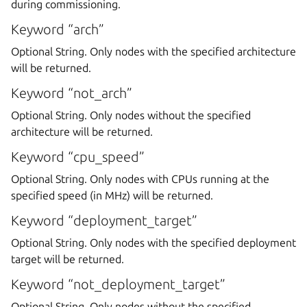
during commissioning.
Keyword “arch”
Optional String. Only nodes with the specified architecture
will be returned.
Keyword “not_arch”
Optional String. Only nodes without the specified
architecture will be returned.
Keyword “cpu_speed”
Optional String. Only nodes with CPUs running at the
specified speed (in MHz) will be returned.
Keyword “deployment_target”
Optional String. Only nodes with the specified deployment
target will be returned.
Keyword “not_deployment_target”
Optional String. Only nodes without the specified