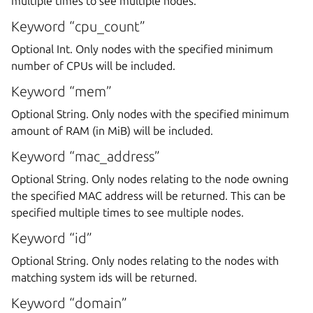
multiple times to see multiple nodes.
Keyword “cpu_count”
Optional Int. Only nodes with the specified minimum
number of CPUs will be included.
Keyword “mem”
Optional String. Only nodes with the specified minimum
amount of RAM (in MiB) will be included.
Keyword “mac_address”
Optional String. Only nodes relating to the node owning
the specified MAC address will be returned. This can be
specified multiple times to see multiple nodes.
Keyword “id”
Optional String. Only nodes relating to the nodes with
matching system ids will be returned.
Keyword “domain”