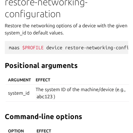
restore-networking-
configuration
Restore the networking options of a device with the given
system_id to default values.
maas
$PROFILE
device
restore-networking-config
Positional arguments
ARGUMENT
EFFECT
The system ID of the machine/device (e.g.,
system_id
abc123
)
Command-line options
OPTION
EFFECT