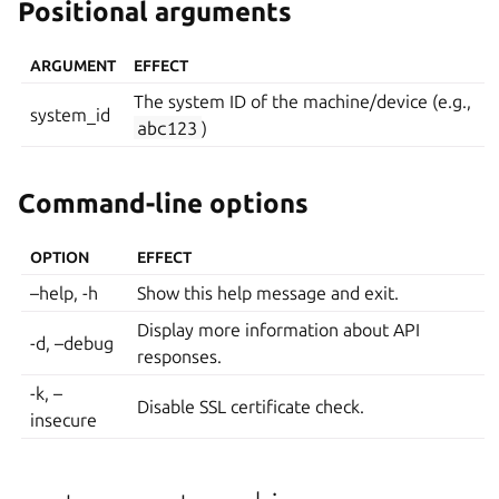
Positional arguments
ARGUMENT
EFFECT
The system ID of the machine/device (e.g.,
system_id
abc123
)
Command-line options
OPTION
EFFECT
–help, -h
Show this help message and exit.
Display more information about API
-d, –debug
responses.
-k, –
Disable SSL certificate check.
insecure