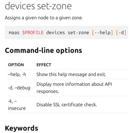
devices set-zone
Assigns a given node to a given zone.
maas
$PROFILE
devices
set-zone
[
--help
]
[
-d
]
[
Command-line options
OPTION
EFFECT
–help, -h
Show this help message and exit.
Display more information about API
-d, –debug
responses.
-k, –
Disable SSL certificate check.
insecure
Keywords