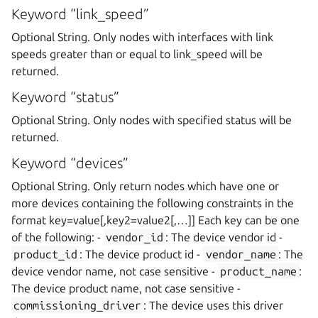
Keyword “link_speed”
Optional String. Only nodes with interfaces with link
speeds greater than or equal to link_speed will be
returned.
Keyword “status”
Optional String. Only nodes with specified status will be
returned.
Keyword “devices”
Optional String. Only return nodes which have one or
more devices containing the following constraints in the
format key=value[,key2=value2[,…]] Each key can be one
of the following: -
vendor_id
: The device vendor id -
product_id
: The device product id -
vendor_name
: The
device vendor name, not case sensitive -
product_name
:
The device product name, not case sensitive -
commissioning_driver
: The device uses this driver