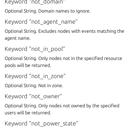
Keyword “not_domain”
Optional String. Domain names to ignore.
Keyword “not_agent_name”
Optional String. Excludes nodes with events matching the
agent name.
Keyword “not_in_pool”
Optional String. Only nodes not in the specified resource
pools will be returned.
Keyword “not_in_zone”
Optional String. Not in zone.
Keyword “not_owner”
Optional String. Only nodes not owned by the specified
users will be returned.
Keyword “not_power_state”