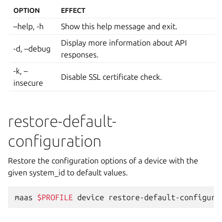
OPTION
EFFECT
–help, -h
Show this help message and exit.
Display more information about API
-d, –debug
responses.
-k, –
Disable SSL certificate check.
insecure
restore-default-
configuration
Restore the configuration options of a device with the
given system_id to default values.
maas
$PROFILE
device
restore-default-configura