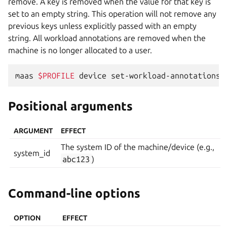
remove. A key is removed when the value for that key is
set to an empty string. This operation will not remove any
previous keys unless explicitly passed with an empty
string. All workload annotations are removed when the
machine is no longer allocated to a user.
maas
$PROFILE
device
set-workload-annotations
Positional arguments
ARGUMENT
EFFECT
The system ID of the machine/device (e.g.,
system_id
abc123
)
Command-line options
OPTION
EFFECT