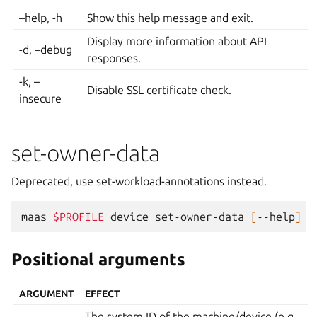
–help, -h
Show this help message and exit.
Display more information about API
-d, –debug
responses.
-k, –
Disable SSL certificate check.
insecure
set-owner-data
Deprecated, use set-workload-annotations instead.
maas
$PROFILE
device
set-owner-data
[
--help
]
[
Positional arguments
ARGUMENT
EFFECT
The system ID of the machine/device (e.g.,