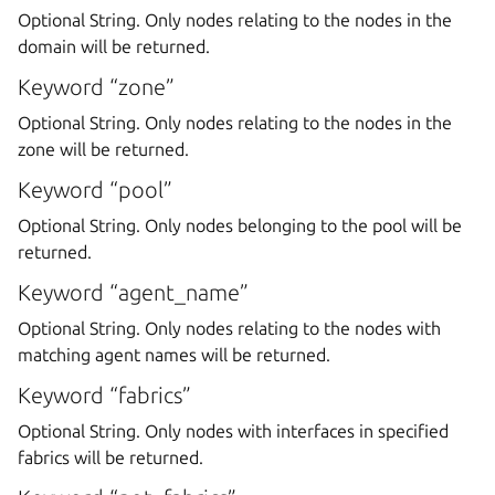
Optional String. Only nodes relating to the nodes in the
domain will be returned.
Keyword “zone”
Optional String. Only nodes relating to the nodes in the
zone will be returned.
Keyword “pool”
Optional String. Only nodes belonging to the pool will be
returned.
Keyword “agent_name”
Optional String. Only nodes relating to the nodes with
matching agent names will be returned.
Keyword “fabrics”
Optional String. Only nodes with interfaces in specified
fabrics will be returned.