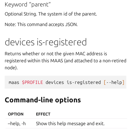
Keyword “parent”
Optional String. The system id of the parent.
Note: This command accepts JSON.
devices is-registered
Returns whether or not the given MAC address is
registered within this MAAS (and attached to a non-retired
node).
maas
$PROFILE
devices
is-registered
[
--help
]
[
Command-line options
OPTION
EFFECT
–help, -h
Show this help message and exit.