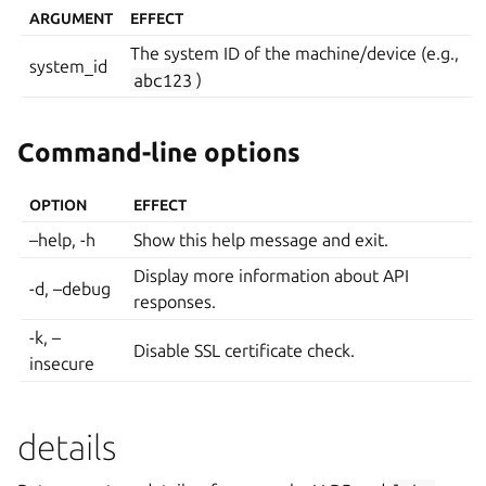
ARGUMENT
EFFECT
The system ID of the machine/device (e.g.,
system_id
abc123
)
Command-line options
OPTION
EFFECT
–help, -h
Show this help message and exit.
Display more information about API
-d, –debug
responses.
-k, –
Disable SSL certificate check.
insecure
details