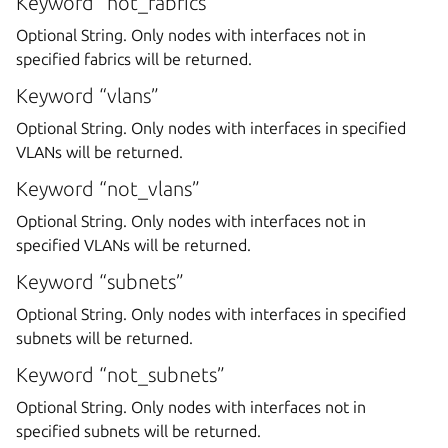
Keyword “not_fabrics”
Optional String. Only nodes with interfaces not in
specified fabrics will be returned.
Keyword “vlans”
Optional String. Only nodes with interfaces in specified
VLANs will be returned.
Keyword “not_vlans”
Optional String. Only nodes with interfaces not in
specified VLANs will be returned.
Keyword “subnets”
Optional String. Only nodes with interfaces in specified
subnets will be returned.
Keyword “not_subnets”
Optional String. Only nodes with interfaces not in
specified subnets will be returned.