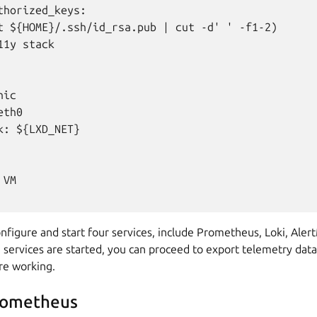
thorized_keys:

t ${HOME}/.ssh/id_rsa.pub | cut -d' ' -f1-2)

1y stack

ic

th0

k: ${LXD_NET}

VM

nfigure and start four services, include Prometheus, Loki, Ale
 services are started, you can proceed to export telemetry dat
are working.
rometheus