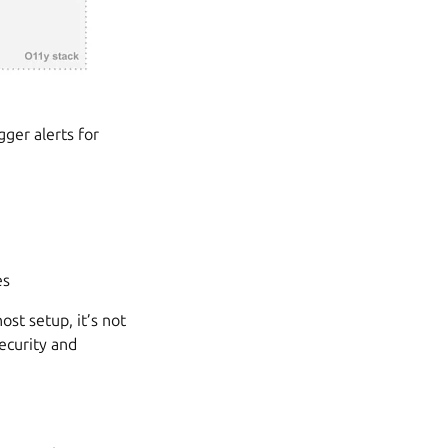
gger alerts for
es
ost setup, it’s not
ecurity and