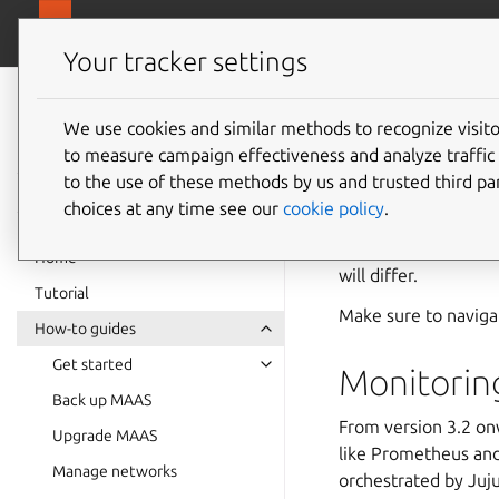
canonical.
MAAS
Your tracker settings
MAAS
documentation
We use cookies and similar methods to recognize visi
Monito
to measure campaign effectiveness and analyze traffic 
to the use of these methods by us and trusted third par
choices at any time see our
cookie policy
.
To keep your MAAS s
internal state pure
Home
will differ.
Tutorial
Make sure to naviga
How-to guides
Get started
Monitorin
Back up MAAS
From version 3.2 on
Upgrade MAAS
like Prometheus and 
Manage networks
orchestrated by Juju