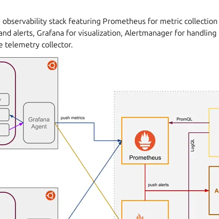
 observability stack featuring Prometheus for metric collection 
and alerts, Grafana for visualization, Alertmanager for handling 
 telemetry collector.