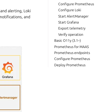
Configure Prometheus
Configure Loki
and alerting, Loki
Start AlertManager
notifications, and
Start Grafana
Export telemetry
Verify operation
Basic O11y (3.1–)
Prometheus for MAAS
Prometheus endpoints
Configure Prometheus
Deploy Prometheus