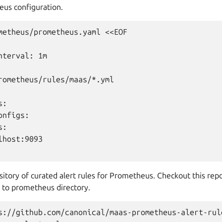
us configuration.
metheus/prometheus.yaml <<EOF

terval: 1m

rometheus/rules/maas/*.yml

:

nfigs:

:

host:9093

itory of curated alert rules for Prometheus. Checkout this repo
 to prometheus directory.
s://github.com/canonical/maas-prometheus-alert-rule