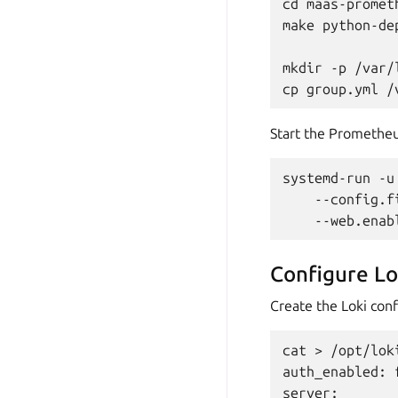
cd maas-promet
make python-dep
mkdir -p /var/
Start the Prometheu
systemd-run -u
    --config.f
Configure Lo
Create the Loki conf
cat > /opt/lok
auth_enabled: f
server:
