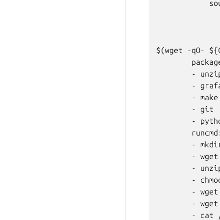
            sou
               
              
               
$(wget -qO- ${
        package
        - unzip
        - grafa
        - make

        - git

        - pytho
        runcmd:
        - mkdi
        - wget
        - unzi
        - chmo
        - wget
        - wget
        - cat 