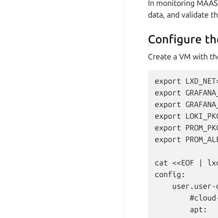
In monitoring MAAS, 
data, and validate th
Configure th
Create a VM with the 
export LXD_NET=
export GRAFANA
export GRAFANA
export LOKI_PK
export PROM_PK
export PROM_AL
cat <<EOF | lx
config:

    user.user-d
        #cloud-
        apt:
