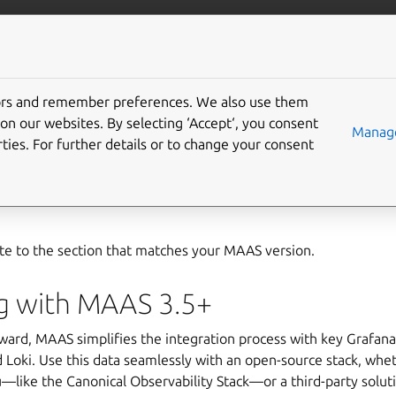
com/maas
More resources
tors and remember preferences. We also use them
r MAAS
on our websites. By selecting ‘Accept‘, you consent
Manage
ties. For further details or to change your consent
etup transparent, we’ve engineered it for observability — you 
ly through telemetry data. Depending on your MAAS version, you
te to the section that matches your MAAS version.
g with MAAS 3.5+
ward, MAAS simplifies the integration process with key Grafan
Loki. Use this data seamlessly with an open-source stack, whet
—like the Canonical Observability Stack—or a third-party soluti