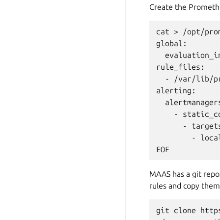
Create the Promethe
cat > /opt/pro
global:

  evaluation_in
rule_files:

  - /var/lib/p
alerting:

  alertmanagers
    - static_co
      - targets
        - local
MAAS has a git repos
rules and copy them
git clone http