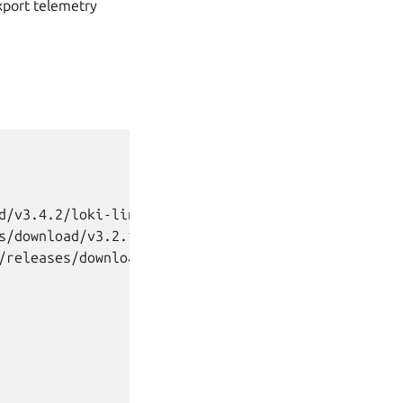
export telemetry
d/v3.4.2/loki-linux-amd64.zip

s/download/v3.2.1/prometheus-3.2.1.linux-amd64.tar
/releases/download/v0.28.1/alertmanager-0.28.1.ill