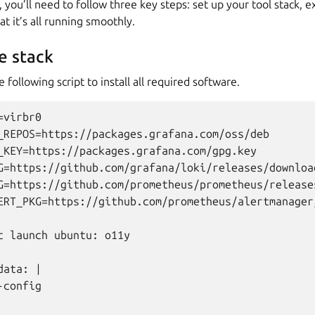
you’ll need to follow three key steps: set up your tool stack, 
at it’s all running smoothly.
e stack
following script to install all required software.
virbr0

_REPOS=https://packages.grafana.com/oss/deb

_KEY=https://packages.grafana.com/gpg.key

G=https://github.com/grafana/loki/releases/downloa
G=https://github.com/prometheus/prometheus/release
ERT_PKG=https://github.com/prometheus/alertmanager
c launch ubuntu: o11y

ata: |

config
