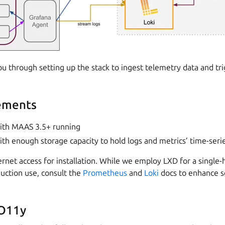
ou through setting up the stack to ingest telemetry data and tri
ements
ith MAAS 3.5+ running
th enough storage capacity to hold logs and metrics’ time-seri
rnet access for installation. While we employ LXD for a single-h
uction use, consult the
Prometheus
and
Loki
docs to enhance s
 O11y