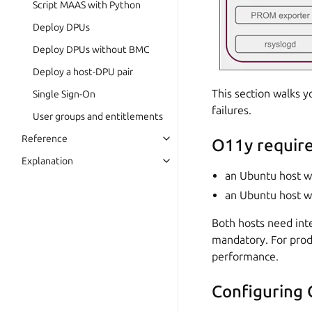
Script MAAS with Python
Deploy DPUs
Deploy DPUs without BMC
Deploy a host-DPU pair
This section walks y
Single Sign-On
failures.
User groups and entitlements
Reference
O11y requir
Explanation
an Ubuntu host w
an Ubuntu host wi
Both hosts need inte
mandatory. For prod
performance.
Configuring