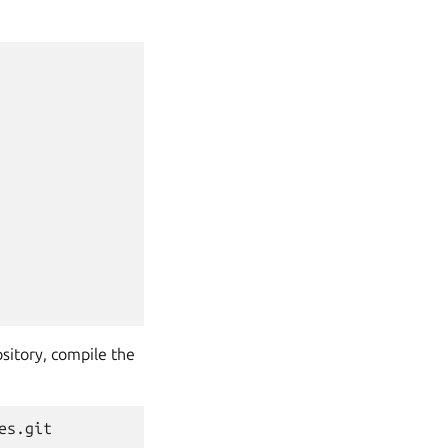
sitory, compile the
s.git
