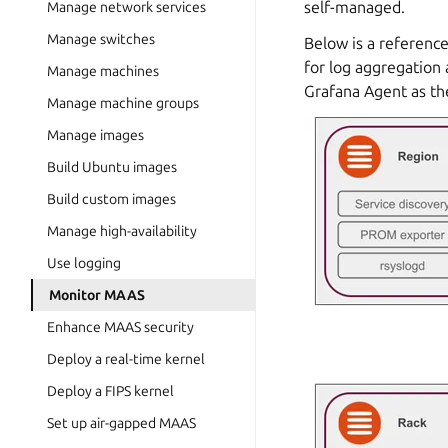
self-managed.
Manage network services
Manage switches
Below is a reference
for log aggregation 
Manage machines
Grafana Agent as the
Manage machine groups
Manage images
Build Ubuntu images
Build custom images
Manage high-availability
Use logging
Monitor MAAS
Enhance MAAS security
Deploy a real-time kernel
Deploy a FIPS kernel
Set up air-gapped MAAS