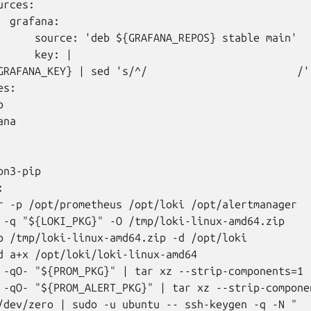
rces:

 grafana:

      source: 'deb ${GRAFANA_REPOS} stable main'

     key: |

GRAFANA_KEY} | sed 's/^/                        /')
s:



na

n3-pip



r -p /opt/prometheus /opt/loki /opt/alertmanager

 -q "${LOKI_PKG}" -O /tmp/loki-linux-amd64.zip

p /tmp/loki-linux-amd64.zip -d /opt/loki

d a+x /opt/loki/loki-linux-amd64

 -qO- "${PROM_PKG}" | tar xz --strip-components=1 -
 -qO- "${PROM_ALERT_PKG}" | tar xz --strip-compone
/dev/zero | sudo -u ubuntu -- ssh-keygen -q -N "
