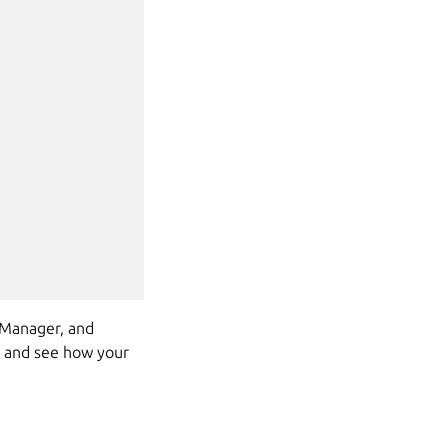
rtManager, and
a and see how your