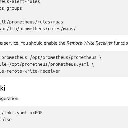
heus-alert-rules

s groups

lib/prometheus/rules/maas

s service. You should enable the
Remote-Write Receiver
functio
 prometheus /opt/prometheus/prometheus \

ile=/opt/prometheus/prometheus.yaml \

ki
iguration.
i/loki.yaml <<EOF

alse
