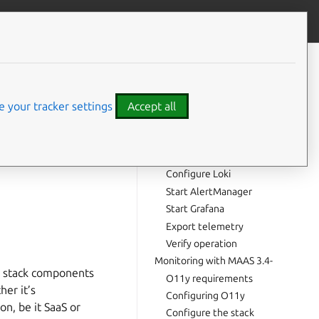
Give feedback
CONTENTS
Monitoring with MAAS 3.5+
O11y requirements
 your tracker settings
Accept all
Configuring O11y
Configure the stack
can gauge its
Configure Prometheus
r monitoring toolkit
Configure Loki
Start AlertManager
Start Grafana
Export telemetry
Verify operation
Monitoring with MAAS 3.4-
a stack components
O11y requirements
her it’s
Configuring O11y
on, be it SaaS or
Configure the stack