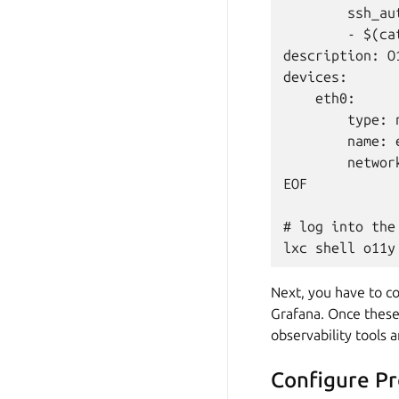
        ssh_au
        - $(ca
description: O1
devices:

    eth0:

        type: n
        name: e
        networ
EOF

# log into the 
Next, you have to co
Grafana. Once these
observability tools 
Configure P