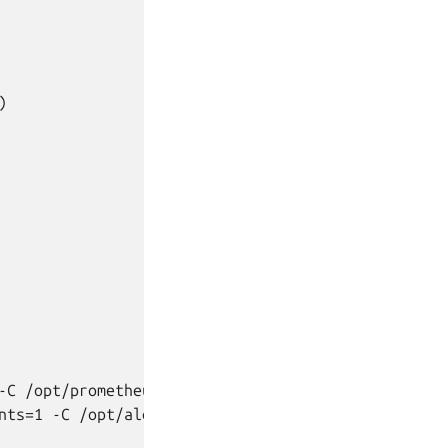


C /opt/prometheus

nts=1 -C /opt/alertmanager
