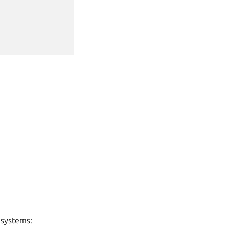
 systems: