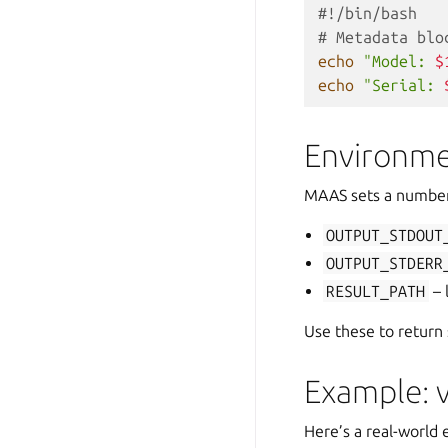
#!/bin/bash
# Metadata blo
echo
"Model: 
$
echo
"Serial: 
Environme
MAAS sets a number 
OUTPUT_STDOUT
OUTPUT_STDERR
RESULT_PATH
– 
Use these to return 
Example: v
Here’s a real-world