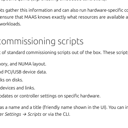
s gather this information and can also run hardware-specific co
s ensure that MAAS knows exactly what resources are available 
 workloads.
commissioning scripts
of standard commissioning scripts out of the box. These script
ory, and NUMA layout.
nd PCI/USB device data.
ks on disks.
devices and links.
dates or controller settings on specific hardware.
 has a name and a title (friendly name shown in the UI). You can i
der
Settings → Scripts
or via the CLI.