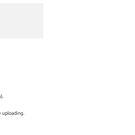
).
e uploading.