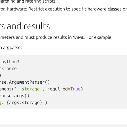
earching and filtering scripts.
or_hardware: Restrict execution to specific hardware classes or
s and results
rameters and must produce results in YAML. For example:
h argparse:
 python3
ck here
e
rse
.
ArgumentParser
()
ument
(
'--storage'
,
required
=
True
)
parse_args
()
g: 
{
args
.
storage
}
"
)