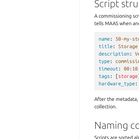
Script str
A commissioning scri
tells MAAS when and
name
:
50-my-st
title
:
Storage
description
:
V
type
:
commissi
timeout
:
00:10
tags
:
[
storage
hardware_type
:
After the metadata,
collection.
Naming co
Scripts are sorted a