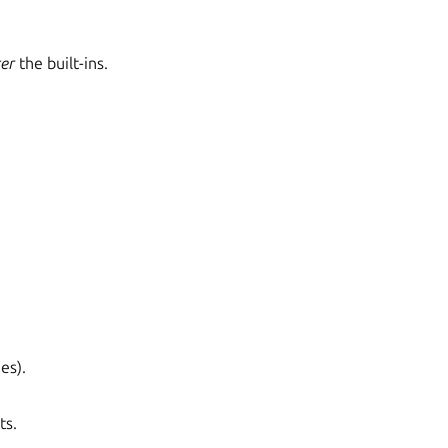
ter
the built-ins.
es).
ts.