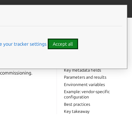
Give feedback
CONTENTS
Why commissioning scripts
matter
 your tracker settings
Accept all
Standard commissioning scripts
Script structure
 commissioned. They
Naming conventions
 comes with a
Key metadata fields
e commissioning.
Parameters and results
Environment variables
Example: vendor-specific
configuration
Best practices
Key takeaway