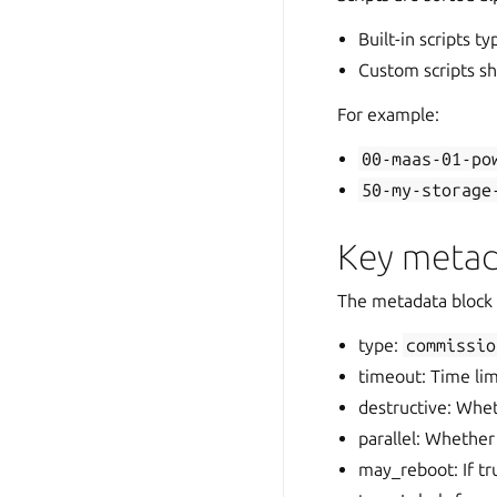
Built-in scripts ty
Custom scripts sho
For example:
00-maas-01-po
50-my-storage
Key metad
The metadata block 
type:
commissio
timeout: Time li
destructive: Whet
parallel: Whether 
may_reboot: If t