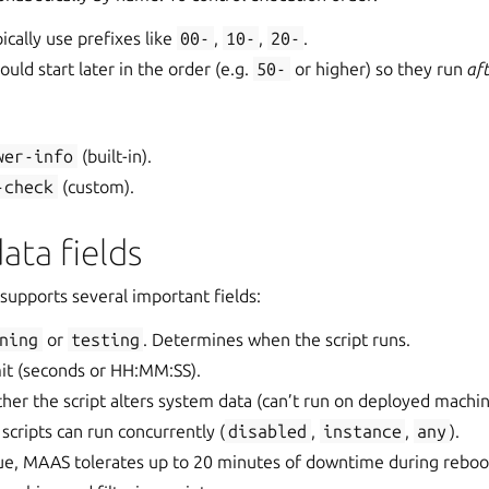
pically use prefixes like
00-
,
10-
,
20-
.
uld start later in the order (e.g.
50-
or higher) so they run
af
wer-info
(built-in).
-check
(custom).
ata fields
supports several important fields:
ning
or
testing
. Determines when the script runs.
mit (seconds or HH:MM:SS).
her the script alters system data (can’t run on deployed machin
scripts can run concurrently (
disabled
,
instance
,
any
).
rue, MAAS tolerates up to 20 minutes of downtime during reboo