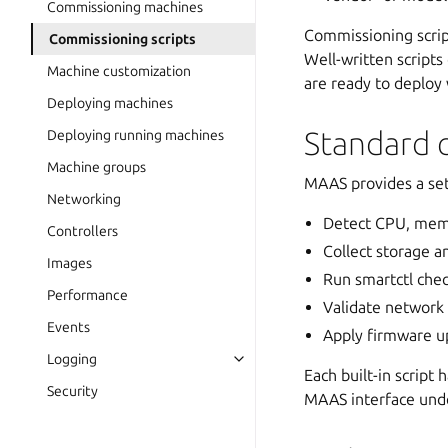
Commissioning machines
Commissioning script
Commissioning scripts
Well-written script
Machine customization
are ready to deploy
Deploying machines
Standard 
Deploying running machines
Machine groups
MAAS provides a set 
Networking
Detect CPU, mem
Controllers
Collect storage a
Images
Run smartctl chec
Performance
Validate network 
Events
Apply firmware up
Logging
Each built-in script
Security
MAAS interface un