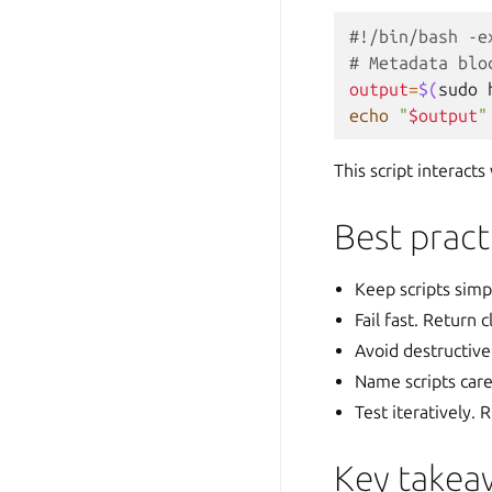
#!/bin/bash -e
# Metadata blo
output
=
$(
sudo
echo
"
$output
"
This script interact
Best pract
Keep scripts simp
Fail fast. Return
Avoid destructive
Name scripts caref
Test iteratively.
Key takea