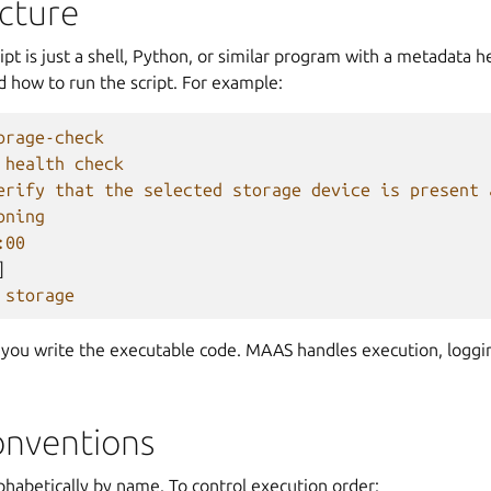
ucture
pt is just a shell, Python, or similar program with a metadata 
 how to run the script. For example:
orage-check
 health check
erify that the selected storage device is present 
oning
:00
]
storage
 you write the executable code. MAAS handles execution, loggin
nventions
lphabetically by name. To control execution order: