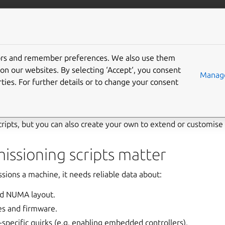
com/maas
More resources
tors and remember preferences. We also use them
ioning scripts
on our websites. By selecting ‘Accept‘, you consent
Manage
ties. For further details or to change your consent
ts are small programs that MAAS runs when a machine is first
nfigure settings, and prepare machines for deployment. MAAS
cripts, but you can also create your own to extend or customis
ssioning scripts matter
ns a machine, it needs reliable data about:
d NUMA layout.
es and firmware.
specific quirks (e.g. enabling embedded controllers).