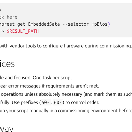
x
ck here
hprest
get
EmbeddedSata
--selector
HpBios
)
>
$RESULT_PATH
s with vendor tools to configure hardware during commissioning.
ices
le and focused. One task per script.
 clear error messages if requirements aren’t met.
 operations unless absolutely necessary (and mark them as such
ully. Use prefixes (
50-
,
60-
) to control order.
 Run your script manually in a commissioning environment befor
way