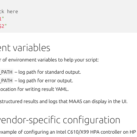
ck here
1
"
$2
"
nt variables
of environment variables to help your script:
_PATH
– log path for standard output.
_PATH
– log path for error output.
location for writing result YAML.
structured results and logs that MAAS can display in the UI.
endor-specific configuration
 example of configuring an Intel C610/X99 HPA controller on HP