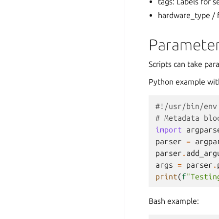
tags: Labels for s
hardware_type / f
Parameter
Scripts can take pa
Python example wit
#!/usr/bin/env
# Metadata blo
import
argpars
parser
=
argpa
parser
.
add_arg
args
=
parser
.
print
(
f
"Testin
Bash example: