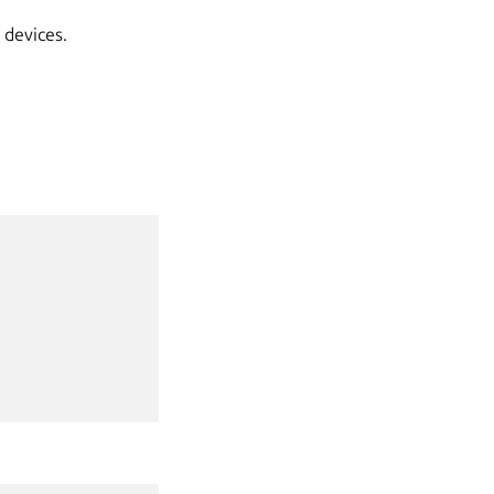
 devices.