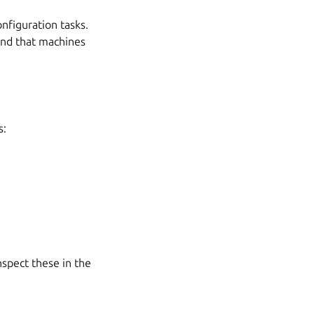
nfiguration tasks.
and that machines
s:
nspect these in the