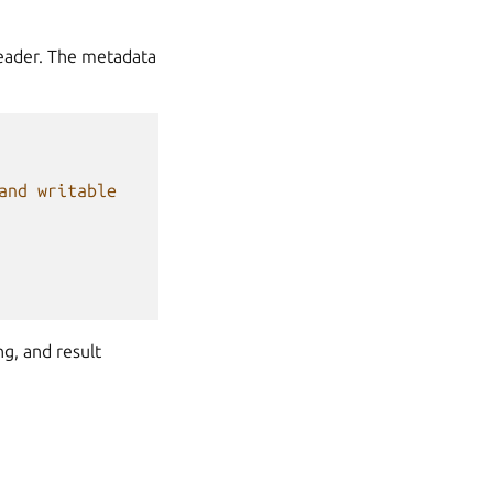
header. The metadata
and writable
g, and result