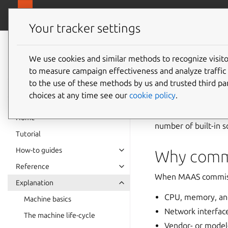
canonical.
MAAS
Your tracker settings
MAAS
documentation
We use cookies and similar methods to recognize visi
Commiss
to measure campaign effectiveness and analyze traffic 
to the use of these methods by us and trusted third par
choices at any time see our
cookie policy
.
Commissioning scrip
detect hardware, co
Home
number of built-in s
Tutorial
How-to guides
Why commi
Reference
When MAAS commissio
Explanation
CPU, memory, an
Machine basics
Network interfac
The machine life-cycle
Vendor- or model-