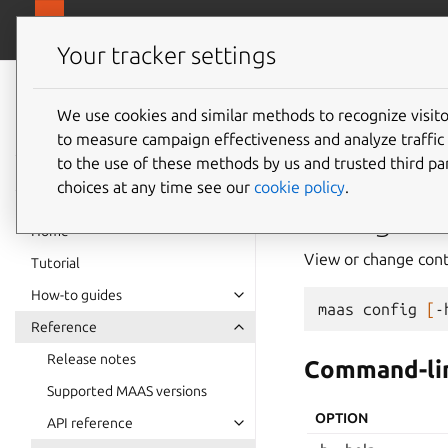
canonical.
MAAS
Your tracker settings
MAAS
documentation
We use cookies and similar methods to recognize visi
config
to measure campaign effectiveness and analyze traffic 
to the use of these methods by us and trusted third par
choices at any time see our
cookie policy
.
config
Home
View or change contr
Tutorial
How-to guides
maas
config
[
-
Reference
Release notes
Command-lin
Supported MAAS versions
OPTION
API reference