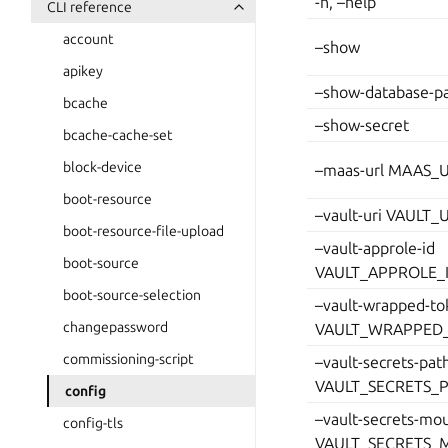
-h, –help
CLI reference
account
–show
apikey
–show-database-p
bcache
–show-secret
bcache-cache-set
block-device
–maas-url MAAS_
boot-resource
–vault-uri VAULT_
boot-resource-file-upload
–vault-approle-id
boot-source
VAULT_APPROLE_
boot-source-selection
–vault-wrapped-to
changepassword
VAULT_WRAPPED
commissioning-script
–vault-secrets-pat
VAULT_SECRETS_
config
–vault-secrets-mo
config-tls
VAULT_SECRETS