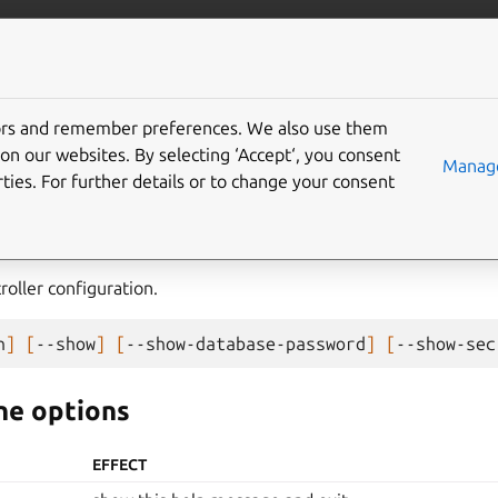
com/maas
More resources
tors and remember preferences. We also use them
on our websites. By selecting ‘Accept‘, you consent
Manage
ties. For further details or to change your consent
oller configuration.
h
]
[
--show
]
[
--show-database-password
]
[
--show-sec
e options
EFFECT