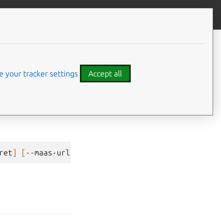
Give feedback
CONTENTS
config
Command-line options
 your tracker settings
Accept all
ret
]
[
--maas-url
MAAS_URL
]
[
--vault-uri
VAULT_URI
]