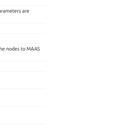
arameters are
the nodes to MAAS