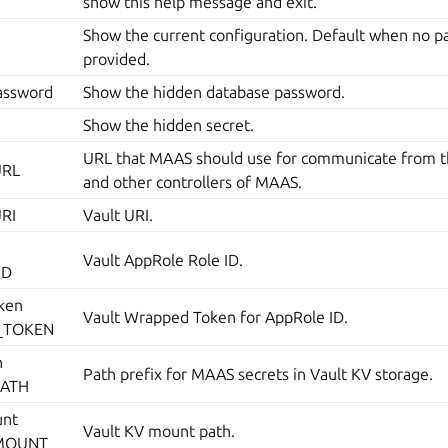
show this help message and exit.
Show the current configuration. Default when no p
provided.
assword
Show the hidden database password.
Show the hidden secret.
URL that MAAS should use for communicate from 
URL
and other controllers of MAAS.
URI
Vault URI.
Vault AppRole Role ID.
ID
ken
Vault Wrapped Token for AppRole ID.
_TOKEN
h
Path prefix for MAAS secrets in Vault KV storage.
PATH
unt
Vault KV mount path.
_MOUNT