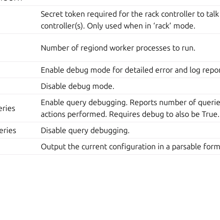
Secret token required for the rack controller to talk
controller(s). Only used when in ‘rack’ mode.
Number of regiond worker processes to run.
Enable debug mode for detailed error and log repor
Disable debug mode.
Enable query debugging. Reports number of queries
ries
actions performed. Requires debug to also be True.
eries
Disable query debugging.
Output the current configuration in a parsable form