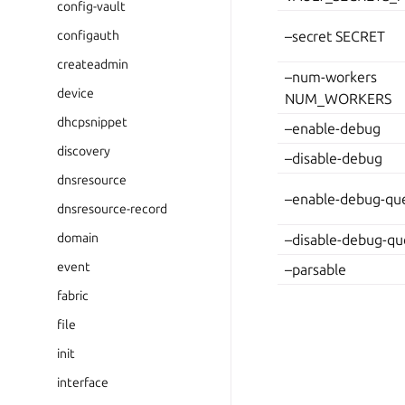
config-vault
configauth
–secret SECRET
createadmin
–num-workers
device
NUM_WORKERS
dhcpsnippet
–enable-debug
discovery
–disable-debug
dnsresource
–enable-debug-que
dnsresource-record
domain
–disable-debug-qu
event
–parsable
fabric
file
init
interface