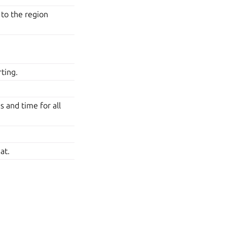
 to the region
ting.
 and time for all
at.