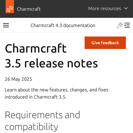
More resources
Charmcraft
Charmcraft 4.3 documentation
Give feedback
Charmcraft
3.5 release notes
26 May 2025
Learn about the new features, changes, and fixes
introduced in Charmcraft 3.5.
Requirements and
compatibility