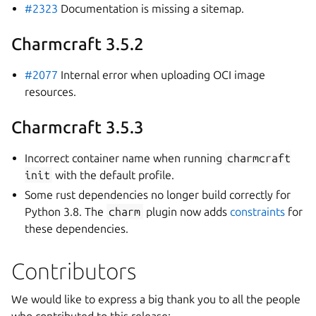
#2323
Documentation is missing a sitemap.
Charmcraft 3.5.2
#2077
Internal error when uploading OCI image
resources.
Charmcraft 3.5.3
Incorrect container name when running
charmcraft
init
with the default profile.
Some rust dependencies no longer build correctly for
Python 3.8. The
charm
plugin now adds
constraints
for
these dependencies.
Contributors
We would like to express a big thank you to all the people