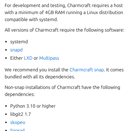
For development and testing, Charmcraft requires a host
with a minimum of 4GB RAM running a Linux distribution
compatible with systemd.
All versions of Charmcraft require the following software:
systemd
snapd
Either
LXD
or
Multipass
We recommend you install the
Charmcraft snap
. It comes
bundled with all its dependencies.
Non-snap installations of Charmcraft have the following
dependencies:
Python 3.10 or higher
libgit2 1.7
skopeo
Spread