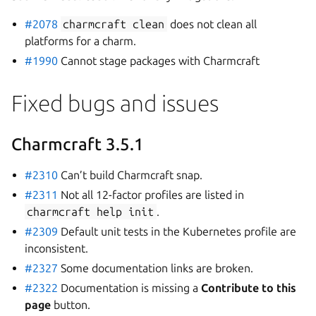
#2078
charmcraft
clean
does not clean all
platforms for a charm.
#1990
Cannot stage packages with Charmcraft
Fixed bugs and issues
Charmcraft 3.5.1
#2310
Can’t build Charmcraft snap.
#2311
Not all 12-factor profiles are listed in
charmcraft
help
init
.
#2309
Default unit tests in the Kubernetes profile are
inconsistent.
#2327
Some documentation links are broken.
#2322
Documentation is missing a
Contribute to this
page
button.