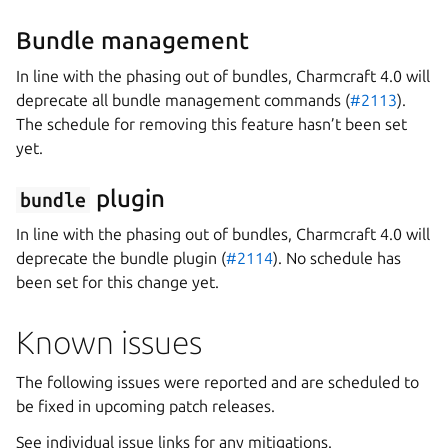
Bundle management
In line with the phasing out of bundles, Charmcraft 4.0 will
deprecate all bundle management commands (
#2113
).
The schedule for removing this feature hasn’t been set
yet.
plugin
bundle
In line with the phasing out of bundles, Charmcraft 4.0 will
deprecate the bundle plugin (
#2114
). No schedule has
been set for this change yet.
Known issues
The following issues were reported and are scheduled to
be fixed in upcoming patch releases.
See individual issue links for any mitigations.