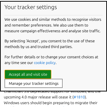
Your tracker settings
Documentation improvements
We use cookies and similar methods to recognise visitors
Many people have made countless improvements to
and remember preferences. We also use them to
Charmcraft’s documentation this release, from small
measure campaign effectiveness and analyse site traffic.
changes like
consistent terminology usage
to
major
By selecting ‘Accept‘, you consent to the use of these
rewrites of tutorials
.
methods by us and trusted third parties.
Feature deprecations
For further details or to change your consent choices at
any time see our
cookie policy
.
The following features are deprecated in Charmcraft 3.5
and will be removed in Charmcraft 4.0.
Accept all and visit site
Windows support
Manage your tracker settings
Charmcraft 3.0 deprecated support for Windows, and the
upcoming 4.0 major release will cease it (
#1810
).
Windows users should begin preparing to migrate their