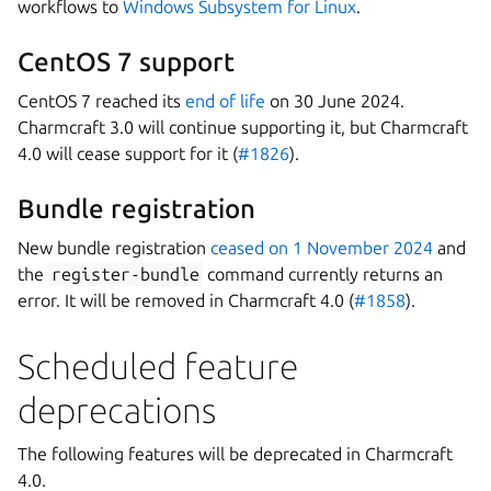
workflows to
Windows Subsystem for Linux
.
CentOS 7 support
CentOS 7 reached its
end of life
on 30 June 2024.
Charmcraft 3.0 will continue supporting it, but Charmcraft
4.0 will cease support for it (
#1826
).
Bundle registration
New bundle registration
ceased on 1 November 2024
and
the
register-bundle
command currently returns an
error. It will be removed in Charmcraft 4.0 (
#1858
).
Scheduled feature
deprecations
The following features will be deprecated in Charmcraft
4.0.