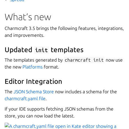
What’s new
Charmcraft 3.5 brings the following features, integrations,
and improvements.
Updated
templates
init
The templates generated by
charmcraft
init
now use
the new
Platforms
format.
Editor Integration
The
JSON Schema Store
now includes a schema for the
charmcraft.yaml file
.
If your IDE supports fetching JSON schemas from the
store, you can now load the latest.