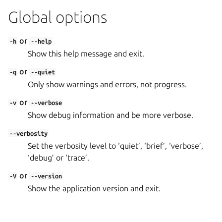
Global options
or
-h
--help
Show this help message and exit.
or
-q
--quiet
Only show warnings and errors, not progress.
or
-v
--verbose
Show debug information and be more verbose.
--verbosity
Set the verbosity level to ‘quiet’, ‘brief’, ‘verbose’,
‘debug’ or ‘trace’.
or
-V
--version
Show the application version and exit.