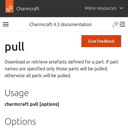
More resources
Charmcraft
Charmcraft 4.3 documentation
Give feedback
pull
Download or retrieve artefacts defined for a part. If part
names are specified only those parts will be pulled,
otherwise all parts will be pulled.
Usage
charmcraft pull [options]
Options