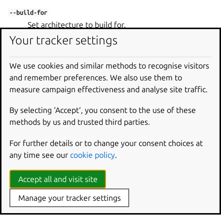
--build-for
Set architecture to build for.
Your tracker settings
--debug
Shell into the environment if the build fails.
We use cookies and similar methods to recognise visitors
--destructive-mode
and remember preferences. We also use them to
Build in the current host.
measure campaign effectiveness and analyse site traffic.
--platform
By selecting ‘Accept‘, you consent to the use of these
Set platform to build for.
methods by us and trusted third parties.
--shell
For further details or to change your consent choices at
Shell into the environment in lieu of the step to run.
any time see our
cookie policy
.
--shell-after
Shell into the environment after the step has run.
Accept all and visit site
--use-lxd
Manage your tracker settings
Build in a LXD container.