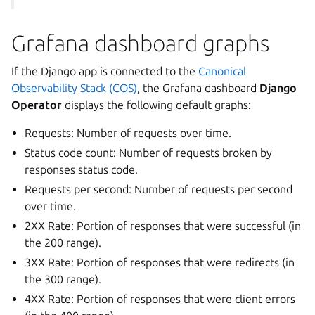
Grafana dashboard graphs
If the Django app is connected to the
Canonical
Observability Stack (COS)
, the Grafana dashboard
Django
Operator
displays the following default graphs:
Requests: Number of requests over time.
Status code count: Number of requests broken by
responses status code.
Requests per second: Number of requests per second
over time.
2XX Rate: Portion of responses that were successful (in
the 200 range).
3XX Rate: Portion of responses that were redirects (in
the 300 range).
4XX Rate: Portion of responses that were client errors