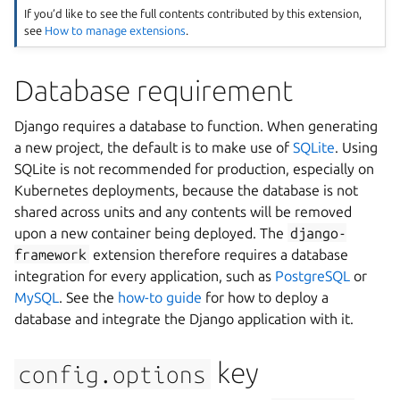
If you’d like to see the full contents contributed by this extension,
see
How to manage extensions
.
Database requirement
Django requires a database to function. When generating
a new project, the default is to make use of
SQLite
. Using
SQLite is not recommended for production, especially on
Kubernetes deployments, because the database is not
shared across units and any contents will be removed
upon a new container being deployed. The
django-
framework
extension therefore requires a database
integration for every application, such as
PostgreSQL
or
MySQL
. See the
how-to guide
for how to deploy a
database and integrate the Django application with it.
key
config.options