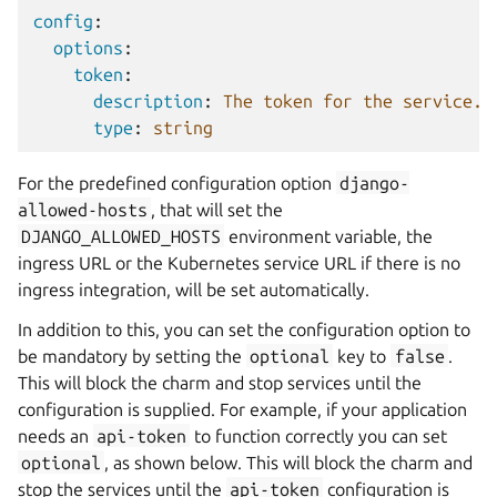
config
:
options
:
token
:
description
:
The token for the service.
type
:
string
For the predefined configuration option
django-
allowed-hosts
, that will set the
DJANGO_ALLOWED_HOSTS
environment variable, the
ingress URL or the Kubernetes service URL if there is no
ingress integration, will be set automatically.
In addition to this, you can set the configuration option to
be mandatory by setting the
optional
key to
false
.
This will block the charm and stop services until the
configuration is supplied. For example, if your application
needs an
api-token
to function correctly you can set
optional
, as shown below. This will block the charm and
stop the services until the
api-token
configuration is