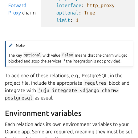
Forward
interface
:
http_proxy
Proxy
charm
optional
:
True
limit
:
1
Note
The key
optional
with value
False
means that the charm will get
blocked and stop the services if the integration is not provided.
To add one of these relations, e.g., PostgreSQL, in the
project file, include the appropriate
requires
block and
integrate with
juju
integrate
<django
charm>
postgresql
as usual.
Environment variables
Each relation adds its own environment variables to your
Django app. Some are required, meaning they must be set