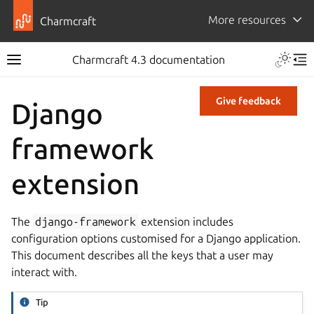
More resources
Charmcraft
Charmcraft 4.3 documentation
Give feedback
Django
framework
extension
The
django-framework
extension includes
configuration options customised for a Django application.
This document describes all the keys that a user may
interact with.
Tip