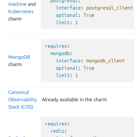
postgresql
:
machine
and
interface
:
postgresql_client
Kubernetes
optional
:
True
charm
limit
:
1
requires
:
mongodb
:
MongoDB
interface
:
mongodb_client
charm
optional
:
True
limit
:
1
Canonical
Observability
Already available in the charm
Stack (COS)
requires
:
redis
: