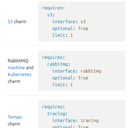
requires
:
s3
:
S3
charm
interface
:
s3
optional
:
True
limit
:
1
requires
:
RabbitMQ
rabbitmq
:
machine
and
interface
:
rabbitmq
Kubernetes
optional
:
True
charm
limit
:
1
requires
:
tracing
:
Tempo
interface
:
tracing
charm
optional
:
True