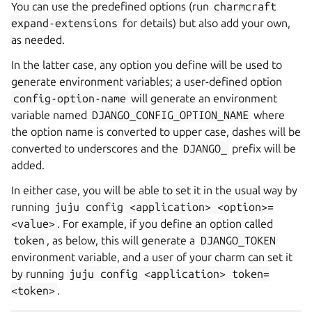
You can use the predefined options (run
charmcraft
expand-extensions
for details) but also add your own,
as needed.
In the latter case, any option you define will be used to
generate environment variables; a user-defined option
config-option-name
will generate an environment
variable named
DJANGO_CONFIG_OPTION_NAME
where
the option name is converted to upper case, dashes will be
converted to underscores and the
DJANGO_
prefix will be
added.
In either case, you will be able to set it in the usual way by
running
juju
config
<application>
<option>=
<value>
. For example, if you define an option called
token
, as below, this will generate a
DJANGO_TOKEN
environment variable, and a user of your charm can set it
by running
juju
config
<application>
token=
<token>
.