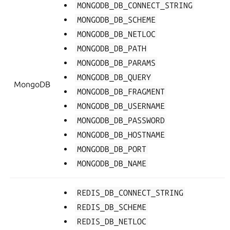
MONGODB_DB_CONNECT_STRING
MONGODB_DB_SCHEME
MONGODB_DB_NETLOC
MONGODB_DB_PATH
MONGODB_DB_PARAMS
MONGODB_DB_QUERY
MongoDB
MONGODB_DB_FRAGMENT
MONGODB_DB_USERNAME
MONGODB_DB_PASSWORD
MONGODB_DB_HOSTNAME
MONGODB_DB_PORT
MONGODB_DB_NAME
REDIS_DB_CONNECT_STRING
REDIS_DB_SCHEME
REDIS_DB_NETLOC