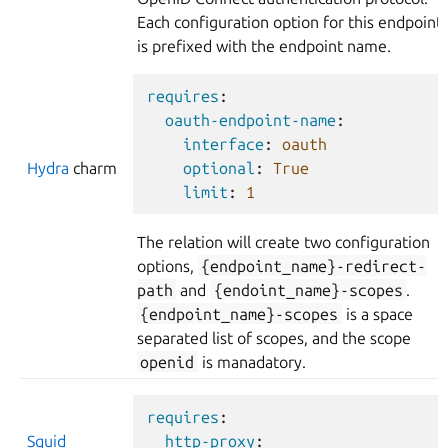
Each configuration option for this endpoint
is prefixed with the endpoint name.
requires
:
oauth-endpoint-name
:
interface
:
oauth
Hydra
charm
optional
:
True
limit
:
1
The relation will create two configuration
options,
{endpoint_name}-redirect-
path
and
{endoint_name}-scopes
.
{endpoint_name}-scopes
is a space
separated list of scopes, and the scope
openid
is manadatory.
requires
:
Squid
http-proxy
: