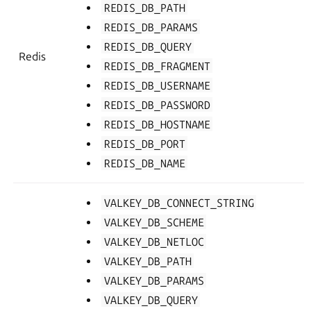
REDIS_DB_PATH
REDIS_DB_PARAMS
REDIS_DB_QUERY
Redis
REDIS_DB_FRAGMENT
REDIS_DB_USERNAME
REDIS_DB_PASSWORD
REDIS_DB_HOSTNAME
REDIS_DB_PORT
REDIS_DB_NAME
VALKEY_DB_CONNECT_STRING
VALKEY_DB_SCHEME
VALKEY_DB_NETLOC
VALKEY_DB_PATH
VALKEY_DB_PARAMS
VALKEY_DB_QUERY