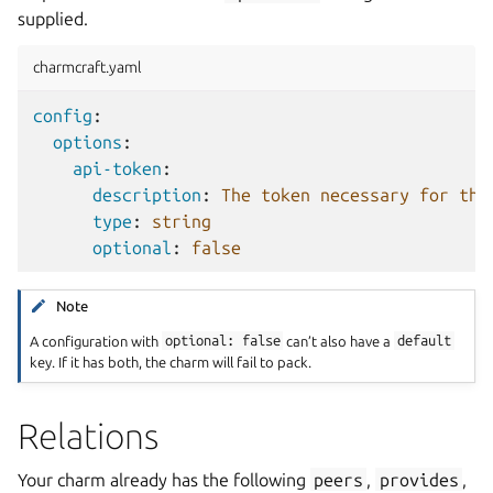
supplied.
charmcraft.yaml
config
:
options
:
api-token
:
description
:
The token necessary for the
type
:
string
optional
:
false
Note
A configuration with
optional:
false
can’t also have a
default
key. If it has both, the charm will fail to pack.
Relations
Your charm already has the following
peers
,
provides
,