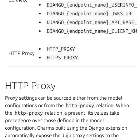
DJANGO_{endpoint_name}_USERINFO_U
DJANGO_{endpoint_name}_JWKS_URL
DJANGO_{endpoint_name}_API_BASE_U
DJANGO_{endpoint_name}_CLIENT_KWA
HTTP_PROXY
HTTP Proxy
HTTPS_PROXY
HTTP Proxy
Proxy settings can be sourced either from the model
configurations or from the
http-proxy
relation. When
the
http-proxy
relation is present, its values take
precedence over those defined in the model
configuration. Charms built using the Django extension
automatically expose the Juju proxy settings to the