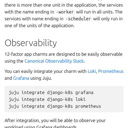
there is more than one unit in the application, the services
with the name ending in
-worker
will run in all units. The
services with name ending in
-scheduler
will only run in
one of the units of the application.
Observability
12-factor app charms are designed to be easily observable
using the
Canonical Observability Stack
.
You can easily integrate your charm with
Loki
,
Prometheus
and
Grafana
using Juju.
juju
integrate
django-k8s
grafana

juju
integrate
django-k8s
loki

juju
integrate
django-k8s
After integration, you will be able to observe your
workload using Grafana dashboards.