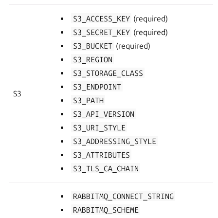
S3_ACCESS_KEY
(required)
S3_SECRET_KEY
(required)
S3_BUCKET
(required)
S3_REGION
S3_STORAGE_CLASS
S3_ENDPOINT
S3
S3_PATH
S3_API_VERSION
S3_URI_STYLE
S3_ADDRESSING_STYLE
S3_ATTRIBUTES
S3_TLS_CA_CHAIN
RABBITMQ_CONNECT_STRING
RABBITMQ_SCHEME