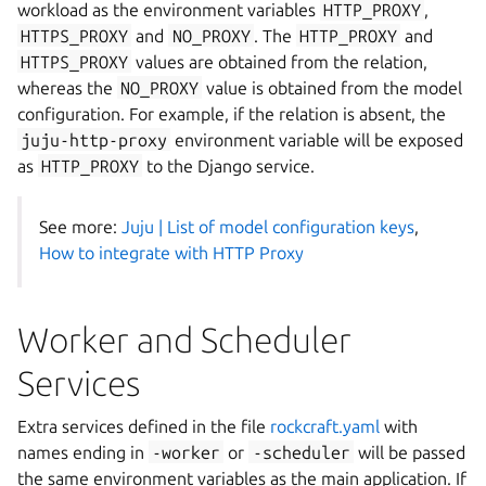
workload as the environment variables
HTTP_PROXY
,
HTTPS_PROXY
and
NO_PROXY
. The
HTTP_PROXY
and
HTTPS_PROXY
values are obtained from the relation,
whereas the
NO_PROXY
value is obtained from the model
configuration. For example, if the relation is absent, the
juju-http-proxy
environment variable will be exposed
as
HTTP_PROXY
to the Django service.
See more:
Juju | List of model configuration keys
,
How to integrate with HTTP Proxy
Worker and Scheduler
Services
Extra services defined in the file
rockcraft.yaml
with
names ending in
-worker
or
-scheduler
will be passed
the same environment variables as the main application. If