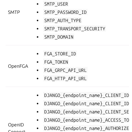
SMTP_USER
SMTP
SMTP_PASSWORD_ID
SMTP_AUTH_TYPE
SMTP_TRANSPORT_SECURITY
SMTP_DOMAIN
FGA_STORE_ID
FGA_TOKEN
OpenFGA
FGA_GRPC_API_URL
FGA_HTTP_API_URL
DJANGO_{endpoint_name}_CLIENT_ID
DJANGO_{endpoint_name}_CLIENT_ID
DJANGO_{endpoint_name}_CLIENT_SEC
DJANGO_{endpoint_name}_ACCESS_TOK
OpenID
DJANGO_{endpoint_name}_AUTHORIZE_
Connect