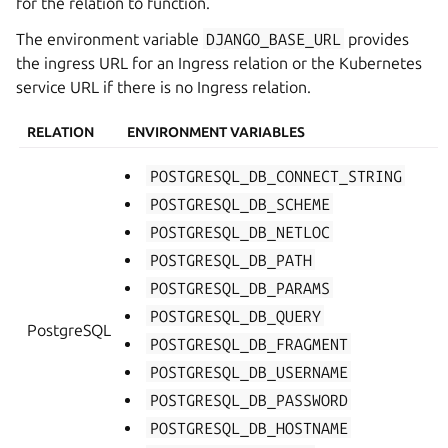
for the relation to function.
The environment variable
DJANGO_BASE_URL
provides
the ingress URL for an Ingress relation or the Kubernetes
service URL if there is no Ingress relation.
RELATION
ENVIRONMENT VARIABLES
POSTGRESQL_DB_CONNECT_STRING
POSTGRESQL_DB_SCHEME
POSTGRESQL_DB_NETLOC
POSTGRESQL_DB_PATH
POSTGRESQL_DB_PARAMS
POSTGRESQL_DB_QUERY
PostgreSQL
POSTGRESQL_DB_FRAGMENT
POSTGRESQL_DB_USERNAME
POSTGRESQL_DB_PASSWORD
POSTGRESQL_DB_HOSTNAME