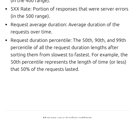
(in the 400 range).
5XX Rate: Portion of responses that were server errors
(in the 500 range).
Request average duration: Average duration of the
requests over time.
Request duration percentile: The 50th, 90th, and 99th
percentile of all the request duration lengths after
sorting them from slowest to fastest. For example, the
50th percentile represents the length of time (or less)
that 50% of the requests lasted.
Manage your tracker settings
Copyright © 2023-2026, Canonical
Last updated on Jul 09, 2026