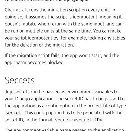
Charmcraft runs the migration script on every unit. In
doing so, it assumes the script is idempotent, meaning it
doesn’t mutate when rerun with the same input, and can
be run on multiple units at the same time. You can make
your script idempotent by, for example, locking any tables
for the duration of the migration.
If the migration script fails, the app won’t start, and the
app charm becomes blocked.
Secrets
Juju secrets can be passed as environment variables to
your Django application. The secret ID has to be passed to
the application as a config option in the project file of type
secret
. This config option has to be populated with the
secret ID, in the format
secret:<secret
ID>
.
The environment variable name passed to the application