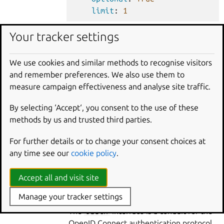
limit
:
1
Your tracker settings
requires
:
smtp
:
We use cookies and similar methods to recognise visitors
SMTP
charm
interface
:
smtp
and remember preferences. We also use them to
optional
:
True
measure campaign effectiveness and analyse site traffic.
limit
:
1
By selecting ‘Accept‘, you consent to the use of these
methods by us and trusted third parties.
requires
:
For further details or to change your consent choices at
openfga
:
any time see our
cookie policy
.
OpenFGA
interface
:
openfga
charm
optional
:
True
Accept all and visit site
limit
:
1
Manage your tracker settings
The
oauth
interface is a conduit for the
OpenID Connect authentication protocol.