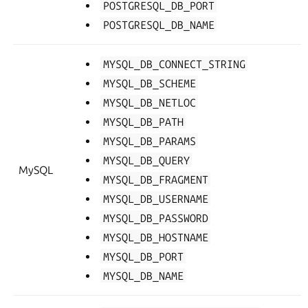
POSTGRESQL_DB_PORT
POSTGRESQL_DB_NAME
MYSQL_DB_CONNECT_STRING
MYSQL_DB_SCHEME
MYSQL_DB_NETLOC
MYSQL_DB_PATH
MYSQL_DB_PARAMS
MYSQL_DB_QUERY
MySQL
MYSQL_DB_FRAGMENT
MYSQL_DB_USERNAME
MYSQL_DB_PASSWORD
MYSQL_DB_HOSTNAME
MYSQL_DB_PORT
MYSQL_DB_NAME