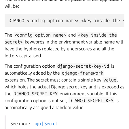
will be:
DJANGO_<config
option
name>_<key
inside
the
The
<config
option
name>
and
<key
inside
the
secret>
keywords in the environment variable name will
have the hyphens replaced by underscores and all the
letters capitalised.
The configuration option
django-secret-key-id
is
automatically added by the
django-framework
extension. The secret must contain a single key
value
,
which holds the actual Django secret key and is exposed as
the
DJANGO_SECRET_KEY
environment variable. If this
configuration option is not set,
DJANGO_SECRET_KEY
is
automatically assigned a random value.
See more:
Juju | Secret