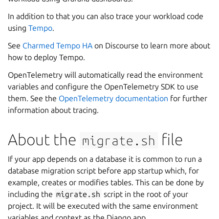
In addition to that you can also trace your workload code
using
Tempo
.
See
Charmed Tempo HA
on Discourse to learn more about
how to deploy Tempo.
OpenTelemetry will automatically read the environment
variables and configure the OpenTelemetry SDK to use
them. See the
OpenTelemetry documentation
for further
information about tracing.
About the
file
migrate.sh
If your app depends on a database it is common to run a
database migration script before app startup which, for
example, creates or modifies tables. This can be done by
including the
migrate.sh
script in the root of your
project. It will be executed with the same environment
variables and context as the Django app.