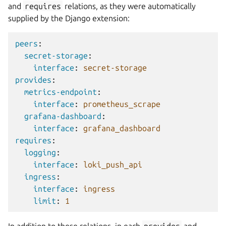
and
requires
relations, as they were automatically
supplied by the Django extension:
peers
:
secret-storage
:
interface
:
secret-storage
provides
:
metrics-endpoint
:
interface
:
prometheus_scrape
grafana-dashboard
:
interface
:
grafana_dashboard
requires
:
logging
:
interface
:
loki_push_api
ingress
:
interface
:
ingress
limit
:
1
In addition to these relations, in each
provides
and