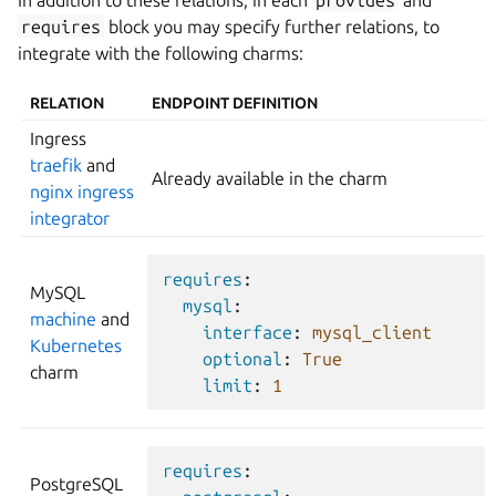
requires
block you may specify further relations, to
integrate with the following charms:
RELATION
ENDPOINT DEFINITION
Ingress
traefik
and
Already available in the charm
nginx ingress
integrator
requires
:
MySQL
mysql
:
machine
and
interface
:
mysql_client
Kubernetes
optional
:
True
charm
limit
:
1
requires
:
PostgreSQL