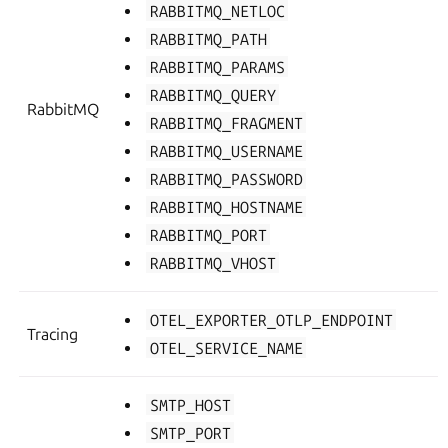
RABBITMQ_NETLOC
RABBITMQ_PATH
RABBITMQ_PARAMS
RABBITMQ_QUERY
RabbitMQ
RABBITMQ_FRAGMENT
RABBITMQ_USERNAME
RABBITMQ_PASSWORD
RABBITMQ_HOSTNAME
RABBITMQ_PORT
RABBITMQ_VHOST
OTEL_EXPORTER_OTLP_ENDPOINT
Tracing
OTEL_SERVICE_NAME
SMTP_HOST
SMTP_PORT