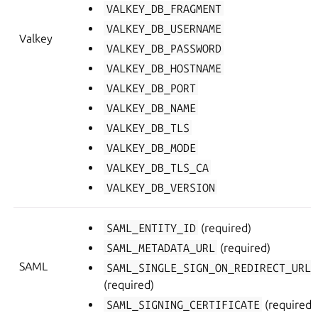
VALKEY_DB_FRAGMENT
VALKEY_DB_USERNAME
Valkey
VALKEY_DB_PASSWORD
VALKEY_DB_HOSTNAME
VALKEY_DB_PORT
VALKEY_DB_NAME
VALKEY_DB_TLS
VALKEY_DB_MODE
VALKEY_DB_TLS_CA
VALKEY_DB_VERSION
SAML_ENTITY_ID
(required)
SAML_METADATA_URL
(required)
SAML
SAML_SINGLE_SIGN_ON_REDIRECT_URL
(required)
SAML_SIGNING_CERTIFICATE
(required)