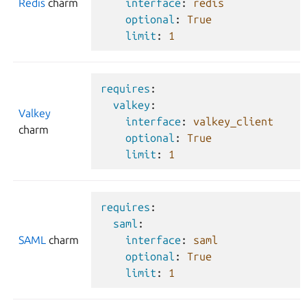
Redis
charm
interface
:
redis
optional
:
True
limit
:
1
requires
:
valkey
:
Valkey
interface
:
valkey_client
charm
optional
:
True
limit
:
1
requires
:
saml
:
SAML
charm
interface
:
saml
optional
:
True
limit
:
1