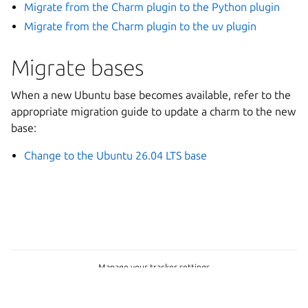
Migrate from the Charm plugin to the Python plugin
Migrate from the Charm plugin to the uv plugin
Migrate bases
When a new Ubuntu base becomes available, refer to the
appropriate migration guide to update a charm to the new
base:
Change to the Ubuntu 26.04 LTS base
Manage your tracker settings
Copyright © 2023-2026, Canonical
Last updated on Jul 09, 2026