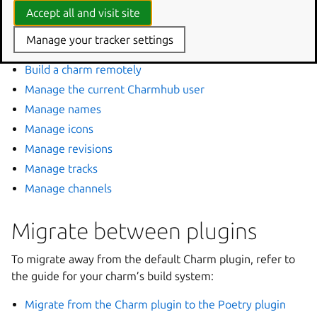
When you’re ready to distribute your charm, Charmcraft
Accept all and visit site
provides commands to register it, publish it to Charmhub,
Manage your tracker settings
and manage its releases.
Build a charm remotely
Manage the current Charmhub user
Manage names
Manage icons
Manage revisions
Manage tracks
Manage channels
Migrate between plugins
To migrate away from the default Charm plugin, refer to
the guide for your charm’s build system:
Migrate from the Charm plugin to the Poetry plugin