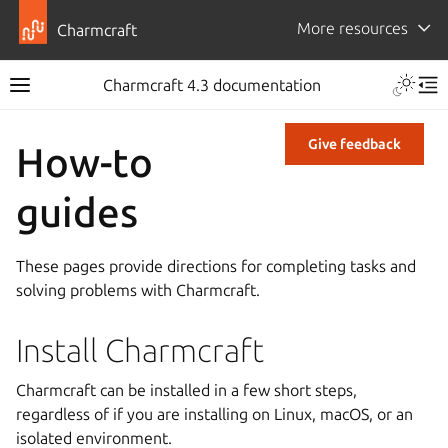
More resources
Charmcraft
Charmcraft 4.3 documentation
Give feedback
How-to
guides
These pages provide directions for completing tasks and
solving problems with Charmcraft.
Install Charmcraft
Charmcraft can be installed in a few short steps,
regardless of if you are installing on Linux, macOS, or an
isolated environment.