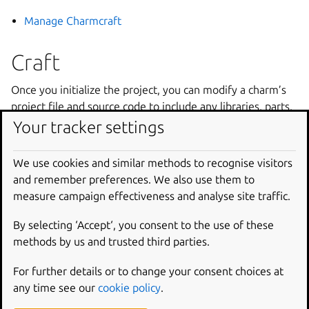
Manage Charmcraft
Craft
Once you initialize the project, you can modify a charm’s
project file and source code to include any libraries, parts,
or other assets your application may require.
Your tracker settings
Manage charms
We use cookies and similar methods to recognise visitors
Manage 12-factor app charms
and remember preferences. We also use them to
Select charm platforms
measure campaign effectiveness and analyse site traffic.
Manage resources
By selecting ‘Accept‘, you consent to the use of these
Manage libraries
methods by us and trusted third parties.
Manage extensions
For further details or to change your consent choices at
Publish and release
any time see our
cookie policy
.