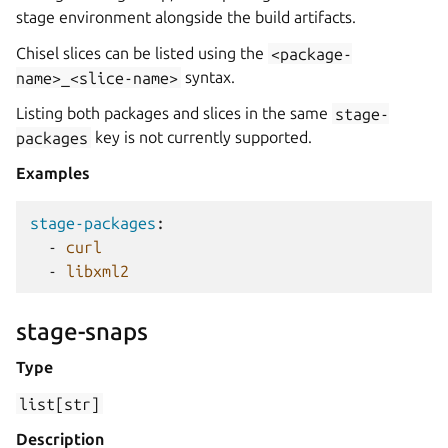
stage environment alongside the build artifacts.
Chisel slices can be listed using the
<package-
name>_<slice-name>
syntax.
Listing both packages and slices in the same
stage-
packages
key is not currently supported.
Examples
stage-packages
:
-
curl
-
libxml2
stage-snaps
Type
list[str]
Description