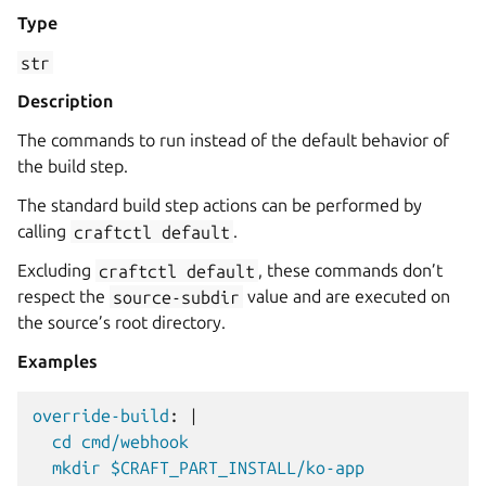
Type
str
Description
The commands to run instead of the default behavior of
the build step.
The standard build step actions can be performed by
calling
craftctl
default
.
Excluding
craftctl
default
, these commands don’t
respect the
source-subdir
value and are executed on
the source’s root directory.
Examples
override-build
:
|
cd cmd/webhook
mkdir $CRAFT_PART_INSTALL/ko-app