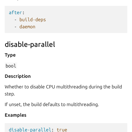
after
:
-
build-deps
-
daemon
disable-parallel
Type
bool
Description
Whether to disable CPU multithreading during the build
step.
If unset, the build defaults to multithreading.
Examples
disable-parallel
:
true