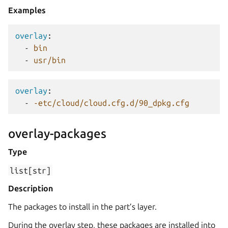
Examples
overlay
:
-
bin
-
usr/bin
overlay
:
-
-etc/cloud/cloud.cfg.d/90_dpkg.cfg
overlay-packages
Type
list[str]
Description
The packages to install in the part’s layer.
During the overlay step, these packages are installed into