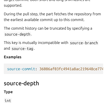
supported.
During the pull step, the part fetches the repository from
the earliest available commit up to this commit.
The commit history can be truncated by specifying a
source-depth
.
This key is mutually incompatible with
source-branch
and
source-tag
.
Examples
source-commit
:
36086af03fc4941a8ac219648ce7740
source-depth
Type
int