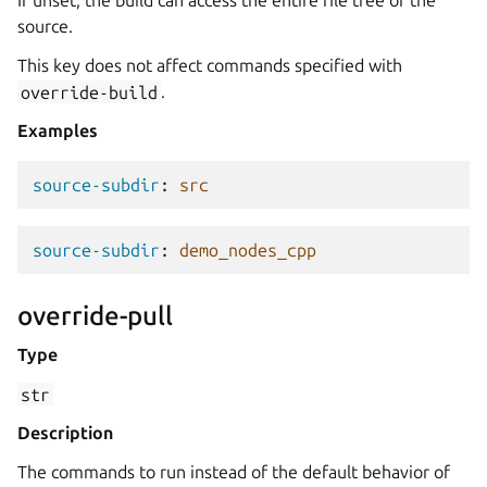
If unset, the build can access the entire file tree of the
source.
This key does not affect commands specified with
override-build
.
Examples
source-subdir
:
src
source-subdir
:
demo_nodes_cpp
override-pull
Type
str
Description
The commands to run instead of the default behavior of