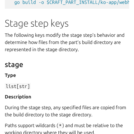
go build -o $CRAFT_PART_INSTALL/ko-app/webho
Stage step keys
The following keys modify the stage step’s behavior and
determine how files from the part’s build directory are
represented in the stage directory.
stage
Type
list[str]
Description
During the stage step, any specified files are copied from
the build directory to the stage directory.
Paths support wildcards (
*
) and must be relative to the
working directory where they will be used.