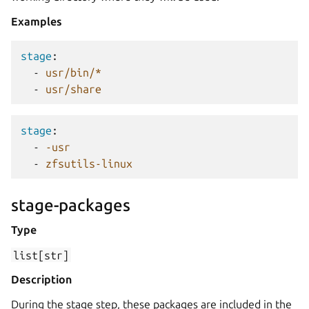
Examples
stage
:
-
usr/bin/*
-
usr/share
stage
:
-
-usr
-
zfsutils-linux
stage-packages
Type
list[str]
Description
During the stage step, these packages are included in the