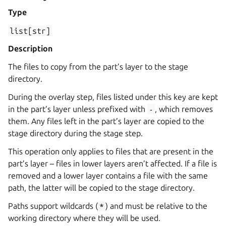
Type
list[str]
Description
The files to copy from the part’s layer to the stage
directory.
During the overlay step, files listed under this key are kept
in the part’s layer unless prefixed with
-
, which removes
them. Any files left in the part’s layer are copied to the
stage directory during the stage step.
This operation only applies to files that are present in the
part’s layer – files in lower layers aren’t affected. If a file is
removed and a lower layer contains a file with the same
path, the latter will be copied to the stage directory.
Paths support wildcards (
*
) and must be relative to the
working directory where they will be used.