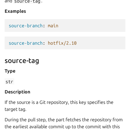
and
source-tag
.
Examples
source-branch
:
main
source-branch
:
hotfix/2.10
source-tag
Type
str
Description
If the source is a Git repository, this key specifies the
target tag.
During the pull step, the part fetches the repository from
the earliest available commit up to the commit with this