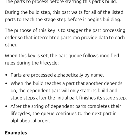
The parts to process before starting this part’s build.
During the build step, this part waits for all of the listed
parts to reach the stage step before it begins building.
The purpose of this key is to stagger the part processing
order so that interrelated parts can provide data to each
other.
When this key is set, the part queue follows modified
rules during the lifecycle:
Parts are processed alphabetically by name.
When the build reaches a part that another depends
on, the dependent part will only start its build and
stage steps after the initial part finishes its stage step.
After the string of dependent parts completes their
lifecycles, the queue continues to the next part in
alphabetical order.
Examples