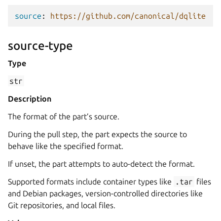
source
:
https://github.com/canonical/dqlite
source-type
Type
str
Description
The format of the part’s source.
During the pull step, the part expects the source to
behave like the specified format.
If unset, the part attempts to auto-detect the format.
Supported formats include container types like
.tar
files
and Debian packages, version-controlled directories like
Git repositories, and local files.