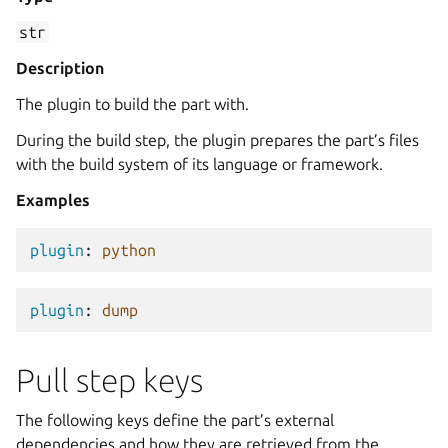
str
Description
The plugin to build the part with.
During the build step, the plugin prepares the part’s files
with the build system of its language or framework.
Examples
plugin
:
python
plugin
:
dump
Pull step keys
The following keys define the part’s external
dependencies and how they are retrieved from the