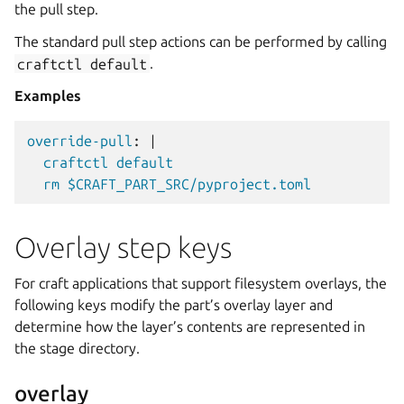
the pull step.
The standard pull step actions can be performed by calling
craftctl
default
.
Examples
override-pull
:
|
craftctl default
rm $CRAFT_PART_SRC/pyproject.toml
Overlay step keys
For craft applications that support filesystem overlays, the
following keys modify the part’s overlay layer and
determine how the layer’s contents are represented in
the stage directory.
overlay