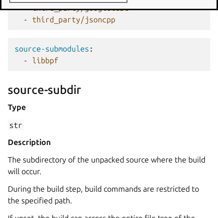
-
third_party/googletest
-
third_party/jsoncpp
source-submodules
:
-
libbpf
source-subdir
Type
str
Description
The subdirectory of the unpacked source where the build
will occur.
During the build step, build commands are restricted to
the specified path.