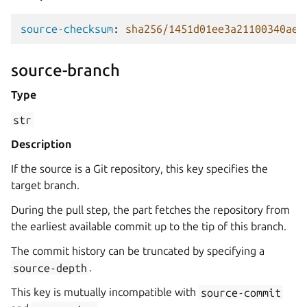
source-checksum
:
sha256/1451d01ee3a21100340aed
source-branch
Type
str
Description
If the source is a Git repository, this key specifies the
target branch.
During the pull step, the part fetches the repository from
the earliest available commit up to the tip of this branch.
The commit history can be truncated by specifying a
source-depth
.
This key is mutually incompatible with
source-commit