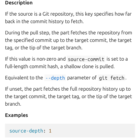
Description
If the source is a Git repository, this key specifies how far
back in the commit history to fetch.
During the pull step, the part fetches the repository from
the specified commit up to the target commit, the target
tag, or the tip of the target branch.
If this value is non-zero and
source-commit
is set to a
full-length commit hash, a shallow clone is pulled.
Equivalent to the
--depth
parameter of
git
fetch
.
If unset, the part fetches the full repository history up to
the target commit, the target tag, or the tip of the target
branch.
Examples
source-depth
:
1