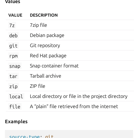
Values
VALUE
DESCRIPTION
7z
7zip file
deb
Debian package
git
Git repository
rpm
Red Hat package
snap
Snap container format
tar
Tarball archive
zip
ZIP file
local
Local directory or file in the project directory
file
A “plain” file retrieved from the internet
Examples
source-type
:
git