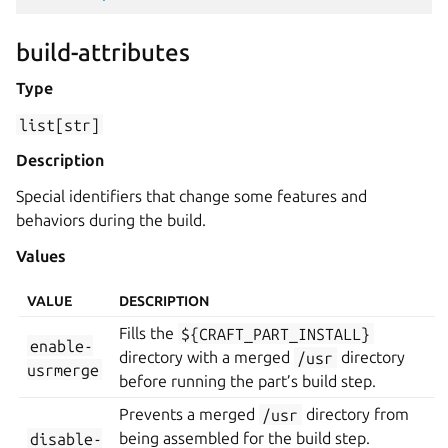
build-attributes
Type
list[str]
Description
Special identifiers that change some features and
behaviors during the build.
Values
VALUE
DESCRIPTION
Fills the
${CRAFT_PART_INSTALL}
enable-
directory with a merged
/usr
directory
usrmerge
before running the part’s build step.
Prevents a merged
/usr
directory from
disable-
being assembled for the build step.