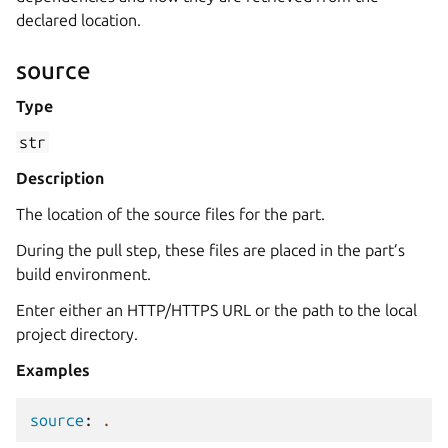
declared location.
source
Type
str
Description
The location of the source files for the part.
During the pull step, these files are placed in the part’s
build environment.
Enter either an HTTP/HTTPS URL or the path to the local
project directory.
Examples
source
:
.