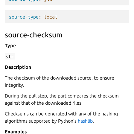
source-type
:
local
source-checksum
Type
str
Description
The checksum of the downloaded source, to ensure
integrity.
During the pull step, the part compares the checksum
against that of the downloaded files.
Checksums can be generated with any of the hashing
algorithms supported by Python’s
hashlib
.
Examples