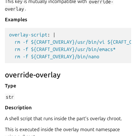
This key is mutually incompatible with
override-
overlay
.
Examples
overlay-script
:
|
rm -f ${CRAFT_OVERLAY}/usr/bin/vi ${CRAFT_OV
rm -f ${CRAFT_OVERLAY}/usr/bin/emacs*
rm -f ${CRAFT_OVERLAY}/bin/nano
override-overlay
Type
str
Description
A shell script that runs inside the part’s overlay chroot.
This is executed inside the overlay mount namespace