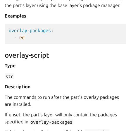
the part’s layer using the base layer’s package manager.
Examples
overlay-packages
:
-
ed
overlay-script
Type
str
Description
The commands to run after the part’s overlay packages
are installed.
If unset, the part’s layer will only contain the packages
specified in
overlay-packages
.