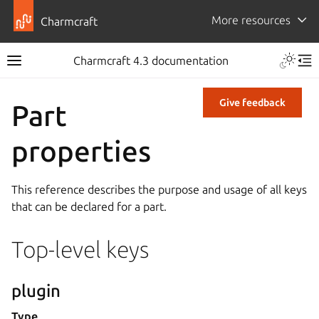
More resources
Charmcraft
Charmcraft 4.3 documentation
Give feedback
Part
properties
This reference describes the purpose and usage of all keys
that can be declared for a part.
Top-level keys
plugin
Type