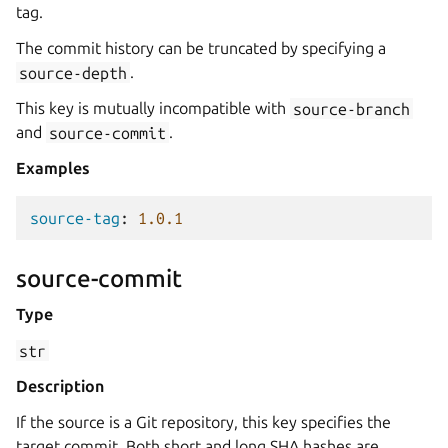
tag.
The commit history can be truncated by specifying a
source-depth
.
This key is mutually incompatible with
source-branch
and
source-commit
.
Examples
source-tag
:
1.0.1
source-commit
Type
str
Description
If the source is a Git repository, this key specifies the
target commit. Both short and long SHA hashes are