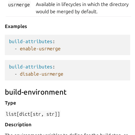
usrmerge
Available in lifecycles in which the directory
would be merged by default.
Examples
build-attributes
:
-
enable-usrmerge
build-attributes
:
-
disable-usrmerge
build-environment
Type
list[dict[str,
str]]
Description