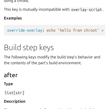
using a chroot.
This key is mutually incompatible with
overlay-script
.
Examples
override-overlay
:
echo 'hello from chroot' > /
Build step keys
The following keys modify the build step’s behavior and
the contents of the part’s build environment.
after
Type
list[str]
Description