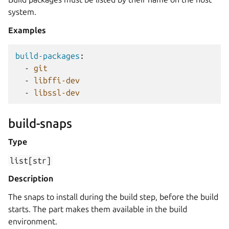
system.
Examples
build-packages
:
-
git
-
libffi-dev
-
libssl-dev
build-snaps
Type
list[str]
Description
The snaps to install during the build step, before the build
starts. The part makes them available in the build
environment.