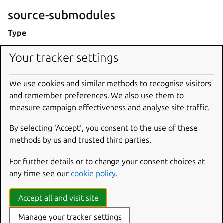
source-submodules
Type
list[str]
Your tracker settings
Description
We use cookies and similar methods to recognise visitors
If the source is a Git repository, this key specifies the
and remember preferences. We also use them to
registered Git submodules that the project also needs.
measure campaign effectiveness and analyse site traffic.
During the pull step, the part fetches these submodules.
By selecting ‘Accept‘, you consent to the use of these
Equivalent to the
--recurse-submodules
parameter of
methods by us and trusted third parties.
git
clone
.
For further details or to change your consent choices at
If unset, the part will fetch all of the repository’s
any time see our
cookie policy
.
submodules.
Examples
Accept all and visit site
Manage your tracker settings
source-submodules
: