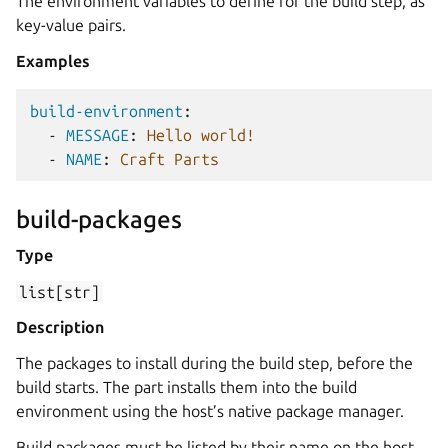
The environment variables to define for the build step, as
key-value pairs.
Examples
build-environment
:
-
MESSAGE
:
Hello world!
-
NAME
:
Craft Parts
build-packages
Type
list[str]
Description
The packages to install during the build step, before the
build starts. The part installs them into the build
environment using the host’s native package manager.
Build packages must be listed by their name on the host