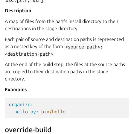
Description
A map of files from the part’s install directory to their
destinations in the stage directory.
Each pair of source and destination paths is represented
as a nested key of the form
<source-path>:
<destination-path>
.
At the end of the build step, the files at the source paths
are copied to their destination paths in the stage
directory.
Examples
organize
:
hello.py
:
bin/hello
override-build