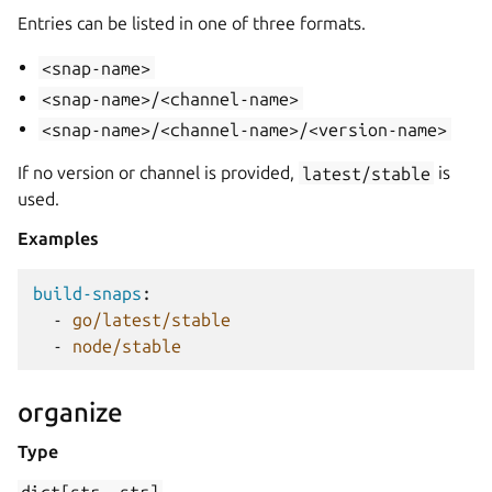
Entries can be listed in one of three formats.
<snap-name>
<snap-name>/<channel-name>
<snap-name>/<channel-name>/<version-name>
If no version or channel is provided,
latest/stable
is
used.
Examples
build-snaps
:
-
go/latest/stable
-
node/stable
organize
Type
dict[str,
str]