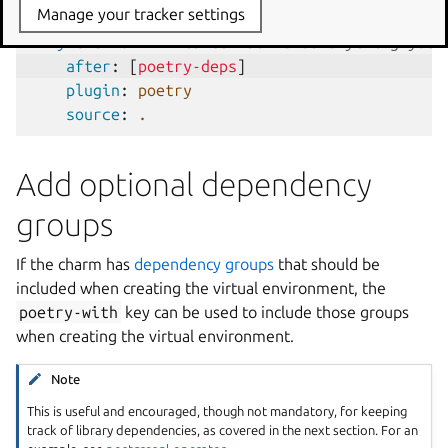
Manage your tracker settings
ln -sf $HOME/.local/bin/poetry /usr/loca
my-charm
:
# This can be named anything you 
after
:
[
poetry-deps
]
plugin
:
poetry
source
:
.
Add optional dependency
groups
If the charm has
dependency groups
that should be
included when creating the virtual environment, the
poetry-with
key can be used to include those groups
when creating the virtual environment.
Note
This is useful and encouraged, though not mandatory, for keeping
track of library dependencies, as covered in the next section. For an