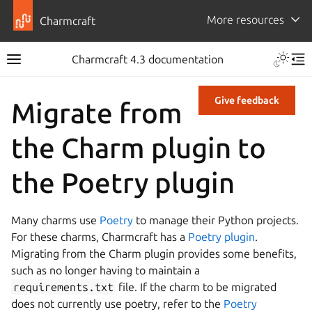
More resources
Charmcraft
Charmcraft 4.3 documentation
Give feedback
Migrate from
the Charm plugin to
the Poetry plugin
Many charms use
Poetry
to manage their Python projects.
For these charms, Charmcraft has a
Poetry plugin
.
Migrating from the Charm plugin provides some benefits,
such as no longer having to maintain a
requirements.txt
file. If the charm to be migrated
does not currently use poetry, refer to the
Poetry