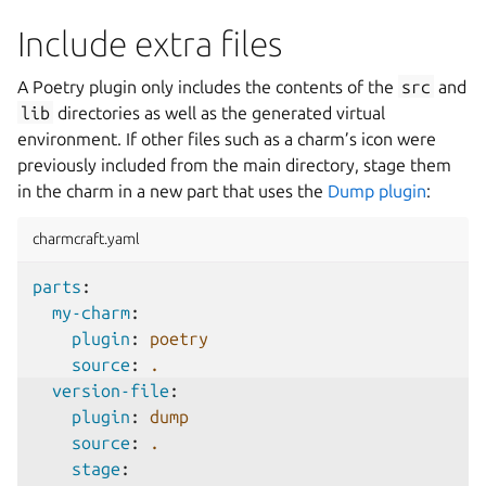
Include extra files
A Poetry plugin only includes the contents of the
src
and
lib
directories as well as the generated virtual
environment. If other files such as a charm’s icon were
previously included from the main directory, stage them
in the charm in a new part that uses the
Dump plugin
:
charmcraft.yaml
parts
:
my-charm
:
plugin
:
poetry
source
:
.
version-file
:
plugin
:
dump
source
:
.
stage
: