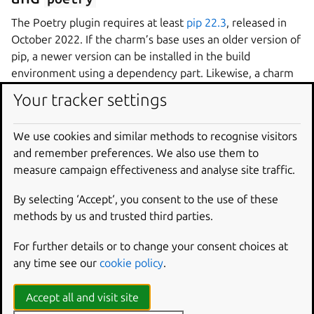
The Poetry plugin requires at least
pip 22.3
, released in
October 2022. If the charm’s base uses an older version of
pip, a newer version can be installed in the build
environment using a dependency part. Likewise, a charm
may require a newer version of Poetry than is available in
Your tracker settings
the distribution’s repositories. The following
parts
section can be used in place of the section above to
We use cookies and similar methods to recognise visitors
upgrade pip and Poetry for charms that build on Ubuntu
and remember preferences. We also use them to
22.04 or earlier:
measure campaign effectiveness and analyse site traffic.
parts
:
By selecting ‘Accept‘, you consent to the use of these
poetry-deps
:
methods by us and trusted third parties.
plugin
:
nil
build-packages
:
For further details or to change your consent choices at
-
curl
any time see our
cookie policy
.
override-build
:
|
/usr/bin/python3 -m pip install pip==24.
Accept all and visit site
curl -sSL https://install.python-poetry.