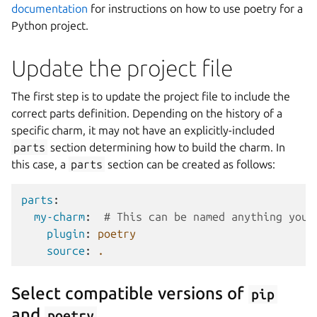
documentation
for instructions on how to use poetry for a
Python project.
Update the project file
The first step is to update the project file to include the
correct parts definition. Depending on the history of a
specific charm, it may not have an explicitly-included
parts
section determining how to build the charm. In
this case, a
parts
section can be created as follows:
parts
:
my-charm
:
# This can be named anything you 
plugin
:
poetry
source
:
.
Select compatible versions of
pip
and
poetry