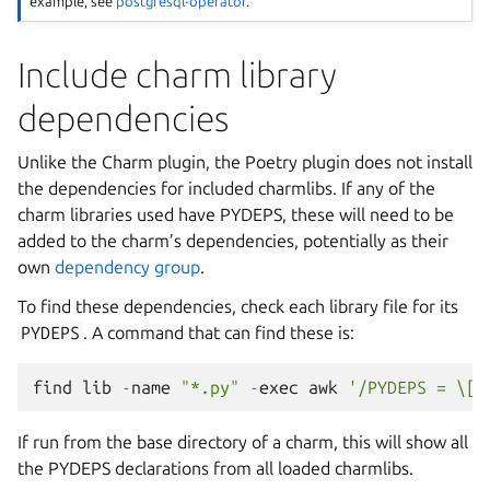
example, see
postgresql-operator
.
Include charm library
dependencies
Unlike the Charm plugin, the Poetry plugin does not install
the dependencies for included charmlibs. If any of the
charm libraries used have PYDEPS, these will need to be
added to the charm’s dependencies, potentially as their
own
dependency group
.
To find these dependencies, check each library file for its
PYDEPS
. A command that can find these is:
find
lib
-
name
"*.py"
-
exec
awk
'/PYDEPS = \[/
If run from the base directory of a charm, this will show all
the PYDEPS declarations from all loaded charmlibs.