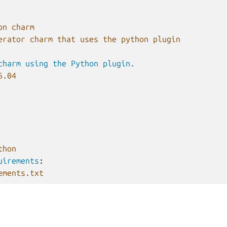
on charm
erator charm that uses the python plugin
charm using the Python plugin.
6.04
thon
uirements
:
ements.txt