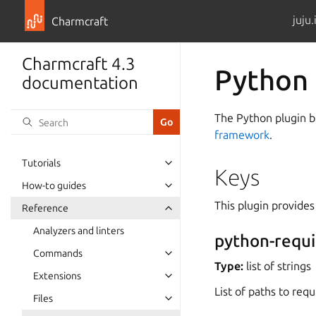
juju.
Charmcraft
Charmcraft 4.3
Python 
documentation
The Python plugin bu
framework
.
Tutorials
Keys
How-to guides
This plugin provides
Reference
Analyzers and linters
python-requ
Commands
Type:
list of strings
Extensions
List of paths to requ
Files