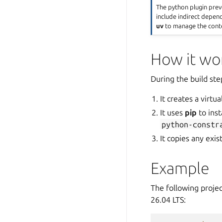
The python plugin pre
include indirect depen
uv
to manage the cont
How it wo
During the build ste
It creates a virt
It uses
pip
to inst
python-constr
It copies any exis
Example
The following projec
26.04 LTS: