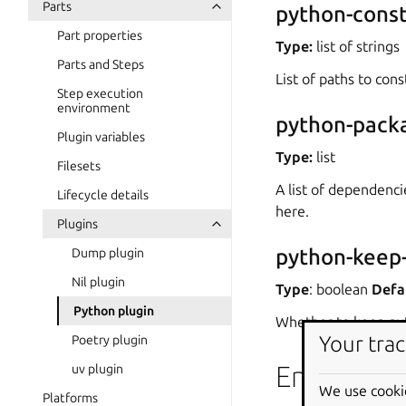
Parts
python-const
Part properties
Type:
list of strings
Parts and Steps
List of paths to const
Step execution
environment
python-pack
Plugin variables
Type:
list
Filesets
A list of dependenci
Lifecycle details
here.
Plugins
python-keep-
Dump plugin
Nil plugin
Type
: boolean
Defa
Python plugin
Whether to keep pyt
Your trac
Poetry plugin
Environme
uv plugin
We use cooki
Platforms