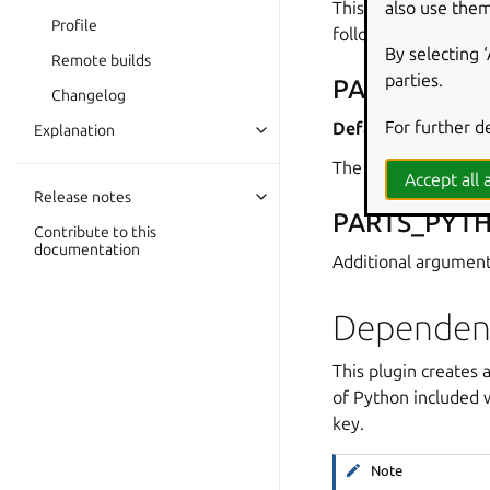
also use them
This plugin also set
Profile
following sections.
By selecting 
Remote builds
parties.
PARTS_PYT
Changelog
For further d
Default:
python3
Explanation
The interpreter bina
Accept all a
Release notes
PARTS_PYT
Contribute to this
documentation
Additional argument
Dependen
This plugin creates 
of Python included 
key.
Note