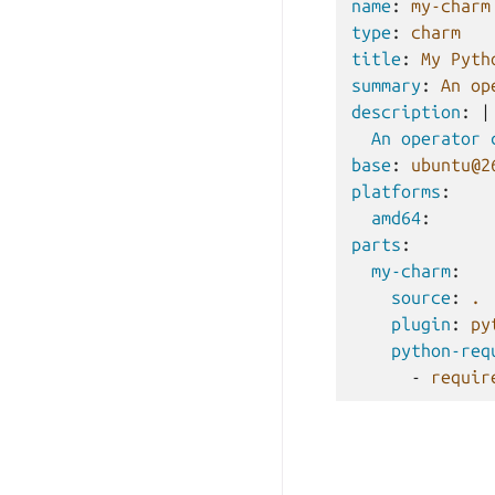
name
:
my-charm
type
:
charm
title
:
My Pyth
summary
:
An op
description
:
|
An operator 
base
:
ubuntu@2
platforms
:
amd64
:
parts
:
my-charm
:
source
:
.
plugin
:
py
python-req
-
requir