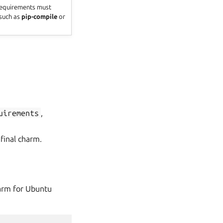
 requirements must
 such as
pip-compile
or
uirements
,
final charm.
harm for Ubuntu