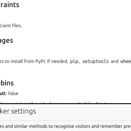
raints
raint files.
ages
es to install from PyPI. If needed,
pip
,
setuptools
and
whee
bins
ult
: False
hon scripts in the virtual environment’s
bin
directory.
ker settings
nt variables
es and similar methods to recognise visitors and remember pr