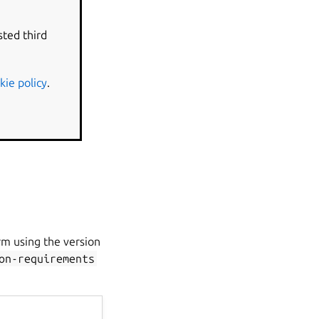
ined in the
sted third
kie policy
.
rm using the version
on-requirements