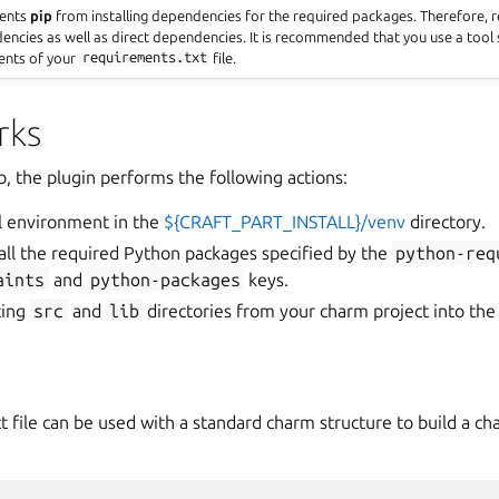
vents
pip
from installing dependencies for the required packages. Therefore,
dencies as well as direct dependencies. It is recommended that you use a tool
ents of your
requirements.txt
file.
rks
p, the plugin performs the following actions:
ual environment in the
${CRAFT_PART_INSTALL}/venv
directory.
all the required Python packages specified by the
python-req
aints
and
python-packages
keys.
ting
src
and
lib
directories from your charm project into the 
t file can be used with a standard charm structure to build a c