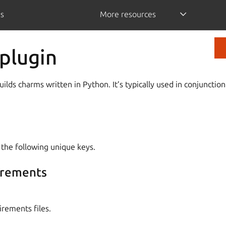
is
More resources
plugin
ilds charms written in Python. It’s typically used in conjunctio
 the following unique keys.
irements
irements files.