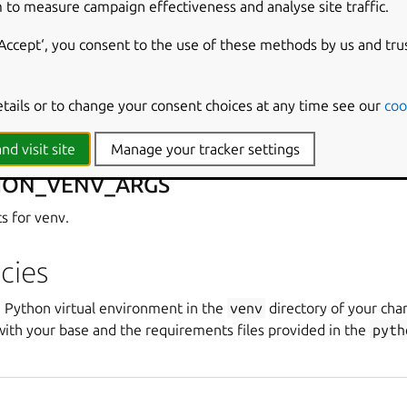
 to measure campaign effectiveness and analyse site traffic.
s environment variables in the build environment. These are def
‘Accept‘, you consent to the use of these methods by us and tru
HON_INTERPRETER
etails or to change your consent choices at any time see our
coo
ry to search for in
PATH
.
nd visit site
Manage your tracker settings
HON_VENV_ARGS
s for venv.
cies
a Python virtual environment in the
venv
directory of your cha
with your base and the requirements files provided in the
pyth