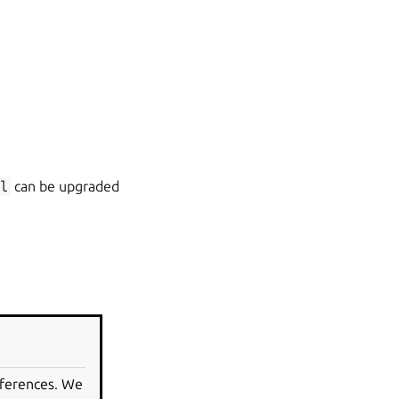
l
can be upgraded
eferences. We