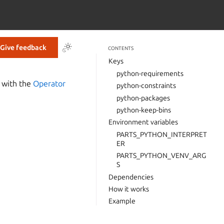
Give feedback
CONTENTS
Keys
python-requirements
n with the
Operator
python-constraints
python-packages
python-keep-bins
Environment variables
PARTS_PYTHON_INTERPRET
ER
PARTS_PYTHON_VENV_ARG
S
Dependencies
How it works
Example