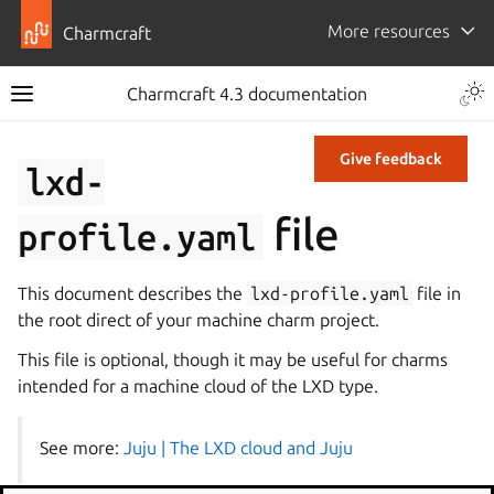
More resources
Charmcraft
Charmcraft 4.3 documentation
Give feedback
lxd-
file
profile.yaml
This document describes the
lxd-profile.yaml
file in
the root direct of your machine charm project.
This file is optional, though it may be useful for charms
intended for a machine cloud of the LXD type.
See more:
Juju | The LXD cloud and Juju