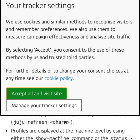
Your tracker settings
The file allows you to specify a LXD profile to be applied
to the LXD container that your charm is deployed into. The
structure of the file closely mimics that of the upstream
We use cookies and similar methods to recognise visitors
LXD profile, except that only the following devices are
and remember preferences. We also use them to
supported:
unix-char
,
unix-block
,
gpu
,
usb
.
measure campaign effectiveness and analyse site traffic.
By selecting ‘Accept‘, you consent to the use of these
See more:
LXD | How to use profiles
methods by us and trusted third parties.
For further details or to change your consent choices at
On the Juju end, profiles are upgraded during
juju
any time see our
cookie policy
.
refresh
<charm>
; applied automatically during
juju
deploy
<charm>
; and displayed at the machine level via
Accept all and visit site
juju
show-machine
or
juju
status
--
format=yaml
.
Manage your tracker settings
Profiles are upgraded during the upgrade of the charm
(
juju
refresh
<charm>
).
Profiles are displayed at the machine level by using
either the
show-machine
command or the
status
-