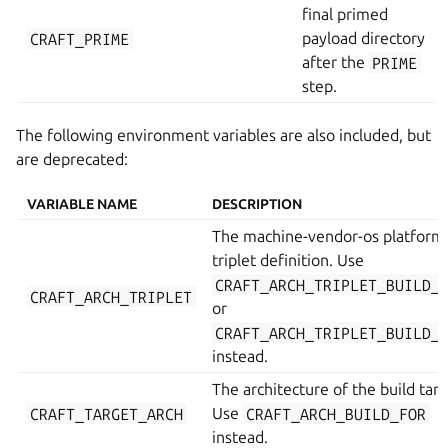
final primed
CRAFT_PRIME
payload directory
after the
PRIME
step.
The following environment variables are also included, but
are deprecated:
VARIABLE NAME
DESCRIPTION
The machine-vendor-os platform
triplet definition. Use
CRAFT_ARCH_TRIPLET_BUILD_
CRAFT_ARCH_TRIPLET
or
CRAFT_ARCH_TRIPLET_BUILD_
instead.
The architecture of the build targ
CRAFT_TARGET_ARCH
Use
CRAFT_ARCH_BUILD_FOR
instead.