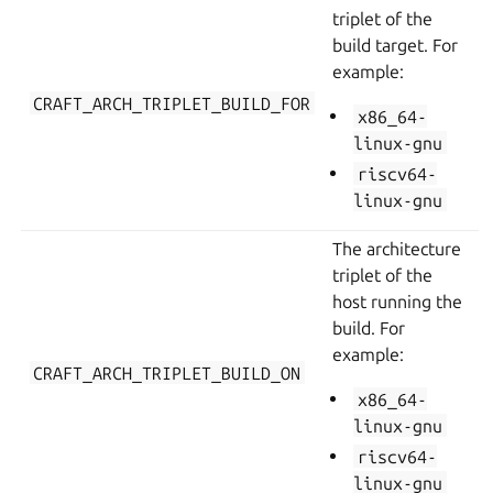
triplet of the
build target. For
example:
CRAFT_ARCH_TRIPLET_BUILD_FOR
x86_64-
linux-gnu
riscv64-
linux-gnu
The architecture
triplet of the
host running the
build. For
example:
CRAFT_ARCH_TRIPLET_BUILD_ON
x86_64-
linux-gnu
riscv64-
linux-gnu