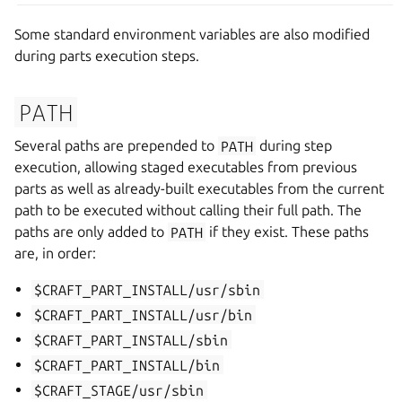
Some standard environment variables are also modified
during parts execution steps.
PATH
Several paths are prepended to
PATH
during step
execution, allowing staged executables from previous
parts as well as already-built executables from the current
path to be executed without calling their full path. The
paths are only added to
PATH
if they exist. These paths
are, in order:
$CRAFT_PART_INSTALL/usr/sbin
$CRAFT_PART_INSTALL/usr/bin
$CRAFT_PART_INSTALL/sbin
$CRAFT_PART_INSTALL/bin
$CRAFT_STAGE/usr/sbin