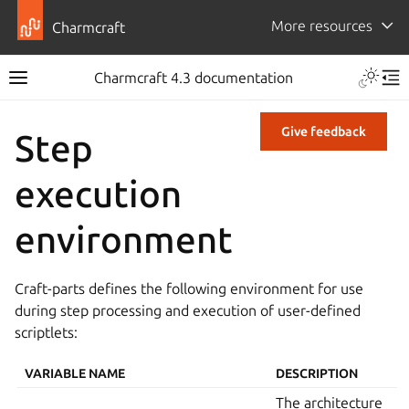
More resources
Charmcraft
Charmcraft 4.3 documentation
Give feedback
Step
execution
environment
Craft-parts defines the following environment for use
during step processing and execution of user-defined
scriptlets:
VARIABLE NAME
DESCRIPTION
The architecture