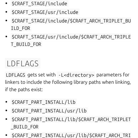
$CRAFT_STAGE/include
$CRAFT_STAGE/usr/include
$CRAFT_STAGE/include/$CRAFT_ARCH_TRIPLET_BU
ILD_FOR
$CRAFT_STAGE/usr/include/$CRAFT_ARCH_TRIPLE
T_BUILD_FOR
LDFLAGS
LDFLAGS
gets set with
-L<directory>
parameters for
linkers to include the following library paths when linking,
if the paths exist:
$CRAFT_PART_INSTALL/lib
$CRAFT_PART_INSTALL/usr/lib
$CRAFT_PART_INSTALL/lib/$CRAFT_ARCH_TRIPLET
_BUILD_FOR
$CRAFT_PART_INSTALL/usr/lib/$CRAFT_ARCH_TRI