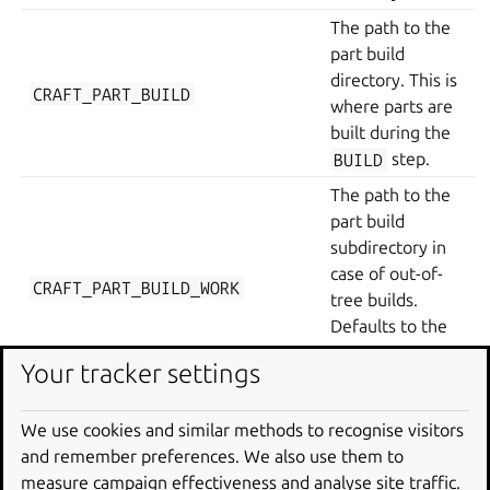
The path to the
part build
directory. This is
CRAFT_PART_BUILD
where parts are
built during the
BUILD
step.
The path to the
part build
subdirectory in
case of out-of-
CRAFT_PART_BUILD_WORK
tree builds.
Defaults to the
part source
Your tracker settings
directory.
The path to the
We use cookies and similar methods to recognise visitors
part install
and remember preferences. We also use them to
directory. This is
measure campaign effectiveness and analyse site traffic.