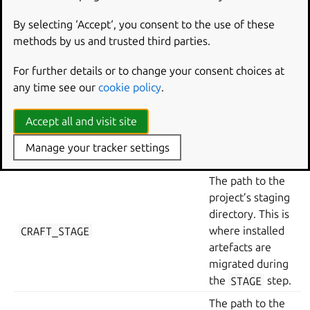
CRAFT_PART_INSTALL
where built
artefacts are
By selecting ‘Accept‘, you consent to the use of these
installed after
methods by us and trusted third parties.
the
BUILD
step.
For further details or to change your consent choices at
(If overlays are
any time see our
cookie policy
.
enabled) The
path to the part’s
CRAFT_OVERLAY
Accept all and visit site
layer directory
during the
Manage your tracker settings
OVERLAY
step.
The path to the
project’s staging
directory. This is
CRAFT_STAGE
where installed
artefacts are
migrated during
the
STAGE
step.
The path to the