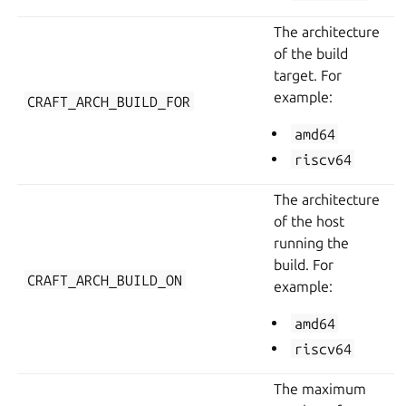
The architecture
of the build
target. For
example:
CRAFT_ARCH_BUILD_FOR
amd64
riscv64
The architecture
of the host
running the
build. For
CRAFT_ARCH_BUILD_ON
example:
amd64
riscv64
The maximum