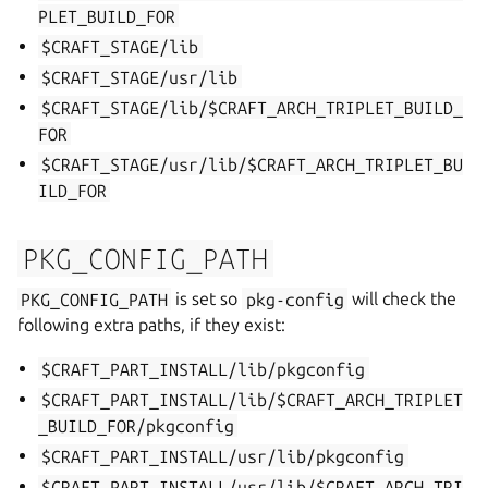
PLET_BUILD_FOR
$CRAFT_STAGE/lib
$CRAFT_STAGE/usr/lib
$CRAFT_STAGE/lib/$CRAFT_ARCH_TRIPLET_BUILD_
FOR
$CRAFT_STAGE/usr/lib/$CRAFT_ARCH_TRIPLET_BU
ILD_FOR
PKG_CONFIG_PATH
PKG_CONFIG_PATH
is set so
pkg-config
will check the
following extra paths, if they exist:
$CRAFT_PART_INSTALL/lib/pkgconfig
$CRAFT_PART_INSTALL/lib/$CRAFT_ARCH_TRIPLET
_BUILD_FOR/pkgconfig
$CRAFT_PART_INSTALL/usr/lib/pkgconfig
$CRAFT_PART_INSTALL/usr/lib/$CRAFT_ARCH_TRI