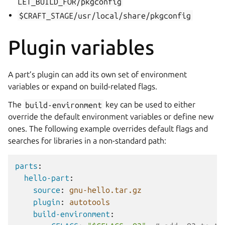
LET_BUILD_FOR/pkgconfig
$CRAFT_STAGE/usr/local/share/pkgconfig
Plugin variables
A part’s plugin can add its own set of environment
variables or expand on build-related flags.
The
build-environment
key can be used to either
override the default environment variables or define new
ones. The following example overrides default flags and
searches for libraries in a non-standard path:
parts
:
hello-part
:
source
:
gnu-hello.tar.gz
plugin
:
autotools
build-environment
: