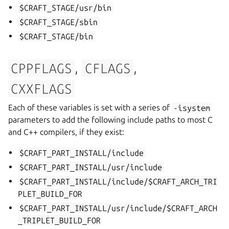
$CRAFT_STAGE/usr/bin
$CRAFT_STAGE/sbin
$CRAFT_STAGE/bin
,
,
CPPFLAGS
CFLAGS
CXXFLAGS
Each of these variables is set with a series of
-isystem
parameters to add the following include paths to most C
and C++ compilers, if they exist:
$CRAFT_PART_INSTALL/include
$CRAFT_PART_INSTALL/usr/include
$CRAFT_PART_INSTALL/include/$CRAFT_ARCH_TRI
PLET_BUILD_FOR
$CRAFT_PART_INSTALL/usr/include/$CRAFT_ARCH
_TRIPLET_BUILD_FOR