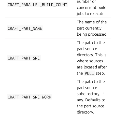
number of
CRAFT_PARALLEL_BUILD_COUNT
concurrent build
jobs to execute.
The name of the
CRAFT_PART_NAME
part currently
being processed.
The path to the
part source
directory. This is
CRAFT_PART_SRC
where sources
are located after
the
PULL
step.
The path to the
part source
subdirectory, if
CRAFT_PART_SRC_WORK
any. Defaults to
the part source
directory.