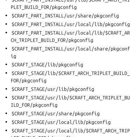
PLET_BUILD_FOR/pkgconfig
$CRAFT_PART_INSTALL/usr/share/pkgconfig
$CRAFT_PART_INSTALL/usr/local/lib/pkgconfig
$CRAFT_PART_INSTALL/usr/local/lib/$CRAFT_AR
CH_TRIPLET_BUILD_FOR/pkgconfig
$CRAFT_PART_INSTALL/usr/local/share/pkgconf
ig
$CRAFT_STAGE/lib/pkgconfig
$CRAFT_STAGE/lib/$CRAFT_ARCH_TRIPLET_BUILD_
FOR/pkgconfig
$CRAFT_STAGE/usr/lib/pkgconfig
$CRAFT_STAGE/usr/lib/$CRAFT_ARCH_TRIPLET_BU
ILD_FOR/pkgconfig
$CRAFT_STAGE/usr/share/pkgconfig
$CRAFT_STAGE/usr/local/lib/pkgconfig
$CRAFT_STAGE/usr/local/lib/$CRAFT_ARCH_TRIP