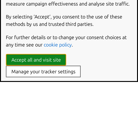
measure campaign effectiveness and analyse site traffic.
Spring Boot framework extension
By selecting ‘Accept‘, you consent to the use of these
methods by us and trusted third parties.
For further details or to change your consent choices at
any time see our
cookie policy
.
Accept all and visit site
Manage your tracker settings