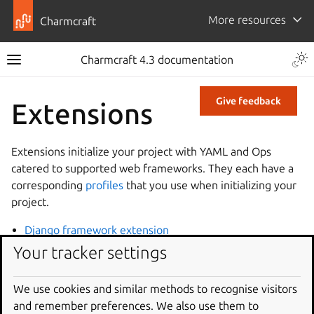
More resources
Charmcraft
Charmcraft 4.3 documentation
Give feedback
Extensions
Extensions initialize your project with YAML and Ops
catered to supported web frameworks. They each have a
corresponding
profiles
that you use when initializing your
project.
Django framework extension
Express framework extension
Your tracker settings
FastAPI framework extension
Flask framework extension
We use cookies and similar methods to recognise visitors
and remember preferences. We also use them to
Go framework extension