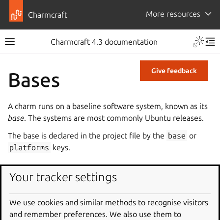
More resources
Charmcraft
Charmcraft 4.3 documentation
Give feedback
Bases
A charm runs on a baseline software system, known as its
base
. The systems are most commonly Ubuntu releases.
The base is declared in the project file by the
base
or
platforms
keys.
LTS and interim bases
Your tracker settings
Ubuntu bases are divided into
LTS
and
interim
bases. An
We use cookies and similar methods to recognise visitors
LTS base contains an Ubuntu LTS release and has a 10-year
and remember preferences. We also use them to