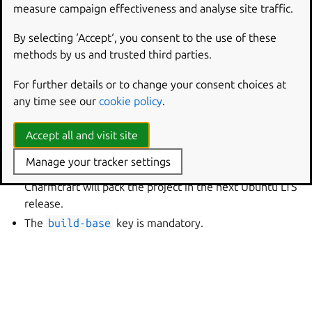
support window. An interim base contains an interim
measure campaign effectiveness and analyse site traffic.
Ubuntu release and is supported for nine months.
By selecting ‘Accept‘, you consent to the use of these
Interim bases have shorter lifespans and contain
methods by us and trusted third parties.
upcoming or experimental features. For charms, they are
most suitable for compatibility testing for the next
For further details or to change your consent choices at
Ubuntu LTS release. As such, they have special limitations:
any time see our
cookie policy
.
Between minor releases of Charmcraft, repacking a
Accept all and visit site
charm might produce differences in the artifact
because of changes to the
charmcraft.yaml
schema.
Manage your tracker settings
These differences are an accurate preview of how
Charmcraft will pack the project in the next Ubuntu LTS
release.
The
build-base
key is mandatory.