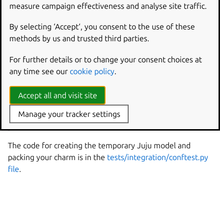
measure campaign effectiveness and analyse site traffic.
A test that deploys your charm to a temporary Juju
model
By selecting ‘Accept‘, you consent to the use of these
A placeholder test that checks the version of your
methods by us and trusted third parties.
charm’s workload
For further details or to change your consent choices at
The tests use the Jubilant library. You should write more
any time see our
cookie policy
.
tests as you implement your charm.
Accept all and visit site
See more:
Ops | How to write integration tests for a
Manage your tracker settings
charm
,
Jubilant documentation
The code for creating the temporary Juju model and
packing your charm is in the
tests/integration/conftest.py
file
.