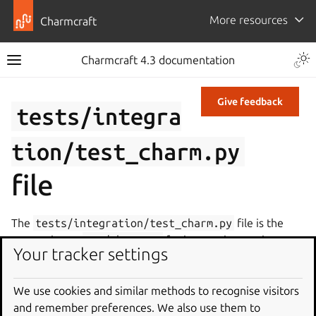
More resources
Charmcraft
Charmcraft 4.3 documentation
Give feedback
tests/integra
tion/test_charm.py
file
The
tests/integration/test_charm.py
file is the
companion to
src/charm.py
for integration testing.
Your tracker settings
When a charm is initialized with the Kubernetes or
machine profile, Charmcraft creates this file with the
We use cookies and similar methods to recognise visitors
following contents:
and remember preferences. We also use them to