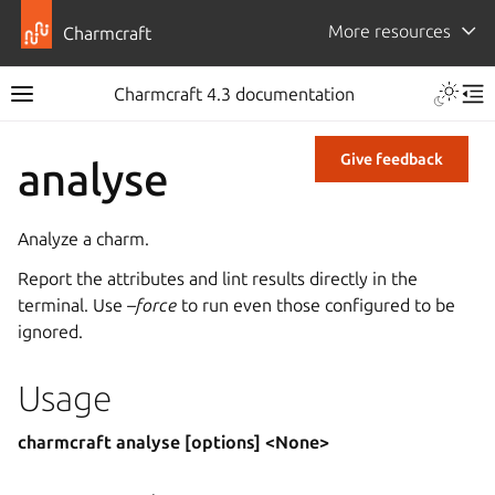
More resources
Charmcraft
Charmcraft 4.3 documentation
Give feedback
analyse
Analyze a charm.
Report the attributes and lint results directly in the
terminal. Use
–force
to run even those configured to be
ignored.
Usage
charmcraft analyse [options] <None>