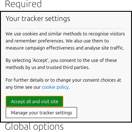
Required
Your tracker settings
None
The charm to analyse.
We use cookies and similar methods to recognise visitors
Options
and remember preferences. We also use them to
measure campaign effectiveness and analyse site traffic.
--force
By selecting ‘Accept‘, you consent to the use of these
==SUPPRESS==.
methods by us and trusted third parties.
--format
For further details or to change your consent choices at
Produce the result in the specified format (currently
any time see our
cookie policy
.
only ‘json’).
Accept all and visit site
--ignore
Linters to ignore (comma separated).
Manage your tracker settings
Global options