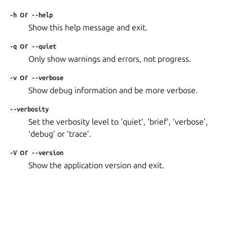
or
-h
--help
Show this help message and exit.
or
-q
--quiet
Only show warnings and errors, not progress.
or
-v
--verbose
Show debug information and be more verbose.
--verbosity
Set the verbosity level to ‘quiet’, ‘brief’, ‘verbose’,
‘debug’ or ‘trace’.
or
-V
--version
Show the application version and exit.