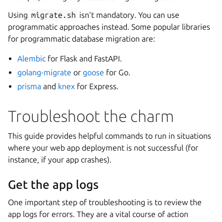
Using
migrate.sh
isn’t mandatory. You can use
programmatic approaches instead. Some popular libraries
for programmatic database migration are:
Alembic
for Flask and FastAPI.
golang-migrate
or
goose
for Go.
prisma
and
knex
for Express.
Troubleshoot the charm
This guide provides helpful commands to run in situations
where your web app deployment is not successful (for
instance, if your app crashes).
Get the app logs
One important step of troubleshooting is to review the
app logs for errors. They are a vital course of action