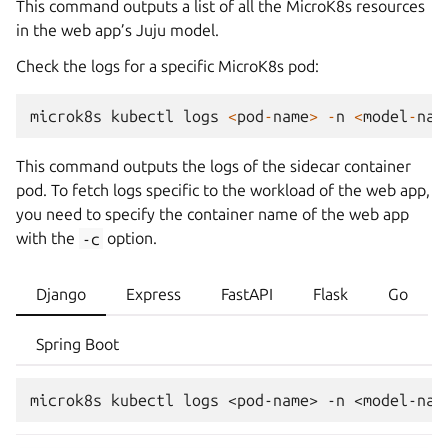
This command outputs a list of all the MicroK8s resources
in the web app’s Juju model.
Check the logs for a specific MicroK8s pod:
microk8s
kubectl
logs
<
pod
-
name
>
-
n
<
model
-
nam
This command outputs the logs of the sidecar container
pod. To fetch logs specific to the workload of the web app,
you need to specify the container name of the web app
with the
-c
option.
Django
Express
FastAPI
Flask
Go
Spring Boot
microk8s
kubectl
logs
<pod-name>
-n
<model-nam