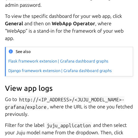
admin password.
To view the specific dashboard for your web app, click
General
and then on
WebApp Operator
, where
“WebApp” is a stand-in for the framework of your web
app.
See also
Flask framework extension | Grafana dashboard graphs
Django framework extension | Grafana dashboard graphs
View app logs
Go to
http://<IP_ADDRESS>/<JUJU_MODEL_NAME>-
grafana/explore
, where the URL is the one you fetched
previously.
Filter for the label
juju_application
and then select
your Juju model name from the dropdown. Then, click