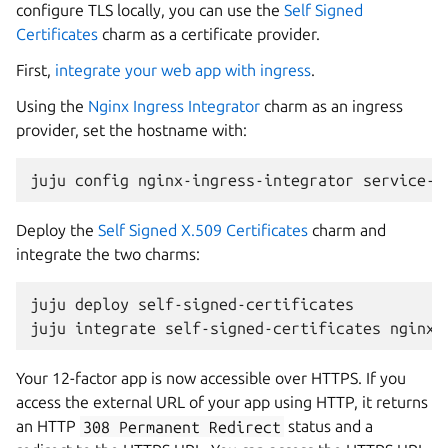
configure TLS locally, you can use the
Self Signed
Certificates
charm as a certificate provider.
First,
integrate your web app with ingress
.
Using the
Nginx Ingress Integrator
charm as an ingress
provider, set the hostname with:
juju
config
nginx-ingress-integrator
service-h
Deploy the
Self Signed X.509 Certificates
charm and
integrate the two charms:
juju
deploy
self-signed-certificates

juju
integrate
self-signed-certificates
Your 12-factor app is now accessible over HTTPS. If you
access the external URL of your app using HTTP, it returns
an HTTP
308
Permanent
Redirect
status and a