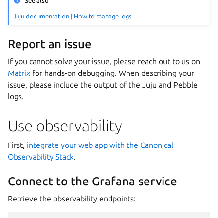
See also
Juju documentation | How to manage logs
Report an issue
If you cannot solve your issue, please reach out to us on
Matrix
for hands-on debugging. When describing your
issue, please include the output of the Juju and Pebble
logs.
Use observability
First,
integrate your web app with the Canonical
Observability Stack
.
Connect to the Grafana service
Retrieve the observability endpoints: