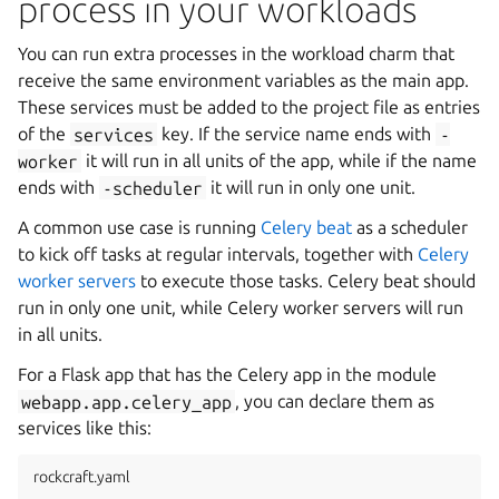
process in your workloads
You can run extra processes in the workload charm that
receive the same environment variables as the main app.
These services must be added to the project file as entries
of the
services
key. If the service name ends with
-
worker
it will run in all units of the app, while if the name
ends with
-scheduler
it will run in only one unit.
A common use case is running
Celery beat
as a scheduler
to kick off tasks at regular intervals, together with
Celery
worker servers
to execute those tasks. Celery beat should
run in only one unit, while Celery worker servers will run
in all units.
For a Flask app that has the Celery app in the module
webapp.app.celery_app
, you can declare them as
services like this:
rockcraft.yaml