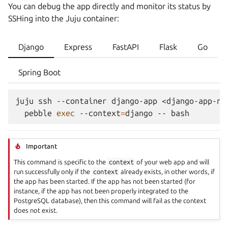
You can debug the app directly and monitor its status by
SSHing
into the Juju container:
Django
Express
FastAPI
Flask
Go
Spring Boot
juju
ssh
--container
django-app
<django-app-na
pebble
exec
--context
=
django
--
Important
This command is specific to the
context
of your web app and will
run successfully only if the
context
already exists, in other words, if
the app has been started. If the app has not been started (for
instance, if the app has not been properly integrated to the
PostgreSQL database), then this command will fail as the context
does not exist.