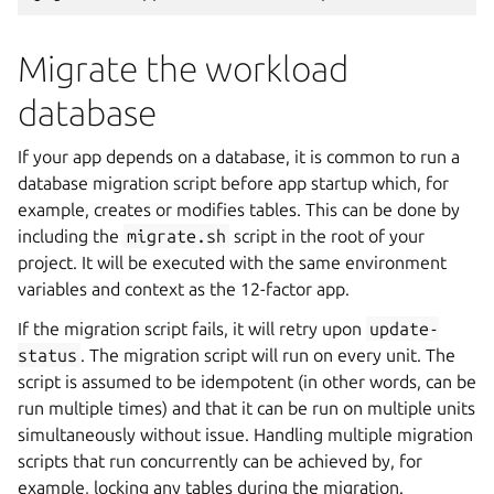
Migrate the workload
database
If your app depends on a database, it is common to run a
database migration script before app startup which, for
example, creates or modifies tables. This can be done by
including the
migrate.sh
script in the root of your
project. It will be executed with the same environment
variables and context as the 12-factor app.
If the migration script fails, it will retry upon
update-
status
. The migration script will run on every unit. The
script is assumed to be idempotent (in other words, can be
run multiple times) and that it can be run on multiple units
simultaneously without issue. Handling multiple migration
scripts that run concurrently can be achieved by, for
example, locking any tables during the migration.