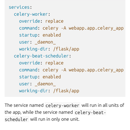
services
:
celery-worker
:
override
:
replace
command
:
celery -A webapp.app.celery_app w
startup
:
enabled
user
:
_daemon_
working-dir
:
/flask/app
celery-beat-scheduler
:
override
:
replace
command
:
celery -A webapp.app.celery_app b
startup
:
enabled
user
:
_daemon_
working-dir
:
/flask/app
The service named
celery-worker
will run in all units of
the app, while the service named
celery-beat-
scheduler
will run in only one unit.