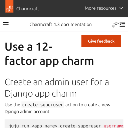
More resources
Charmcraft
Charmcraft 4.3 documentation
Give feedback
Use a 12-
factor app charm
Create an admin user for a
Django app charm
Use the
create-superuser
action to create a new
Django admin account:
juju
run
<app
name>
create-superuser
username
=