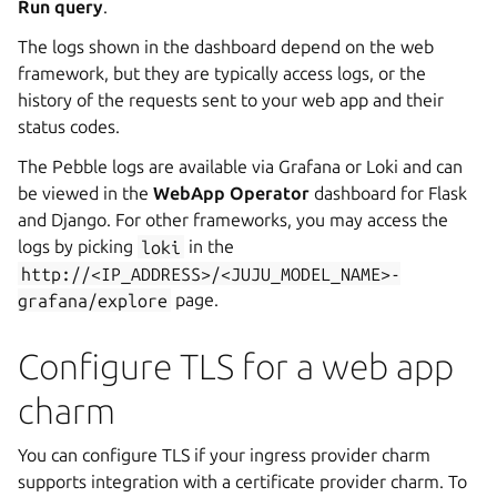
Run query
.
The logs shown in the dashboard depend on the web
framework, but they are typically access logs, or the
history of the requests sent to your web app and their
status codes.
The Pebble logs are available via Grafana or Loki and can
be viewed in the
WebApp Operator
dashboard for Flask
and Django. For other frameworks, you may access the
logs by picking
loki
in the
http://<IP_ADDRESS>/<JUJU_MODEL_NAME>-
grafana/explore
page.
Configure TLS for a web app
charm
You can configure TLS if your ingress provider charm
supports integration with a certificate provider charm. To