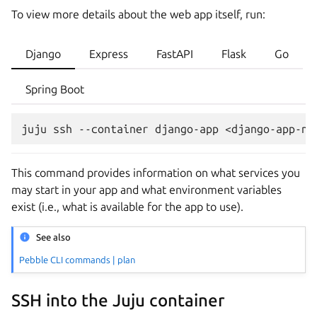
To view more details about the web app itself, run:
Django
Express
FastAPI
Flask
Go
Spring Boot
juju
ssh
--container
django-app
<django-app-na
This command provides information on what services you
may start in your app and what environment variables
exist (i.e., what is available for the app to use).
See also
Pebble CLI commands | plan
SSH into the Juju container