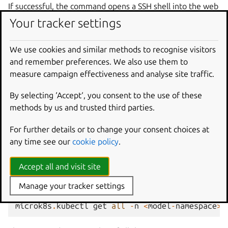
If successful, the command opens a SSH shell into the web
app. From there, you can debug the app itself, manually
Your tracker settings
run an action, or attempt to manually start the web app.
The web app can be found in the
/
directory of the
We use cookies and similar methods to recognise visitors
container, for instance,
/django/app
.
and remember preferences. We also use them to
measure campaign effectiveness and analyse site traffic.
See also
Juju documentation | ssh
By selecting ‘Accept‘, you consent to the use of these
methods by us and trusted third parties.
Check MicroK8s pod services and
For further details or to change your consent choices at
logs
any time see our
cookie policy
.
Check the currently deployed Kubernetes resources in the
Accept all and visit site
<model-namespace>
, which is the same as the Juju
model name:
Manage your tracker settings
microk8s
.
kubectl
get
all
-
n
<
model
-
namespace
>