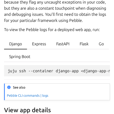
because they flag any uncaught exceptions in your code,
but they are also a constant touchpoint when diagnosing
and debugging issues. You’ll first need to obtain the logs
for your particular framework using Pebble.
To view the Pebble logs for a deployed web app, run:
Django
Express
FastAPI
Flask
Go
Spring Boot
juju
ssh
--container
django-app
<django-app-na
See also
Pebble CLI commands | logs
View app details