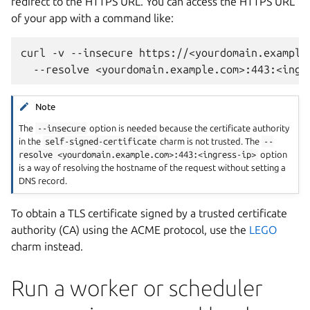
redirect to the HTTPS URL. You can access the HTTPS URL
of your app with a command like:
curl
-v
--insecure
https://<yourdomain.example
--resolve
Note
The
--insecure
option is needed because the certificate authority
in the
self-signed-certificate
charm is not trusted. The
--
resolve
<yourdomain.example.com>:443:<ingress-ip>
option
is a way of resolving the hostname of the request without setting a
DNS record.
To obtain a TLS certificate signed by a trusted certificate
authority (CA) using the ACME protocol, use the
LEGO
charm instead.
Run a worker or scheduler