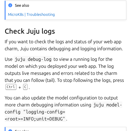
See also
MicroK8s | Troubleshooting
Check Juju logs
If you want to check the logs and status of your web app
charm, Juju contains debugging and logging information.
Use
juju
debug-log
to view a running log for the
model on which you deployed your web app. The log
outputs live messages and errors related to the charm
that you can follow (tail). To stop following the logs, press
+
.
Ctrl
C
You can also update the model configuration to output
more charm debugging information using
juju
model-
config
"logging-config=
<root>=INFO;unit=DEBUG"
.