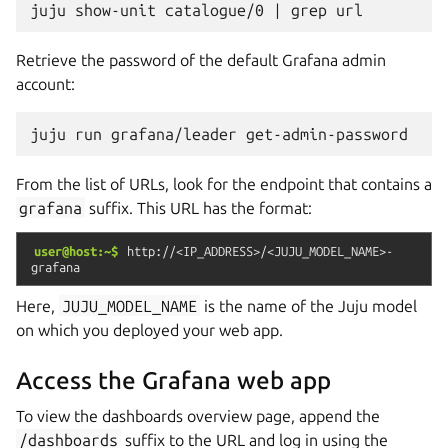
juju
show-unit
catalogue/0
|
grep
Retrieve the password of the default Grafana admin
account:
juju
run
grafana/leader
From the list of URLs, look for the endpoint that contains a
grafana
suffix. This URL has the format:
user@host:~$
http://<IP_ADDRESS>/<JUJU_MODEL_NAME>-
grafana
Here,
JUJU_MODEL_NAME
is the name of the Juju model
on which you deployed your web app.
Access the Grafana web app
To view the dashboards overview page, append the
/dashboards
suffix to the URL and log in using the