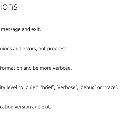
ions
 message and exit.
ings and errors, not progress.
formation and be more verbose.
y level to ‘quiet’, ‘brief’, ‘verbose’, ‘debug’ or ‘trace’.
cation version and exit.