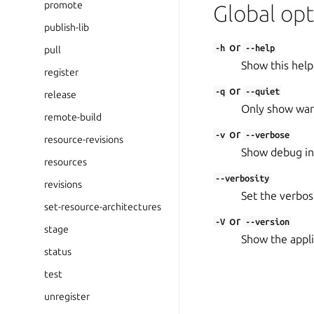
promote
Global opt
publish-lib
or
-h
--help
pull
Show this help
register
or
-q
--quiet
release
Only show warn
remote-build
or
-v
--verbose
resource-revisions
Show debug in
resources
--verbosity
revisions
Set the verbosit
set-resource-architectures
or
-V
--version
stage
Show the appli
status
test
unregister