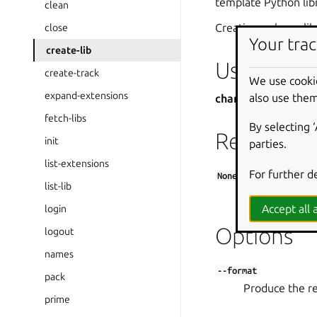
template Python lib
clean
Creating a charm lib
close
Your trac
create-lib
Usage
create-track
We use cooki
expand-extensions
also use them
charmcraft create-
fetch-libs
By selecting 
Required
init
parties.
list-extensions
For further d
None
list-lib
The name of the
Accept all a
login
Options
logout
names
--format
pack
Produce the res
prime