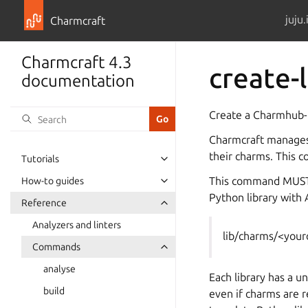
juju.
Charmcraft
Charmcraft 4.3
create-l
documentation
Create a Charmhub-h
Charmcraft manages 
their charms. This c
Tutorials
This command MUST b
How-to guides
Python library with A
Reference
Analyzers and linters
lib/charms/<you
Commands
analyse
Each library has a u
build
even if charms are 