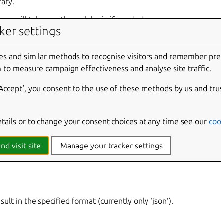
rary.
rary will take you through login if needed.
ker settings
es and similar methods to recognise visitors and remember pr
 to measure campaign effectiveness and analyse site traffic.
lib [options] <None>
‘Accept‘, you consent to the use of these methods by us and tru
etails or to change your consent choices at any time see our
coo
 library file (e.g. ‘db’).
nd visit site
Manage your tracker settings
ult in the specified format (currently only ‘json’).