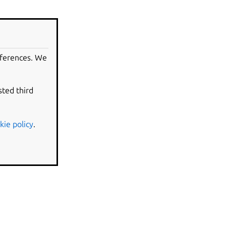
eferences. We
sted third
kie policy
.