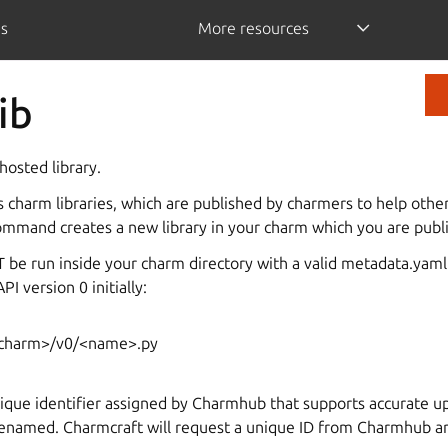
is
More resources
ib
osted library.
charm libraries, which are published by charmers to help othe
ommand creates a new library in your charm which you are publi
e run inside your charm directory with a valid metadata.yaml. I
PI version 0 initially:
rcharm>/v0/<name>.py
nique identifier assigned by Charmhub that supports accurate up
renamed. Charmcraft will request a unique ID from Charmhub and