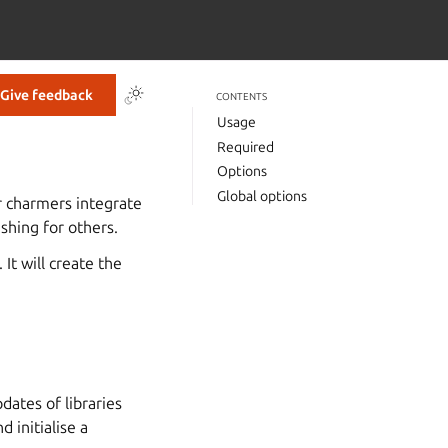
Give feedback
CONTENTS
Usage
Required
Options
Global options
r charmers integrate
shing for others.
t will create the
dates of libraries
 initialise a