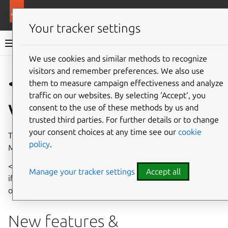
More resources
Multipass
Your tracker settings
Multipass documentation
We use cookies and similar methods to recognize
visitors and remember preferences. We also use
Co
Give feedback
< Release
them to measure campaign effectiveness and analyze
traffic on our websites. By selecting ‘Accept‘, you
version >
consent to the use of these methods by us and
trusted third parties. For further details or to change
your consent choices at any time see our
cookie
These release notes cover new features and changes in
policy
.
Multipass < version >.
< Include a brief description of the release here. Mention
Manage your tracker settings
Accept all
if it’s a minor or patch release, and highlight key changes
or themes of the release. >
New features &