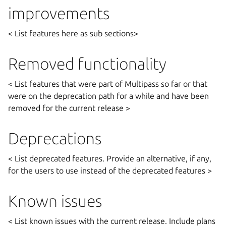
improvements
< List features here as sub sections>
Removed functionality
< List features that were part of Multipass so far or that
were on the deprecation path for a while and have been
removed for the current release >
Deprecations
< List deprecated features. Provide an alternative, if any,
for the users to use instead of the deprecated features >
Known issues
< List known issues with the current release. Include plans