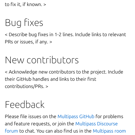
to fix it, if known. >
Bug fixes
< Describe bug fixes in 1-2 lines. Include links to relevant
PRs or issues, if any. >
New contributors
< Acknowledge new contributors to the project. Include
their GitHub handles and links to their first
contributions/PRs. >
Feedback
Please file issues on the
Multipass GitHub
for problems
and feature requests, or join the
Multipass Discourse
forum
to chat. You can also find us in the
Multipass room