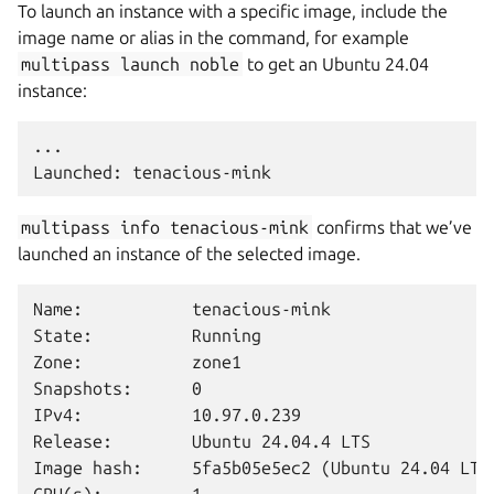
To launch an instance with a specific image, include the
image name or alias in the command, for example
multipass
launch
noble
to get an Ubuntu 24.04
instance:
...

multipass
info
tenacious-mink
confirms that we’ve
launched an instance of the selected image.
Name:           tenacious-mink

State:          Running

Zone:           zone1

Snapshots:      0

IPv4:           10.97.0.239

Release:        Ubuntu 24.04.4 LTS

Image hash:     5fa5b05e5ec2 (Ubuntu 24.04 LTS)