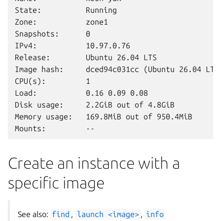
State:          Running

Zone:           zone1

Snapshots:      0

IPv4:           10.97.0.76

Release:        Ubuntu 26.04 LTS

Image hash:     dced94c031cc (Ubuntu 26.04 LTS)
CPU(s):         1

Load:           0.16 0.09 0.08

Disk usage:     2.2GiB out of 4.8GiB

Memory usage:   169.8MiB out of 950.4MiB

Create an instance with a
specific image
See also:
find
,
launch
<image>
,
info