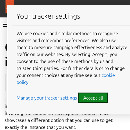
More resources
Multipass
Your tracker settings
Multipass documentation
We use cookies and similar methods to recognize
visitors and remember preferences. We also use
Co
Give feedback
Create an
them to measure campaign effectiveness and analyze
traffic on our websites. By selecting ‘Accept‘, you
instance
consent to the use of these methods by us and
trusted third parties. For further details or to change
your consent choices at any time see our
cookie
See also:
launch
,
Instance
policy
.
Manage your tracker settings
Accept all
This document demonstrates various ways to create an
instance with Multipass. While every method is a one-liner
involving the command
multipass
launch
, each
showcases a different option that you can use to get
exactly the instance that you want.