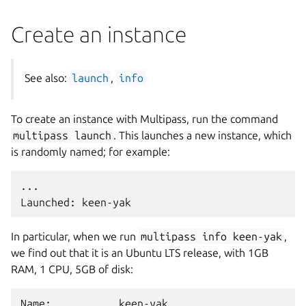
Create an instance
See also:
launch
,
info
To create an instance with Multipass, run the command
multipass
launch
. This launches a new instance, which
is randomly named; for example:
...

In particular, when we run
multipass
info
keen-yak
,
we find out that it is an Ubuntu LTS release, with 1GB
RAM, 1 CPU, 5GB of disk:
Name:           keen-yak
