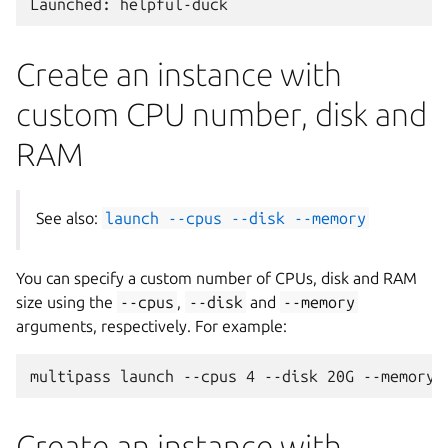
Create an instance with
custom CPU number, disk and
RAM
See also:
launch
--cpus
--disk
--memory
You can specify a custom number of CPUs, disk and RAM
size using the
--cpus
,
--disk
and
--memory
arguments, respectively. For example:
Create an instance with