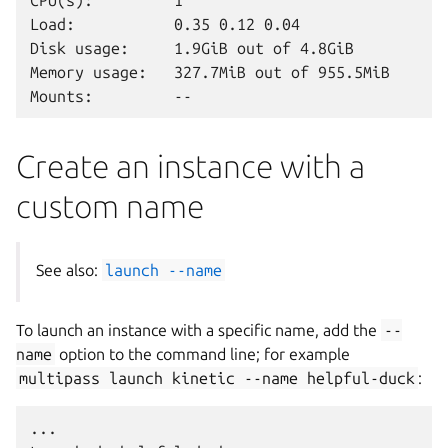
CPU(s):         1

Load:           0.35 0.12 0.04

Disk usage:     1.9GiB out of 4.8GiB

Memory usage:   327.7MiB out of 955.5MiB

Create an instance with a
custom name
See also:
launch
--name
To launch an instance with a specific name, add the
--
name
option to the command line; for example
multipass
launch
kinetic
--name
helpful-duck
:
...
