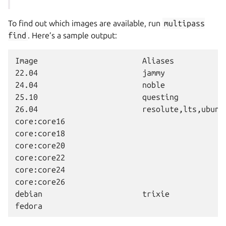
To find out which images are available, run
multipass
find
. Here’s a sample output:
Image                       Aliases            
22.04                       jammy              
24.04                       noble              
25.10                       questing           
26.04                       resolute,lts,ubuntu
core:core16                                    
core:core18                                    
core:core20                                    
core:core22                                    
core:core24                                    
core:core26                                    
debian                      trixie             