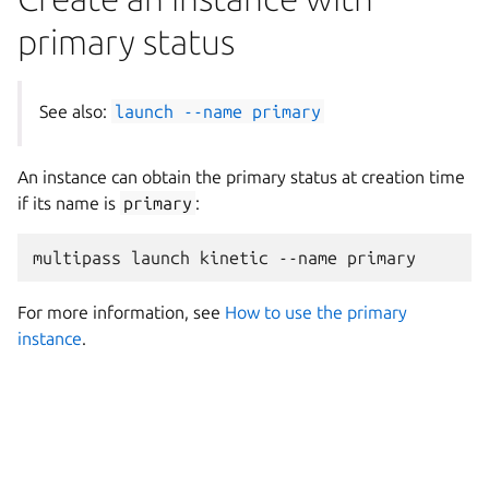
primary status
See also:
launch
--name
primary
An instance can obtain the primary status at creation time
if its name is
primary
:
For more information, see
How to use the primary
instance
.