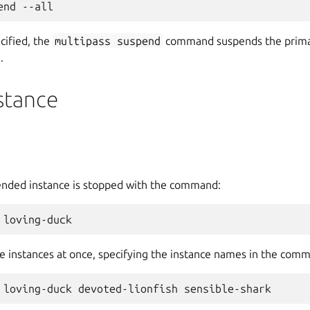
ecified, the
multipass
suspend
command suspends the primary
.
stance
ended instance is stopped with the command:
e instances at once, specifying the instance names in the comm