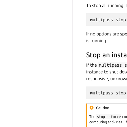
To stop all running 
If no options are sp
is running.
Stop an inst
If the
multipass
instance to shut dow
responsive, unknown
Caution
The
stop
--force
com
computing activities. T