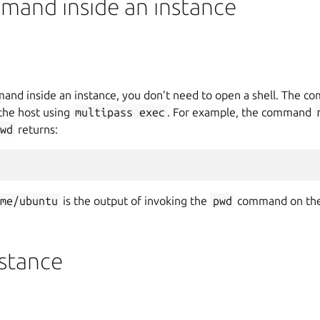
mand inside an instance
mand inside an instance, you don’t need to open a shell. The 
 the host using
multipass
exec
. For example, the command
wd
returns:
ome/ubuntu
is the output of invoking the
pwd
command on th
nstance