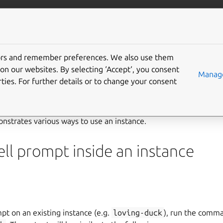
/multipass
More resources
Gi
instance
tors and remember preferences. We also use them
on our websites. By selecting ‘Accept‘, you consent
Manage
ties. For further details or to change your consent
e
strates various ways to use an instance.
ll prompt inside an instance
pt on an existing instance (e.g.
loving-duck
), run the com