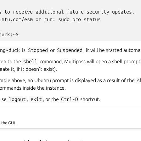
s to receive additional future security updates.

untu.com/esm or run: sudo pro status

ing-duck
is
Stopped
or
Suspended
, it will be started automat
ven to the
shell
command, Multipass will open a shell prompt
ate it, if it doesn’t exist).
mple above, an Ubuntu prompt is displayed as a result of the
s
ommands inside the instance.
 use
logout
,
exit
, or the
Ctrl-D
shortcut.
n the GUI.