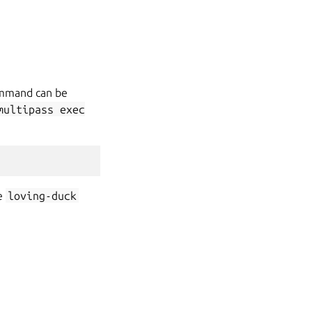
command can be
multipass
exec
e
loving-duck