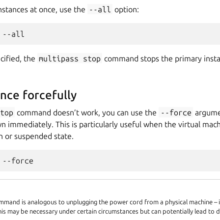
instances at once, use the
--all
option:
ecified, the
multipass
stop
command stops the primary instanc
ance forcefully
stop
command doesn’t work, you can use the
--force
argumen
n immediately. This is particularly useful when the virtual machi
 or suspended state.
mand is analogous to unplugging the power cord from a physical machine – it
his may be necessary under certain circumstances but can potentially lead to d