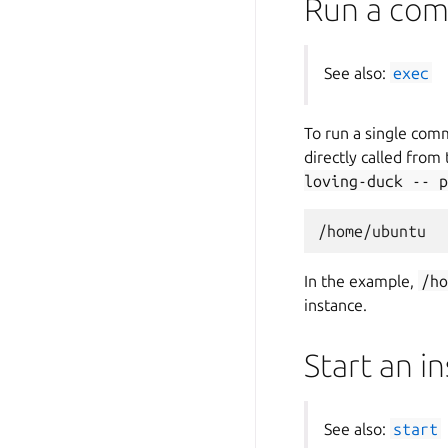
Run a com
See also:
exec
To run a single com
directly called from
loving-duck
--
p
In the example,
/h
instance.
Start an i
See also:
start