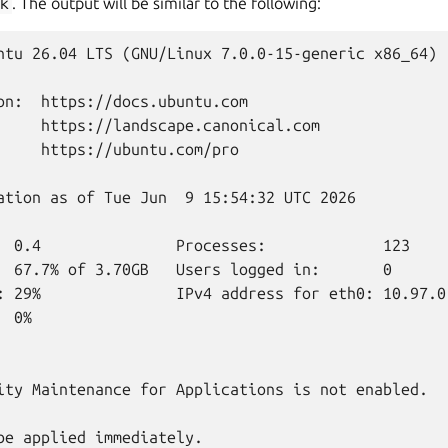
k
. The output will be similar to the following:
ntu 26.04 LTS (GNU/Linux 7.0.0-15-generic x86_64)

on:  https://docs.ubuntu.com

     https://landscape.canonical.com

     https://ubuntu.com/pro

ation as of Tue Jun  9 15:54:32 UTC 2026

  0.4               Processes:             123

  67.7% of 3.70GB   Users logged in:       0

: 29%               IPv4 address for eth0: 10.97.0.
 0%

ity Maintenance for Applications is not enabled.

be applied immediately.
