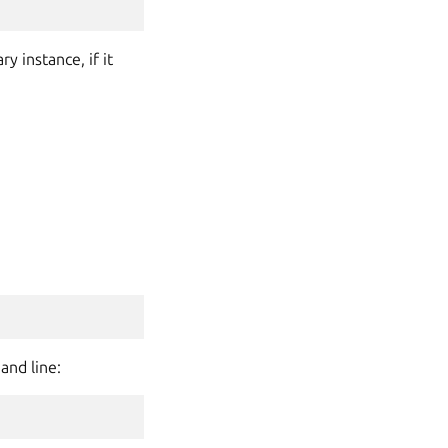
 instance, if it
and line: