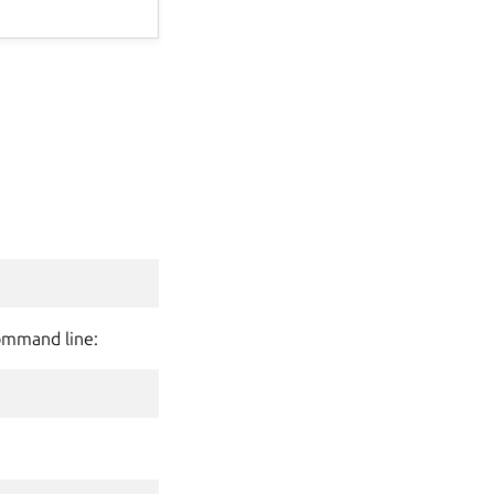
command line: