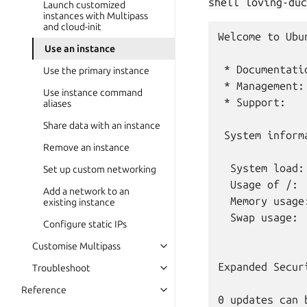
shell
loving-duc
Launch customized
instances with Multipass
and cloud-init
Welcome to Ubu
Use an instance
 * Documentati
Use the primary instance
 * Management:
Use instance command
 * Support:   
aliases
Share data with an instance
 System inform
Remove an instance
  System load:
Set up custom networking
  Usage of /: 
Add a network to an
  Memory usage
existing instance
  Swap usage:  
Configure static IPs
Customise Multipass
Expanded Secur
Troubleshoot
Reference
0 updates can 