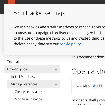
canonical.com
Multipass
Your tracker settings
Multipass
Use an 
documentation
We use cookies and similar methods to recognize visi
to measure campaign effectiveness and analyze traffic 
to the use of these methods by us and trusted third par
See also:
Instanc
choices at any time see our
cookie policy
.
Home
This document demon
Tutorial
Open a she
How-to guides
Install Multipass
Manage instances
See also:
shell
Create an instance
Modify an instance
To open a shell prom