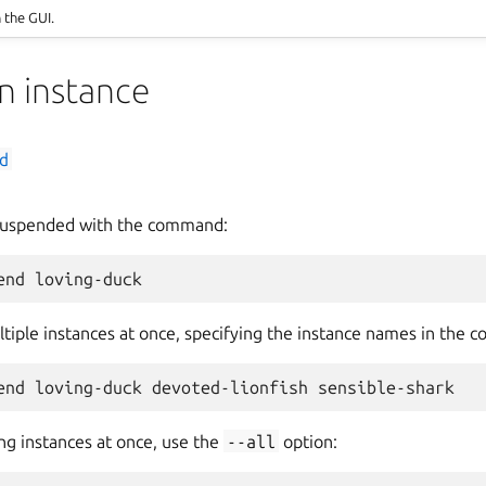
n the GUI.
n instance
d
 suspended with the command:
tiple instances at once, specifying the instance names in the 
ng instances at once, use the
--all
option: