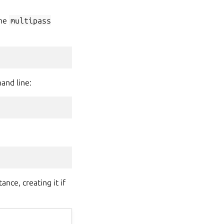
the
multipass
and line:
nce, creating it if