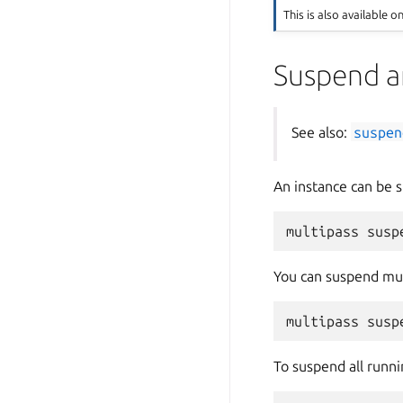
This is also available o
Suspend a
See also:
suspen
An instance can be
You can suspend mul
To suspend all runni