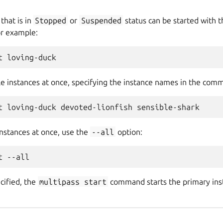
that is in
Stopped
or
Suspended
status can be started with 
r example:
le instances at once, specifying the instance names in the comm
 instances at once, use the
--all
option:
ecified, the
multipass
start
command starts the primary insta