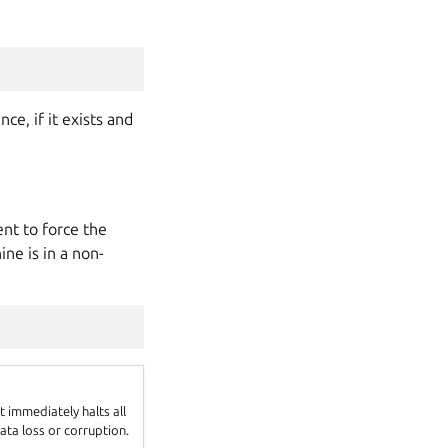
e, if it exists and
t to force the
ne is in a non-
 immediately halts all
ata loss or corruption.