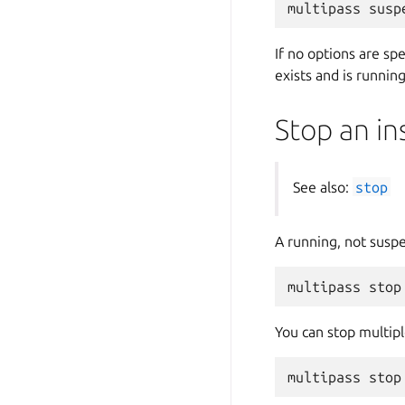
If no options are sp
exists and is running
Stop an in
See also:
stop
A running, not susp
You can stop multipl