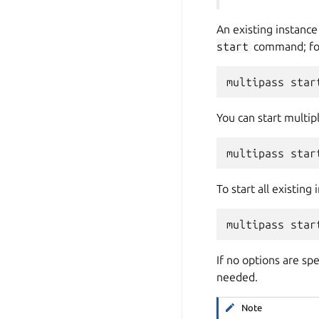
An existing instance 
start
command; fo
You can start multip
To start all existing
If no options are sp
needed.
Note