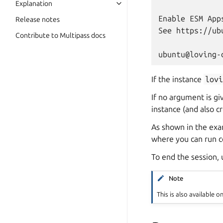
Explanation
Enable ESM App
Release notes
See https://ub
Contribute to Multipass docs
If the instance
lov
If no argument is gi
instance (and also cre
As shown in the exa
where you can run c
To end the session,
Note
This is also available o