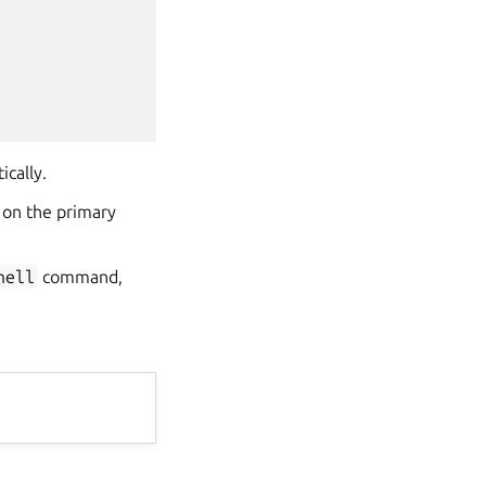
ically.
 on the primary
hell
command,