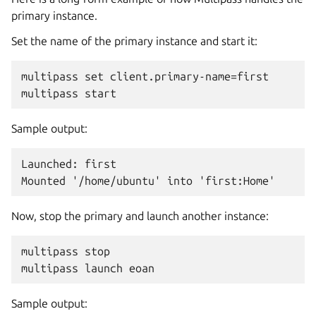
primary instance.
Set the name of the primary instance and start it:
multipass set client.primary-name=first

Sample output:
Launched: first

Now, stop the primary and launch another instance:
multipass stop

Sample output: