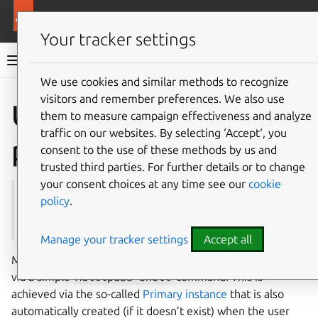
More resources
Multipass
Your tracker settings
Multipass documentation
We use cookies and similar methods to recognize
visitors and remember preferences. We also use
Co
Give feedback
Use the
them to measure campaign effectiveness and analyze
traffic on our websites. By selecting ‘Accept‘, you
primary instance
consent to the use of these methods by us and
trusted third parties. For further details or to change
your consent choices at any time see our
cookie
See also:
Instance
,
client.primary-name
,
shell
,
policy
.
mount
Manage your tracker settings
Accept all
Multipass offers a quick way to access an Ubuntu instance
via a simple
multipass
shell
command. This is
achieved via the so-called
Primary instance
that is also
automatically created (if it doesn’t exist) when the user