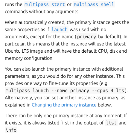
runs the
multipass
start
or
multipass
shell
commands without any arguments.
When automatically created, the primary instance gets the
same properties as if
launch
was used with no
arguments, except for the name (
primary
by default). In
particular, this means that the instance will use the latest
Ubuntu LTS image and will have the default CPU, disk and
memory configuration.
You can also launch the primary instance with additional
parameters, as you would do for any other instance. This
provides one way to fine-tune its properties (e.g.
multipass
launch
--name
primary
--cpus
4
lts
).
Alternatively, you can set another instance as primary, as
explained in
Changing the primary instance
below.
There can be only one primary instance at any moment. If
it exists, it is always listed first in the output of
list
and
info
.