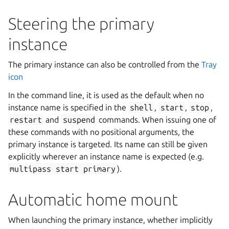
Steering the primary
instance
The primary instance can also be controlled from the
Tray
icon
In the command line, it is used as the default when no
instance name is specified in the
shell
,
start
,
stop
,
restart
and
suspend
commands. When issuing one of
these commands with no positional arguments, the
primary instance is targeted. Its name can still be given
explicitly wherever an instance name is expected (e.g.
multipass
start
primary
).
Automatic home mount
When launching the primary instance, whether implicitly