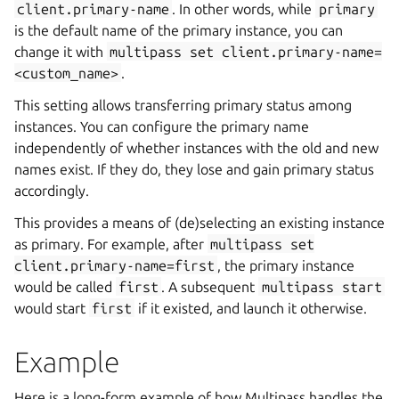
client.primary-name
. In other words, while
primary
is the default name of the primary instance, you can
change it with
multipass
set
client.primary-name=
<custom_name>
.
This setting allows transferring primary status among
instances. You can configure the primary name
independently of whether instances with the old and new
names exist. If they do, they lose and gain primary status
accordingly.
This provides a means of (de)selecting an existing instance
as primary. For example, after
multipass
set
client.primary-name=first
, the primary instance
would be called
first
. A subsequent
multipass
start
would start
first
if it existed, and launch it otherwise.
Example
Here is a long-form example of how Multipass handles the