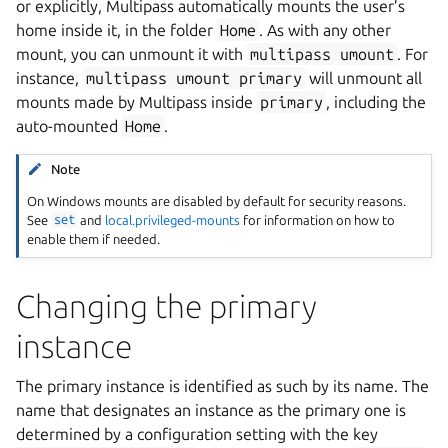
or explicitly, Multipass automatically mounts the user’s
home inside it, in the folder
Home
. As with any other
mount, you can unmount it with
multipass
umount
. For
instance,
multipass
umount
primary
will unmount all
mounts made by Multipass inside
primary
, including the
auto-mounted
Home
.
Note
On Windows mounts are disabled by default for security reasons.
See
set
and
local.privileged-mounts
for information on how to
enable them if needed.
Changing the primary
instance
The primary instance is identified as such by its name. The
name that designates an instance as the primary one is
determined by a configuration setting with the key