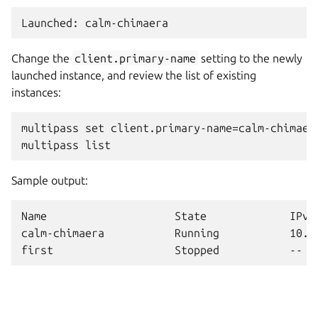
Change the
client.primary-name
setting to the newly
launched instance, and review the list of existing
instances:
multipass set client.primary-name=calm-chimaera
Sample output:
Name                    State             IPv4 
calm-chimaera           Running           10.12