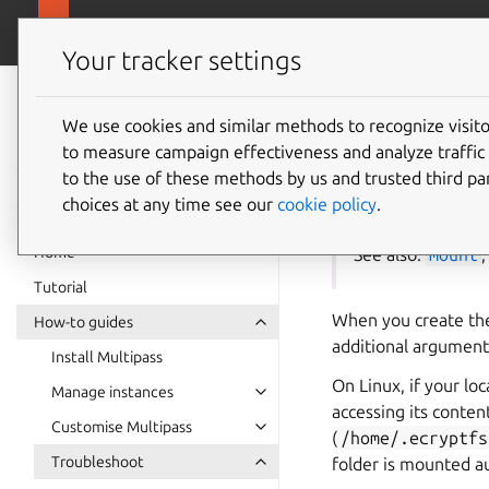
canonical.com
Multipass
Your tracker settings
Multipass
Mount 
documentation
We use cookies and similar methods to recognize visi
to measure campaign effectiveness and analyze traffic 
folder
to the use of these methods by us and trusted third par
choices at any time see our
cookie policy
.
Home
See also:
mount
Tutorial
When you create t
How-to guides
additional arguments
Install Multipass
On Linux, if your lo
Manage instances
accessing its conten
Customise Multipass
(
/home/.ecryptfs
Troubleshoot
folder is mounted au