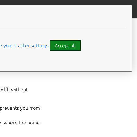
Contribute to this page
ve feedback
 your tracker settings
Accept all
hell
without
prevents you from
nce, where the home