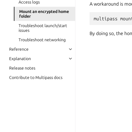
Access logs
A workaround is mo
Mount an encrypted home
folder
Troubleshoot launch/start
issues
By doing so, the hom
Troubleshoot networking
Reference
Explanation
Release notes
Contribute to Multipass docs