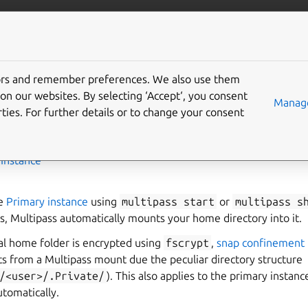
/multipass
More resources
Gi
an encrypted home
tors and remember preferences. We also use them
on our websites. By selecting ‘Accept‘, you consent
Manage
ties. For further details or to change your consent
,
Instance
he
Primary instance
using
multipass
start
or
multipass
s
, Multipass automatically mounts your home directory into it.
cal home folder is encrypted using
fscrypt
,
snap confinement
ts from a Multipass mount due the peculiar directory structure
/<user>/.Private/
). This also applies to the primary insta
tomatically.