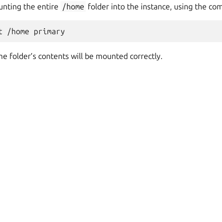
unting the entire
/home
folder into the instance, using the c
e folder’s contents will be mounted correctly.