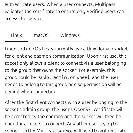
authenticate users. When a user connects, Multipass
validates the certificate to ensure only verified users can
access the service.
Linux
macOS
Windows
Linux and macOS hosts currently use a Unix domain socket
for client and daemon communication. Upon first use, this
socket only allows a client to connect via a user belonging
to the group that owns the socket. For example, this
group could be
sudo
,
admin
, or
wheel
and the user
needs to belong to this group or else permission will be
denied when connecting.
After the first client connects with a user belonging to the
socket’s admin group, the user’s OpenSSL certificate will
be accepted by the daemon and the socket will then be
open for all users to connect. Any other user trying to
connect to the Multipass service will need to authenticate