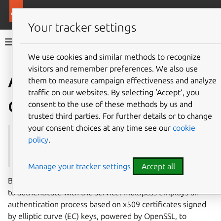
More resources
Multipass
Your tracker settings
Multipass documentation
We use cookies and similar methods to recognize
visitors and remember preferences. We also use
Co
Give feedback
Authenticati
them to measure campaign effectiveness and analyze
traffic on our websites. By selecting ‘Accept‘, you
on
consent to the use of these methods by us and
trusted third parties. For further details or to change
your consent choices at any time see our
cookie
See also:
How to authenticate users with the
policy
.
Multipass service
Manage your tracker settings
Accept all
Before executing any commands, Multipass requires users
to authenticate with the service. Multipass employs an
authentication process based on x509 certificates signed
by elliptic curve (EC) keys, powered by OpenSSL, to