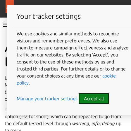
More resources
Multipass
Your tracker settings
Multipass documentation
We use cookies and similar methods to recognize
visitors and remember preferences. We also use
Co
Give feedback
Access
them to measure campaign effectiveness and analyze
traffic on our websites. By selecting ‘Accept‘, you
logs
consent to the use of these methods by us and
trusted third parties. For further details or to change
your consent choices at any time see our
cookie
Logs are our first go-to when something goes wrong.
policy
.
Multipass is comprised of a daemon process (service) and
the
CLI
and
GUI
clients, each of them reporting on their
Manage your tracker settings
Accept all
own health.
The
multipass
command accepts the
--verbose
option (
-v
for short), which can be repeated to go from
the default (
error
) level through
warning
,
info
,
debug
up
to
trace
.