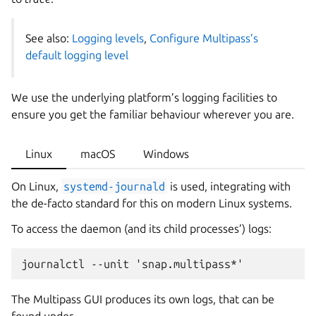
See also:
Logging levels
,
Configure Multipass’s
default logging level
We use the underlying platform’s logging facilities to
ensure you get the familiar behaviour wherever you are.
Linux
macOS
Windows
On Linux,
systemd-journald
is used, integrating with
the de-facto standard for this on modern Linux systems.
To access the daemon (and its child processes’) logs:
The Multipass GUI produces its own logs, that can be