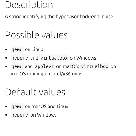
Description
A string identifying the hypervisor back-end in use.
Possible values
qemu
on Linux
hyperv
and
virtualbox
on Windows
qemu
and
applevz
on macOS;
virtualbox
on
macOS running on Intel/x86 only
Default values
qemu
on macOS and Linux
hyperv
on Windows