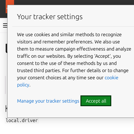
More resources
Multipass
Your tracker settings
Multipass documentation
We use cookies and similar methods to recognize
visitors and remember preferences. We also use
Co
Give feedback
local.driver
them to measure campaign effectiveness and analyze
traffic on our websites. By selecting ‘Accept‘, you
consent to the use of these methods by us and
trusted third parties. For further details or to change
your consent choices at any time see our
cookie
See also:
get
,
set
,
Driver
,
How to set up the driver
policy
.
Manage your tracker settings
Accept all
Key
local.driver